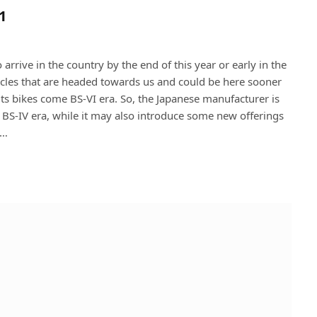
1
 arrive in the country by the end of this year or early in the
ycles that are headed towards us and could be here sooner
 its bikes come BS-VI era. So, the Japanese manufacturer is
 BS-IV era, while it may also introduce some new offerings
a…