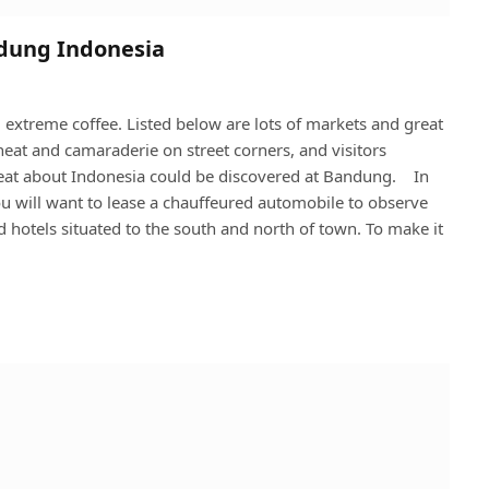
ndung Indonesia
 extreme coffee. Listed below are lots of markets and great
 heat and camaraderie on street corners, and visitors
reat about Indonesia could be discovered at Bandung. In
you will want to lease a chauffeured automobile to observe
 hotels situated to the south and north of town. To make it