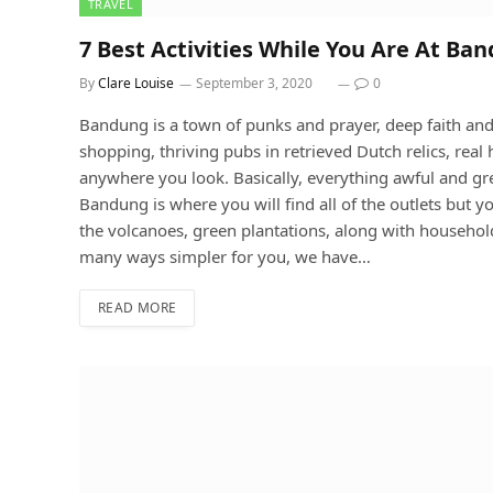
TRAVEL
7 Best Activities While You Are At Ba
By
Clare Louise
September 3, 2020
0
Bandung is a town of punks and prayer, deep faith and
shopping, thriving pubs in retrieved Dutch relics, real
anywhere you look. Basically, everything awful and g
Bandung is where you will find all of the outlets but 
the volcanoes, green plantations, along with household
many ways simpler for you, we have…
READ MORE