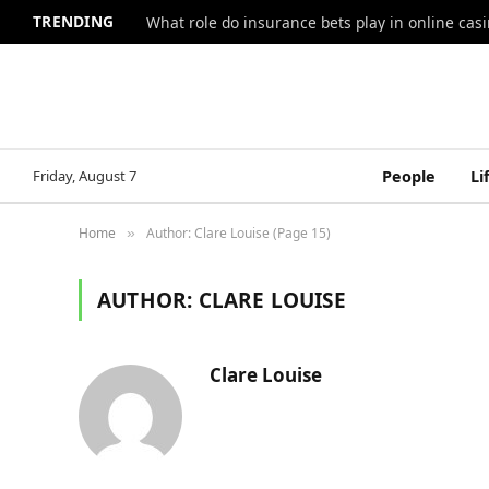
TRENDING
What role do insurance bets play in online casi
Friday, August 7
People
Li
Home
Author: Clare Louise (Page 15)
»
AUTHOR:
CLARE LOUISE
Clare Louise