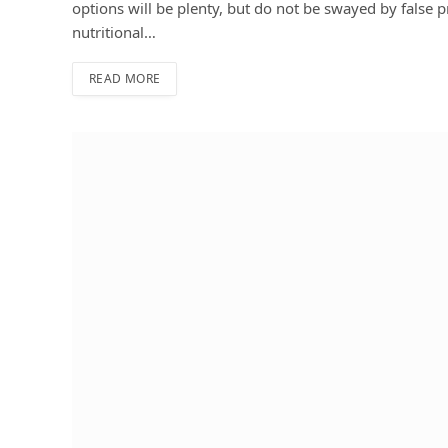
options will be plenty, but do not be swayed by false 
nutritional…
READ MORE