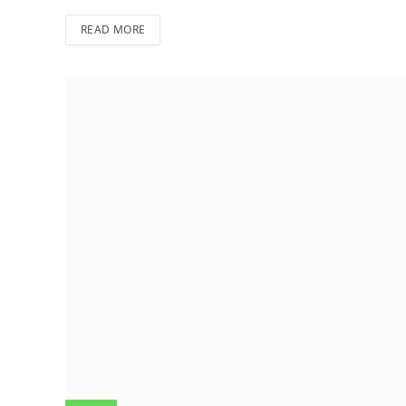
READ MORE