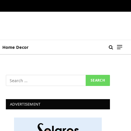
Home Decor
ADVERTISEMENT