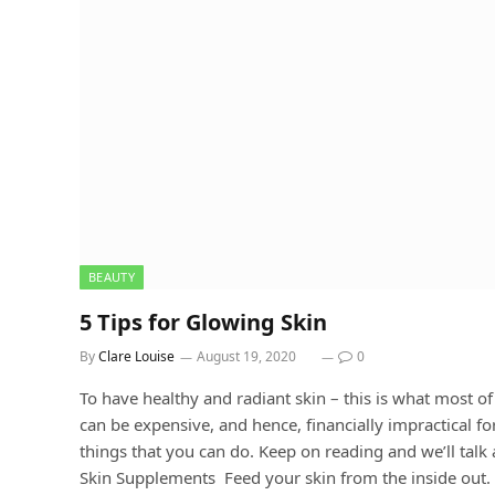
BEAUTY
5 Tips for Glowing Skin
By
Clare Louise
August 19, 2020
0
To have healthy and radiant skin – this is what most of
can be expensive, and hence, financially impractical f
things that you can do. Keep on reading and we’ll tal
Skin Supplements Feed your skin from the inside out. T