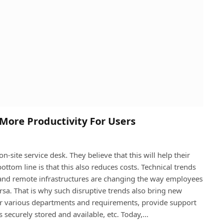
 More Productivity For Users
n-site service desk. They believe that this will help their
ottom line is that this also reduces costs. Technical trends
 and remote infrastructures are changing the way employees
rsa. That is why such disruptive trends also bring new
for various departments and requirements, provide support
 securely stored and available, etc. Today,…