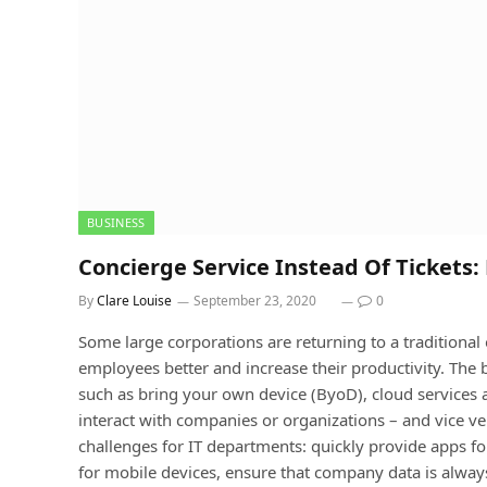
BUSINESS
Concierge Service Instead Of Tickets:
By
Clare Louise
September 23, 2020
0
Some large corporations are returning to a traditional o
employees better and increase their productivity. The b
such as bring your own device (ByoD), cloud services
interact with companies or organizations – and vice ve
challenges for IT departments: quickly provide apps 
for mobile devices, ensure that company data is always