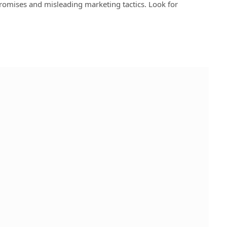
promises and misleading marketing tactics. Look for