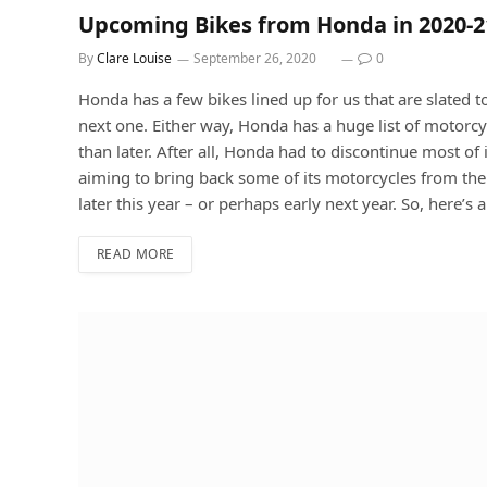
Upcoming Bikes from Honda in 2020-2
By
Clare Louise
September 26, 2020
0
Honda has a few bikes lined up for us that are slated to
next one. Either way, Honda has a huge list of motorc
than later. After all, Honda had to discontinue most of
aiming to bring back some of its motorcycles from the
later this year – or perhaps early next year. So, here’s 
READ MORE