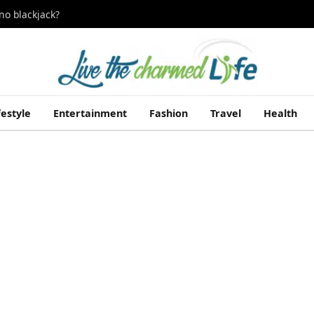
no blackjack?
festyle
Entertainment
Fashion
Travel
Health