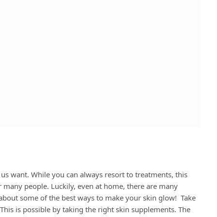
 us want. While you can always resort to treatments, this
or many people. Luckily, even at home, there are many
k about some of the best ways to make your skin glow! Take
his is possible by taking the right skin supplements. The