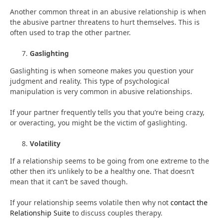
Another common threat in an abusive relationship is when
the abusive partner threatens to hurt themselves. This is
often used to trap the other partner.
Gaslighting
Gaslighting is when someone makes you question your
judgment and reality. This type of psychological
manipulation is very common in abusive relationships.
If your partner frequently tells you that you’re being crazy,
or overacting, you might be the victim of gaslighting.
Volatility
If a relationship seems to be going from one extreme to the
other then it’s unlikely to be a healthy one. That doesn’t
mean that it can’t be saved though.
If your relationship seems volatile then why not
contact the
Relationship Suite
to discuss couples therapy.