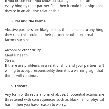
If you or someone you know constantly needs to run
everything by their partner first, then it could be a sign that
they’re in an abusive relationship.
Passing the Blame
Abusive partners are likely to pass the blame on to anything
they can. This could be their partner or other external
factors such as:
Alcohol or other drugs
Mental health
Stress
If there are problems in a relationship and your partner isn’t
willing to accept responsibility then it is a warning sign that
things will continue.
Threats
Any form of threat is a form of abuse. If potential actions are
threatened with consequences such as blackmail or physical
harm, then you have reason to worry.