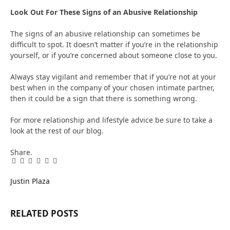
Look Out For These Signs of an Abusive Relationship
The signs of an abusive relationship can sometimes be
difficult to spot. It doesn’t matter if you’re in the relationship
yourself, or if you’re concerned about someone close to you.
Always stay vigilant and remember that if you’re not at your
best when in the company of your chosen intimate partner,
then it could be a sign that there is something wrong.
For more relationship and lifestyle advice be sure to take a
look at the rest of our blog.
Share.
Facebook
Twitter
Pinterest
LinkedIn
Tumblr
Email
Justin Plaza
RELATED
POSTS