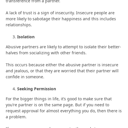
transference from a partner.
A lack of trust is a sign of insecurity. Insecure people are
more likely to sabotage their happiness and this includes
relationships.
Isolation
Abusive partners are likely to attempt to isolate their better-
halves from socializing with other friends.
This occurs because either the abusive partner is insecure
and jealous, or that they are worried that their partner will
confide in someone.
Seeking Permission
For the bigger things in life, it’s good to make sure that
you’re partner is on the same page. But if you need to
request approval for almost everything you do, then there is
a problem.