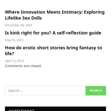
Where Innovation Meets Intimacy: Exploring
Lifelike Sex Dolls
December 28, 2025
Is kink right for you? A self-reflection guide
May 16, 2025
How do erotic short stories bring fantasy to
life?
April 12, 2025
Comments are closed.
ADVERTISEMENT