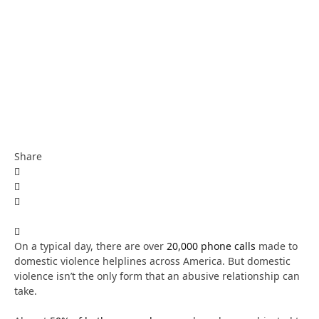
Share
On a typical day, there are over
20,000 phone calls
made to
domestic violence helplines across America. But domestic
violence isn’t the only form that an abusive relationship can
take.