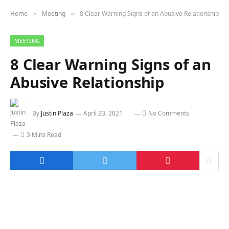
Home
Meeting
8 Clear Warning Signs of an Abusive Relationship
»
»
MEETING
8 Clear Warning Signs of an
Abusive Relationship
By
Justin Plaza
April 23, 2021
No Comments
3 Mins Read