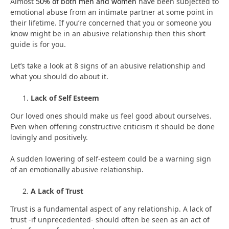
Almost
50% of both men and women
have been subjected to
emotional abuse from an intimate partner at some point in
their lifetime. If you’re concerned that you or someone you
know might be in an abusive relationship then this short
guide is for you.
Let’s take a look at 8 signs of an abusive relationship and
what you should do about it.
Lack of Self Esteem
Our loved ones should make us feel good about ourselves.
Even when offering constructive criticism it should be done
lovingly and positively.
A sudden lowering of self-esteem could be a warning sign
of an emotionally abusive relationship.
A Lack of Trust
Trust is a fundamental aspect of any relationship. A lack of
trust -if unprecedented- should often be seen as an act of