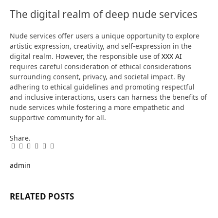
The digital realm of deep nude services
Nude services offer users a unique opportunity to explore
artistic expression, creativity, and self-expression in the
digital realm. However, the responsible use of
XXX AI
requires careful consideration of ethical considerations
surrounding consent, privacy, and societal impact. By
adhering to ethical guidelines and promoting respectful
and inclusive interactions, users can harness the benefits of
nude services while fostering a more empathetic and
supportive community for all.
Share.
Facebook
Twitter
Pinterest
LinkedIn
Tumblr
Email
admin
RELATED
POSTS