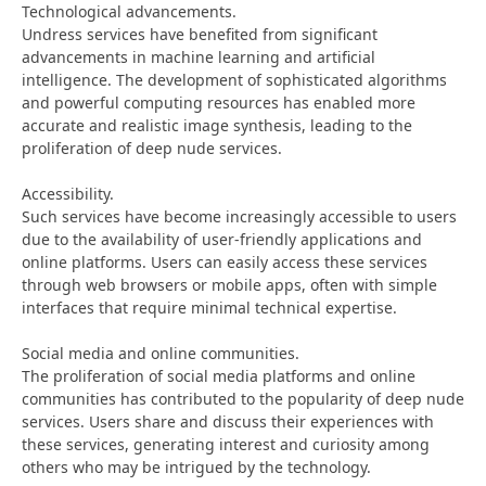
Technological advancements.
Undress services have benefited from significant
advancements in machine learning and artificial
intelligence. The development of sophisticated algorithms
and powerful computing resources has enabled more
accurate and realistic image synthesis, leading to the
proliferation of deep nude services.
Accessibility.
Such services have become increasingly accessible to users
due to the availability of user-friendly applications and
online platforms. Users can easily access these services
through web browsers or mobile apps, often with simple
interfaces that require minimal technical expertise.
Social media and online communities.
The proliferation of social media platforms and online
communities has contributed to the popularity of deep nude
services. Users share and discuss their experiences with
these services, generating interest and curiosity among
others who may be intrigued by the technology.