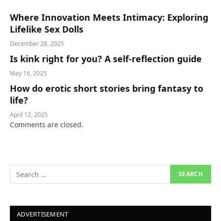
Where Innovation Meets Intimacy: Exploring
Lifelike Sex Dolls
December 28, 2025
Is kink right for you? A self-reflection guide
May 16, 2025
How do erotic short stories bring fantasy to
life?
April 12, 2025
Comments are closed.
ADVERTISEMENT