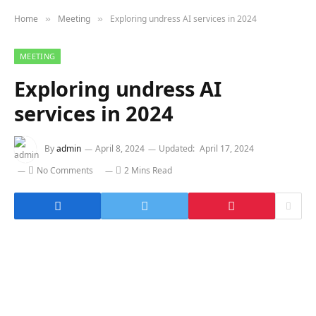
Home
Meeting
Exploring undress AI services in 2024
»
»
MEETING
Exploring undress AI
services in 2024
By
admin
April 8, 2024
Updated:
April 17, 2024
No Comments
2 Mins Read