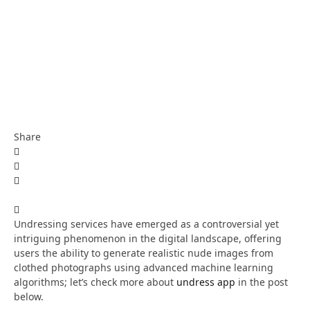
Share
Undressing services have emerged as a controversial yet
intriguing phenomenon in the digital landscape, offering
users the ability to generate realistic nude images from
clothed photographs using advanced machine learning
algorithms; let’s check more about
undress app
in the post
below.