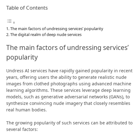
Table of Contents
The main factors of undressing services’ popularity
The digital realm of deep nude services
The main factors of undressing services’
popularity
Undress AI services have rapidly gained popularity in recent
years, offering users the ability to generate realistic nude
images from clothed photographs using advanced machine
learning algorithms. These services leverage deep learning
models, such as generative adversarial networks (GANs), to
synthesize convincing nude imagery that closely resembles
real human bodies.
The growing popularity of such services can be attributed to
several factors: