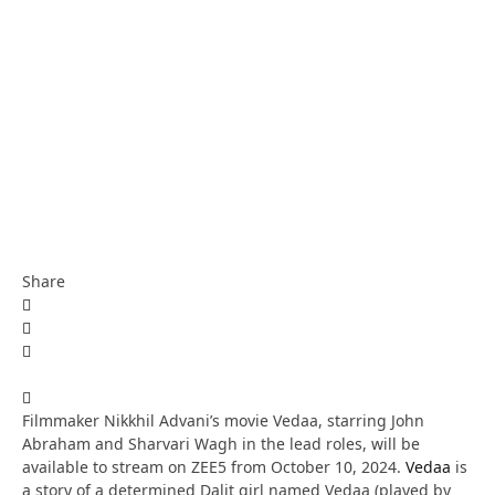
Share
Filmmaker Nikkhil Advani’s movie Vedaa, starring John
Abraham and Sharvari Wagh in the lead roles, will be
available to stream on ZEE5 from October 10, 2024.
Vedaa
is
a story of a determined Dalit girl named Vedaa (played by