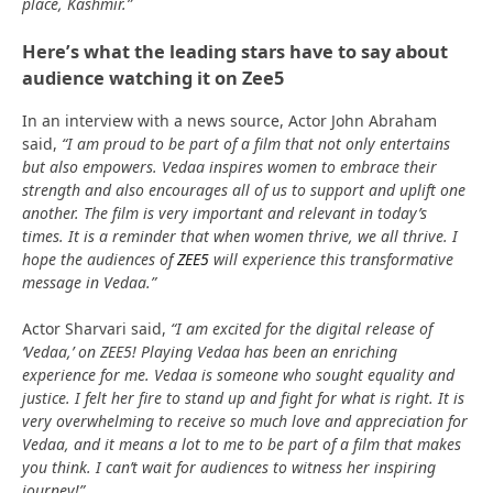
place, Kashmir.”
Here’s what the leading stars have to say about
audience watching it on Zee5
In an interview with a news source, Actor John Abraham
said,
“I am proud to be part of a film that not only entertains
but also empowers. Vedaa inspires women to embrace their
strength and also encourages all of us to support and uplift one
another. The film is very important and relevant in today’s
times. It is a reminder that when women thrive, we all thrive. I
hope the audiences of
ZEE5
will experience this transformative
message in Vedaa.”
Actor Sharvari said,
“I am excited for the digital release of
‘Vedaa,’ on ZEE5! Playing Vedaa has been an enriching
experience for me. Vedaa is someone who sought equality and
justice. I felt her fire to stand up and fight for what is right. It is
very overwhelming to receive so much love and appreciation for
Vedaa, and it means a lot to me to be part of a film that makes
you think. I can’t wait for audiences to witness her inspiring
journey!”