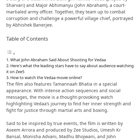
Sharvari) and Major Abhimanyu (John Abraham), a court-
martialed army officer. Together, they team up to combat
corruption and challenge a powerful village chief, portrayed
by Abhishek Banerjee.
Table of Contents
What John Abraham Said About Shooting for Vedaa
Here's what the leading stars have to say about audience watching
it on Zee5
How to watch the Vedaa movie online?
The film also features Tamannaah Bhatia in a special
appearance. With intense action sequences and social
messages, the movie is a thought-provoking watch
highlighting Vedaa’s journey to find her inner strength and
fight for justice through martial arts and boxing.
Said to be inspired by true events, the film is written by
Aseem Arrora and produced by Zee Studios, Umesh Kr
Bansal, Monisha Advani, Madhu Bhojwani, and John