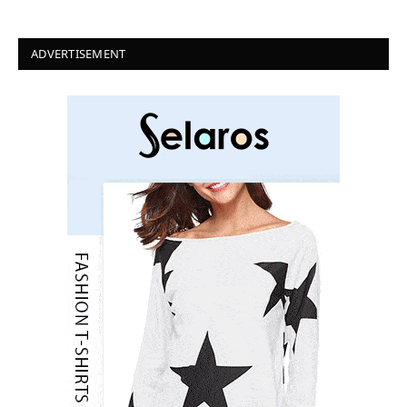
ADVERTISEMENT