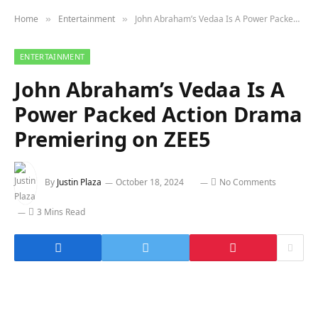
Home
Entertainment
John Abraham’s Vedaa Is A Power Packed Action Drama Premiering on ZEE5
»
»
ENTERTAINMENT
John Abraham’s Vedaa Is A
Power Packed Action Drama
Premiering on ZEE5
By
Justin Plaza
October 18, 2024
No Comments
3 Mins Read