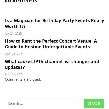
RELATED
POSTS
Is a Magician for Birthday Party Events Really
Worth It?
July 21, 2025
How to Rent the Perfect Concert Venue: A
Guide to Hosting Unforgettable Events
April 24, 2025
What causes IPTV channel list changes and
updates?
April 20, 2025
Comments are closed.