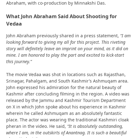
Abraham, with co-production by Minnakshi Das.
What John Abraham Said About Shooting for
Vedaa
John Abraham previously shared in a press statement,
“I am
looking forward to giving my all for this project. This riveting
story will definitely leave an imprint on your mind, as it did on
mine. I am honored to play the part and excited to kick-start
this journey.”
The movie Vedaa was shot in locations such as Rajasthan,
Srinagar, Pahalgam, and South Kashmir’s Ashmuqam area.
John expressed his admiration for the natural beauty of
Kashmir after concluding filming in the region. A video was
released by the Jammu and Kashmir Tourism Department
on X in which John spoke about his experience in Kashmir
wherein he called Ashmuqam as an absolutely fantastic
place. The actor was wearing the traditional Kashmiri cloak
pheran in the video. He said,
“It is absolutely outstanding,
where I am, in the outskirts of Anantnag. It is such a beautiful