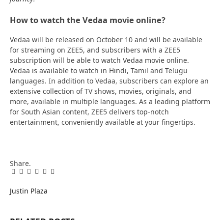
How to watch the Vedaa movie online?
Vedaa will be released on October 10 and will be available
for streaming on ZEE5, and subscribers with a ZEE5
subscription will be able to watch Vedaa movie online.
Vedaa is available to watch in Hindi, Tamil and Telugu
languages. In addition to Vedaa, subscribers can explore an
extensive collection of TV shows, movies, originals, and
more, available in multiple languages. As a leading platform
for South Asian content, ZEE5 delivers top-notch
entertainment, conveniently available at your fingertips.
Share.
Facebook
Twitter
Pinterest
LinkedIn
Tumblr
Email
Justin Plaza