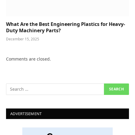
What Are the Best Engineering Plastics for Heavy-
Duty Machinery Parts?
December 15, 2025
Comments are closed.
ADVERTISEMENT