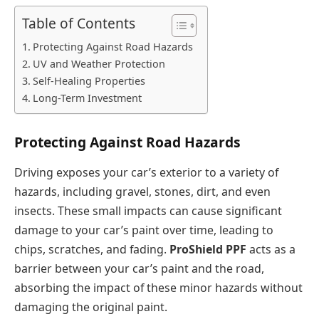
Table of Contents
Protecting Against Road Hazards
UV and Weather Protection
Self-Healing Properties
Long-Term Investment
Protecting Against Road Hazards
Driving exposes your car’s exterior to a variety of
hazards, including gravel, stones, dirt, and even
insects. These small impacts can cause significant
damage to your car’s paint over time, leading to
chips, scratches, and fading.
ProShield PPF
acts as a
barrier between your car’s paint and the road,
absorbing the impact of these minor hazards without
damaging the original paint.