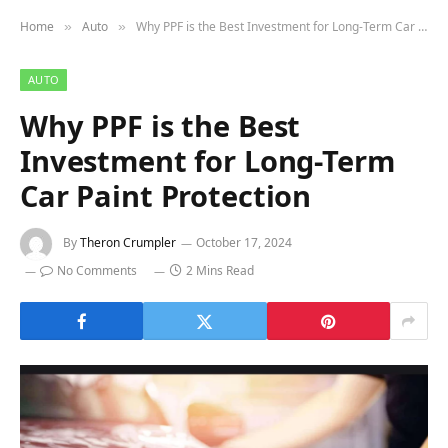
Home
Auto
Why PPF is the Best Investment for Long-Term Car Paint Protection
»
»
AUTO
Why PPF is the Best
Investment for Long-Term
Car Paint Protection
By
Theron Crumpler
October 17, 2024
No Comments
2 Mins Read