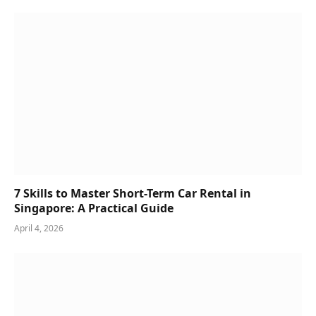
7 Skills to Master Short-Term Car Rental in
Singapore: A Practical Guide
April 4, 2026