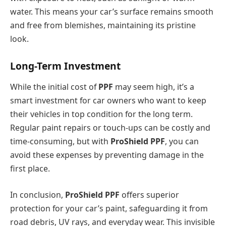
water. This means your car’s surface remains smooth
and free from blemishes, maintaining its pristine
look.
Long-Term Investment
While the initial cost of
PPF
may seem high, it’s a
smart investment for car owners who want to keep
their vehicles in top condition for the long term.
Regular paint repairs or touch-ups can be costly and
time-consuming, but with
ProShield PPF
, you can
avoid these expenses by preventing damage in the
first place.
In conclusion,
ProShield PPF
offers superior
protection for your car’s paint, safeguarding it from
road debris, UV rays, and everyday wear. This invisible