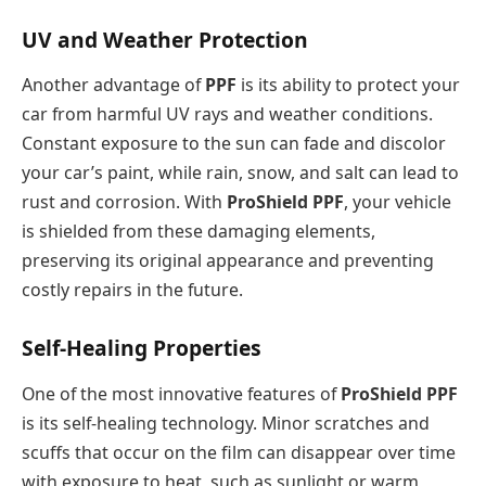
UV and Weather Protection
Another advantage of
PPF
is its ability to protect your
car from harmful UV rays and weather conditions.
Constant exposure to the sun can fade and discolor
your car’s paint, while rain, snow, and salt can lead to
rust and corrosion. With
ProShield PPF
, your vehicle
is shielded from these damaging elements,
preserving its original appearance and preventing
costly repairs in the future.
Self-Healing Properties
One of the most innovative features of
ProShield PPF
is its self-healing technology. Minor scratches and
scuffs that occur on the film can disappear over time
with exposure to heat, such as sunlight or warm