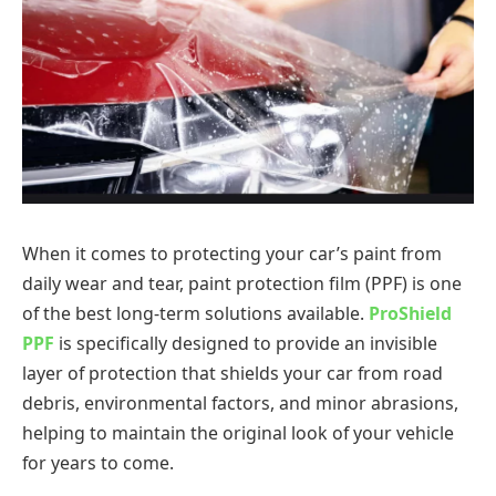
When it comes to protecting your car’s paint from
daily wear and tear, paint protection film (PPF) is one
of the best long-term solutions available.
ProShield
PPF
is specifically designed to provide an invisible
layer of protection that shields your car from road
debris, environmental factors, and minor abrasions,
helping to maintain the original look of your vehicle
for years to come.