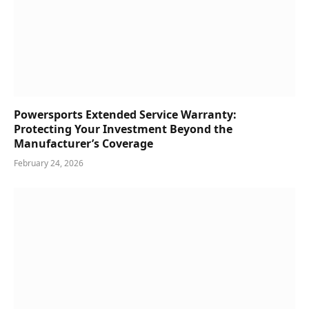
Powersports Extended Service Warranty:
Protecting Your Investment Beyond the
Manufacturer’s Coverage
February 24, 2026