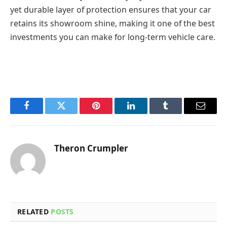
yet durable layer of protection ensures that your car
retains its showroom shine, making it one of the best
investments you can make for long-term vehicle care.
Facebook
Twitter
Pinterest
LinkedIn
Tumblr
Email
Theron Crumpler
RELATED
POSTS