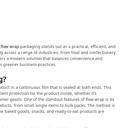
,
flow wrap
packaging stands out as a practical, efficient, and
ity across a range of industries. From food and confectionery
ers a modern solution that balances convenience and
rds greener business practices.
g?
uct in a continuous film that is sealed at both ends. This
lent protection for the product inside, whether it’s
umer goods. One of the standout features of flow wrap is its
oducts, from small single items to bulk packs. The method is
like baked goods, snacks, and ready-to-eat products are