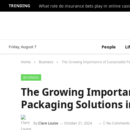
TRENDING
What role do insurance bets play in online casi
Friday, August 7
People
Li
Home
Business
The Growing Importance of Sustainable Pa
»
»
BUSINESS
The Growing Importan
Packaging Solutions 
By
Clare Louise
October 21, 2024
No Comments