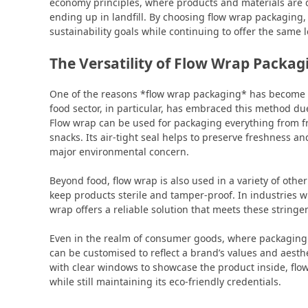
economy principles, where products and materials are 
ending up in landfill. By choosing flow wrap packaging
sustainability goals while continuing to offer the same
The Versatility of Flow Wrap Packag
One of the reasons *flow wrap packaging* has become so 
food sector, in particular, has embraced this method due
Flow wrap can be used for packaging everything from f
snacks. Its air-tight seal helps to preserve freshness a
major environmental concern.
Beyond food, flow wrap is also used in a variety of other
keep products sterile and tamper-proof. In industries 
wrap offers a reliable solution that meets these string
Even in the realm of consumer goods, where packaging p
can be customised to reflect a brand’s values and aest
with clear windows to showcase the product inside, flo
while still maintaining its eco-friendly credentials.