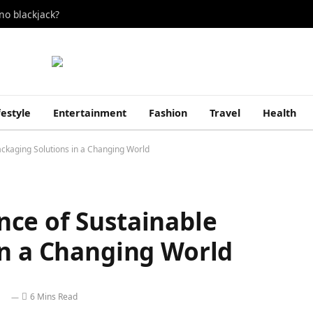
no blackjack?
festyle
Entertainment
Fashion
Travel
Health
ckaging Solutions in a Changing World
ce of Sustainable
in a Changing World
6 Mins Read