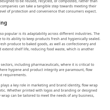
designed to be reused, recycled, or composted, rather than
, companies can take a tangible step towards meeting their
 level of protection and convenience that consumers expect.
ing
popular is its adaptability across different industries. The
 to its ability to keep products fresh and hygienically sealed.
resh produce to baked goods, as well as confectionery and
nd extend shelf life, reducing food waste, which is another
 sectors, including pharmaceuticals, where it is critical to
where hygiene and product integrity are paramount, flow
ent requirements.
lays a key role in marketing and brand identity, flow wrap
hetic. Whether printed with logos and branding or designed
w wrap can be tailored to meet the needs of any business,