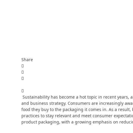
Share
Sustainability has become a hot topic in recent years,
and business strategy. Consumers are increasingly awar
food they buy to the packaging it comes in. As a result
practices to stay relevant and meet consumer expectatio
product packaging, with a growing emphasis on reducin