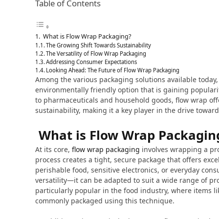
Table of Contents
What is Flow Wrap Packaging?
The Growing Shift Towards Sustainability
The Versatility of Flow Wrap Packaging
Addressing Consumer Expectations
Looking Ahead: The Future of Flow Wrap Packaging
Among the various packaging solutions available today
environmentally friendly option that is gaining popular
to pharmaceuticals and household goods, flow wrap off
sustainability, making it a key player in the drive towa
What is Flow Wrap Packagin
At its core,
flow wrap packaging
involves wrapping a prod
process creates a tight, secure package that offers excel
perishable food, sensitive electronics, or everyday cons
versatility—it can be adapted to suit a wide range of pr
particularly popular in the food industry, where items 
commonly packaged using this technique.