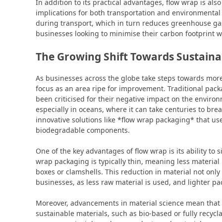
In addition to its practical advantages, flow wrap is als
implications for both transportation and environmenta
during transport, which in turn reduces greenhouse ga
businesses looking to minimise their carbon footprint whi
The Growing Shift Towards Sustainab
As businesses across the globe take steps towards mor
focus as an area ripe for improvement. Traditional packa
been criticised for their negative impact on the environm
especially in oceans, where it can take centuries to b
innovative solutions like *flow wrap packaging* that us
biodegradable components.
One of the key advantages of flow wrap is its ability to 
wrap packaging is typically thin, meaning less material
boxes or clamshells. This reduction in material not only
businesses, as less raw material is used, and lighter p
Moreover, advancements in material science mean tha
sustainable materials, such as bio-based or fully recycl