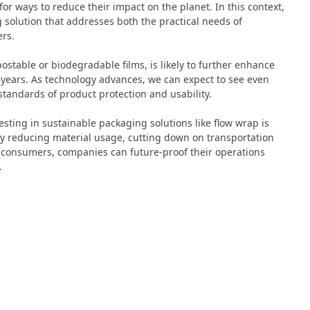
r ways to reduce their impact on the planet. In this context,
 solution that addresses both the practical needs of
rs.
stable or biodegradable films, is likely to further enhance
 years. As technology advances, we can expect to see even
tandards of product protection and usability.
esting in sustainable packaging solutions like flow wrap is
By reducing material usage, cutting down on transportation
 consumers, companies can future-proof their operations
.