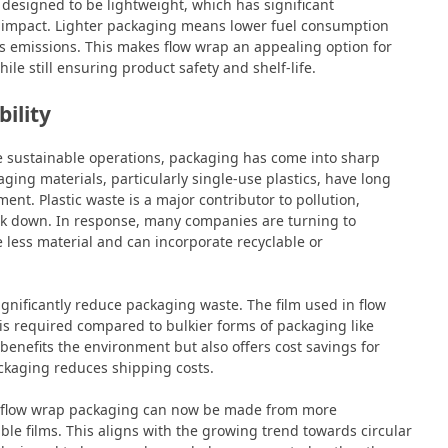
o designed to be lightweight, which has significant
l impact. Lighter packaging means lower fuel consumption
s emissions. This makes flow wrap an appealing option for
le still ensuring product safety and shelf-life.
ility
e sustainable operations, packaging has come into sharp
ging materials, particularly single-use plastics, have long
ent. Plastic waste is a major contributor to pollution,
reak down. In response, many companies are turning to
e less material and can incorporate recyclable or
significantly reduce packaging waste. The film used in flow
 is required compared to bulkier forms of packaging like
 benefits the environment but also offers cost savings for
ackaging reduces shipping costs.
t flow wrap packaging can now be made from more
able films. This aligns with the growing trend towards circular