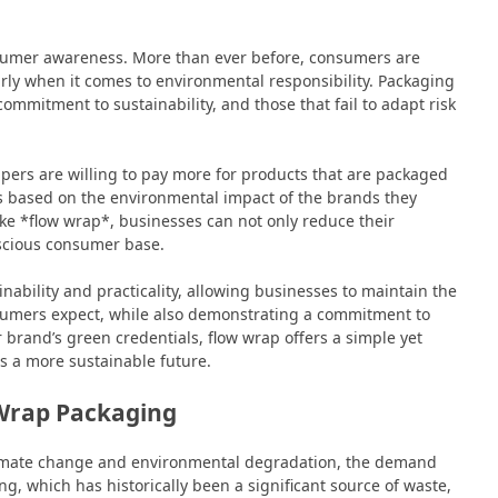
nsumer awareness. More than ever before, consumers are
larly when it comes to environmental responsibility. Packaging
commitment to sustainability, and those that fail to adapt risk
ers are willing to pay more for products that are packaged
 based on the environmental impact of the brands they
ke *flow wrap*, businesses can not only reduce their
nscious consumer base.
ability and practicality, allowing businesses to maintain the
nsumers expect, while also demonstrating a commitment to
brand’s green credentials, flow wrap offers a simple yet
ds a more sustainable future.
 Wrap Packaging
 climate change and environmental degradation, the demand
ing, which has historically been a significant source of waste,