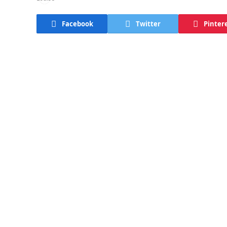
Facebook
Twitter
Pinter