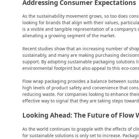
Addressing Consumer Expectations
As the sustainability movement grows, so too does co
looking for brands that align with their values, particu
is a visible and tangible representation of a company’s 
alienating a growing segment of the market.
Recent studies show that an increasing number of shopp
sustainably, and many are making purchasing decisions
support. By adopting sustainable packaging solutions li
environmental footprint but also appeal to this eco-co
Flow wrap packaging provides a balance between sustain
high levels of product safety and convenience that co
reducing waste. For companies looking to enhance their 
effective way to signal that they are taking steps towar
Looking Ahead: The Future of Flow
As the world continues to grapple with the effects of
for sustainable solutions is only set to increase. Packag