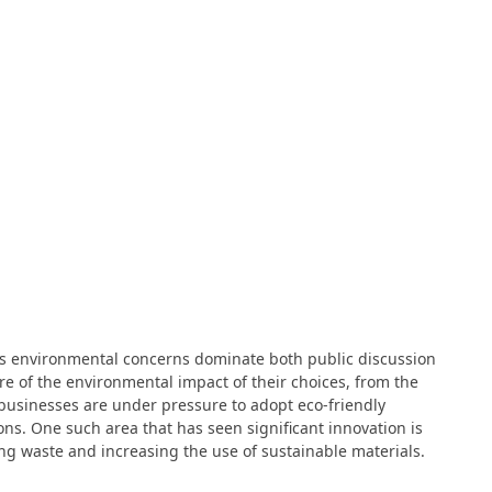
 as environmental concerns dominate both public discussion
e of the environmental impact of their choices, from the
, businesses are under pressure to adopt eco-friendly
ns. One such area that has seen significant innovation is
g waste and increasing the use of sustainable materials.