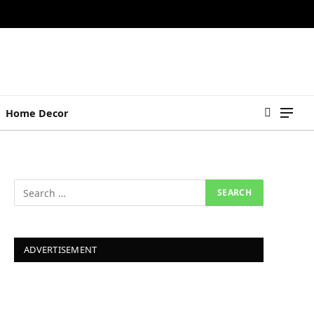
Home Decor
ADVERTISEMENT