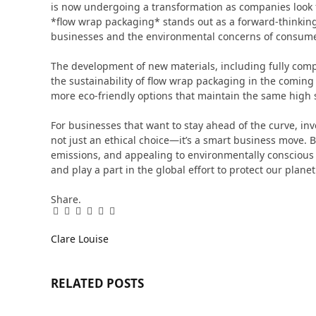
is now undergoing a transformation as companies look fo
*flow wrap packaging* stands out as a forward-thinking
businesses and the environmental concerns of consume
The development of new materials, including fully compo
the sustainability of flow wrap packaging in the coming
more eco-friendly options that maintain the same high s
For businesses that want to stay ahead of the curve, inv
not just an ethical choice—it’s a smart business move. 
emissions, and appealing to environmentally conscious
and play a part in the global effort to protect our planet
Share.
Facebook
Twitter
Pinterest
LinkedIn
Tumblr
Email
Clare Louise
RELATED
POSTS