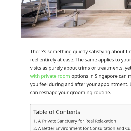
There’s something quietly satisfying about fi
feel entirely at ease. The same applies to yo
visits as purely about trims or treatments, yet
with private room
options in Singapore can m
you feel during and after your appointment. 
can reshape your grooming routine.
Table of Contents
A Private Sanctuary for Real Relaxation
A Better Environment for Consultation and Cu