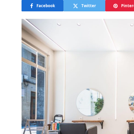
Facebook
Twitter
Pinter