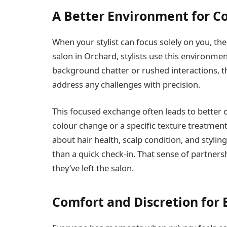
A Better Environment for C
When your stylist can focus solely on you, the 
salon in Orchard, stylists use this environme
background chatter or rushed interactions, t
address any challenges with precision.
This focused exchange often leads to better 
colour change or a specific texture treatment,
about hair health, scalp condition, and styli
than a quick check-in. That sense of partner
they’ve left the salon.
Comfort and Discretion for 