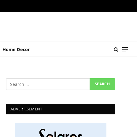
Home Decor
ADVERTISEMENT