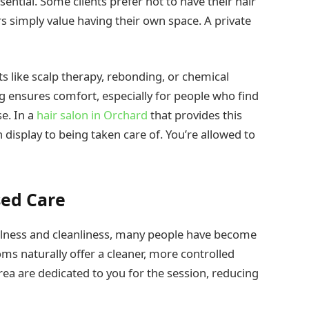
ntial. Some clients prefer not to have their hair
 simply value having their own space. A private
nts like scalp therapy, rebonding, or chemical
g ensures comfort, especially for people who find
se. In a
hair salon in Orchard
that provides this
n display to being taken care of. You’re allowed to
sed Care
ellness and cleanliness, many people have become
ms naturally offer a cleaner, more controlled
ea are dedicated to you for the session, reducing