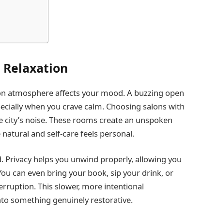
l Relaxation
lon atmosphere affects your mood. A buzzing open
cially when you crave calm. Choosing salons with
the city’s noise. These rooms create an unspoken
natural and self-care feels personal.
. Privacy helps you unwind properly, allowing you
You can even bring your book, sip your drink, or
erruption. This slower, more intentional
to something genuinely restorative.