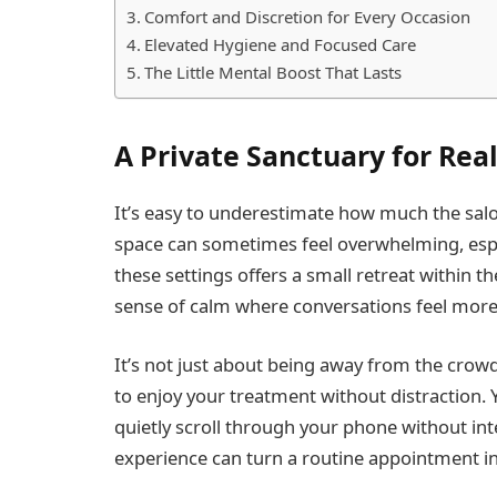
Comfort and Discretion for Every Occasion
Elevated Hygiene and Focused Care
The Little Mental Boost That Lasts
A Private Sanctuary for Rea
It’s easy to underestimate how much the sa
space can sometimes feel overwhelming, espe
these settings offers a small retreat within 
sense of calm where conversations feel more 
It’s not just about being away from the crowd
to enjoy your treatment without distraction. 
quietly scroll through your phone without int
experience can turn a routine appointment in