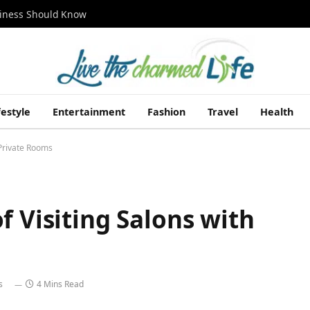
siness Should Know
festyle
Entertainment
Fashion
Travel
Health
 Private Rooms
f Visiting Salons with
s
4 Mins Read