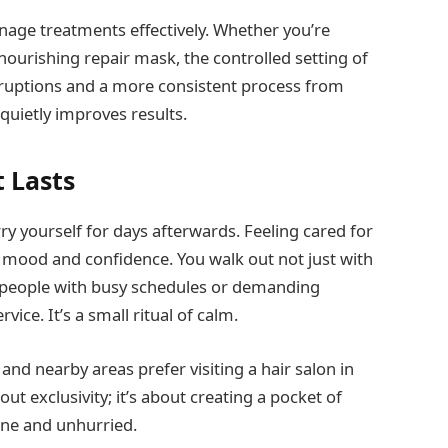
nage treatments effectively. Whether you’re
 nourishing repair mask, the controlled setting of
ruptions and a more consistent process from
t quietly improves results.
t Lasts
y yourself for days afterwards. Feeling cared for
r mood and confidence. You walk out not just with
r people with busy schedules or demanding
ice. It’s a small ritual of calm.
and nearby areas prefer visiting a hair salon in
out exclusivity; it’s about creating a pocket of
ine and unhurried.