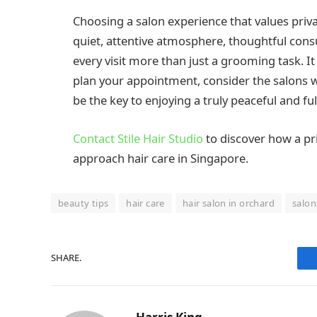
Choosing a salon experience that values priv
quiet, attentive atmosphere, thoughtful con
every visit more than just a grooming task. I
plan your appointment, consider the salons w
be the key to enjoying a truly peaceful and ful
Contact Stile Hair Studio
to discover how a pr
approach hair care in Singapore.
beauty tips
hair care
hair salon in orchard
salon
SHARE.