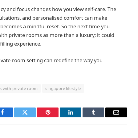
acy and focus changes how you view self-care. The
sultations, and personalised comfort can make
t becomes a mindful reset. So the next time you
ith private rooms as more than a luxury; it could
filling experience.
ivate-room setting can redefine the way you
s with private room
singapore lifestyle
Facebook
Twitter
Pinterest
LinkedIn
Tumblr
Email