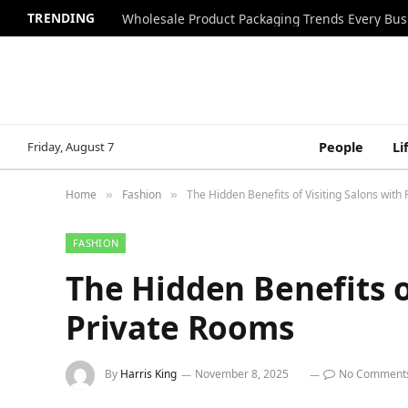
TRENDING
Wholesale Product Packaging Trends Every Bu
Friday, August 7
People
Li
Home
Fashion
The Hidden Benefits of Visiting Salons with
»
»
FASHION
The Hidden Benefits o
Private Rooms
By
Harris King
November 8, 2025
No Comment