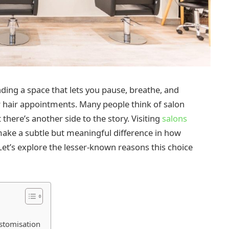
nding a space that lets you pause, breathe, and
ur hair appointments. Many people think of salon
 there’s another side to the story. Visiting
salons
ake a subtle but meaningful difference in how
Let’s explore the lesser-known reasons this choice
stomisation