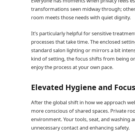
Everyone has moments when privacy feels esse
transformations seen midway through; others
room meets those needs with quiet dignity.
It’s particularly helpful for sensitive treatme
processes that take time. The enclosed settin
standard salon lighting or mirrors a bit inten
kind of setting, the focus shifts from being o
enjoy the process at your own pace.
Elevated Hygiene and Focu
After the global shift in how we approach w
more conscious of shared spaces. Private roo
environment. Your tools, seat, and washing ar
unnecessary contact and enhancing safety.