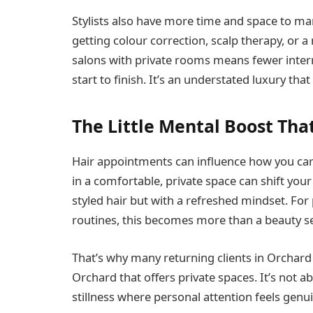
Stylists also have more time and space to ma
getting colour correction, scalp therapy, or a
salons with private rooms means fewer inter
start to finish. It’s an understated luxury tha
The Little Mental Boost Tha
Hair appointments can influence how you carr
in a comfortable, private space can shift you
styled hair but with a refreshed mindset. Fo
routines, this becomes more than a beauty serv
That’s why many returning clients in Orchard 
Orchard that offers private spaces. It’s not ab
stillness where personal attention feels genu