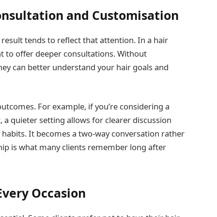
onsultation and Customisation
result tends to reflect that attention. In a hair
nt to offer deeper consultations. Without
hey can better understand your hair goals and
outcomes. For example, if you’re considering a
 a quieter setting allows for clearer discussion
ng habits. It becomes a two-way conversation rather
ship is what many clients remember long after
Every Occasion