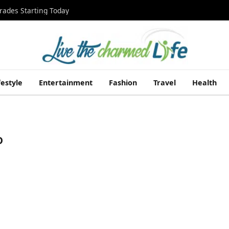
rades Starting Today
festyle
Entertainment
Fashion
Travel
Health
D