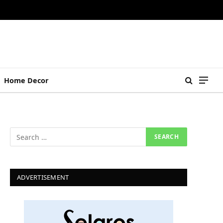
Home Decor
ADVERTISEMENT