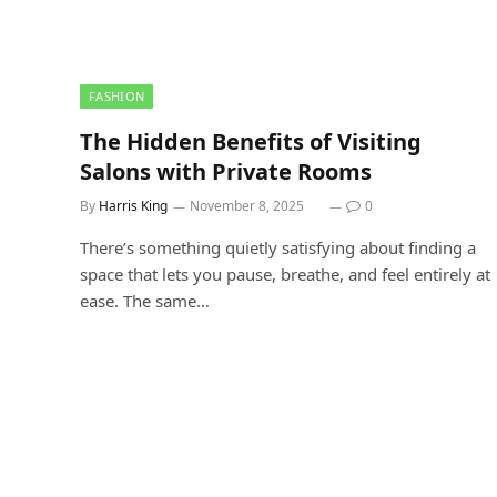
FASHION
The Hidden Benefits of Visiting
Salons with Private Rooms
By
Harris King
November 8, 2025
0
There’s something quietly satisfying about finding a
space that lets you pause, breathe, and feel entirely at
ease. The same…