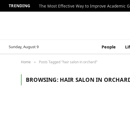
TRENDING
The Most Effective Way to Improve Academic G
Sunday, August 9
People
Li
Home
Posts Tagged "hair salon in orchard"
»
BROWSING:
HAIR SALON IN ORCHAR