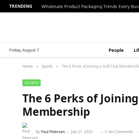
TRENDING
Wholesale Product Packaging Trends Every Bu
Friday, August 7
People
Li
Home
Sports
The 6 Perks of Joining a Golf Club Membersh
»
»
SPORTS
The 6 Perks of Joining
Membership
By
Paul Petersen
July 21, 2025
No Comments