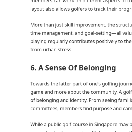
members can work on different aspects of th
layout also allows golfers to track their prog
More than just skill improvement, the struct
time management, and goal-setting—all valuab
playing regularly contributes positively to th
from urban stress.
6. A Sense Of Belonging
Towards the latter part of one’s golfing jour
game and more about the community. A golf 
of belonging and identity. From seeing famili
committees, members find purpose and camar
While a public golf course in Singapore may be 