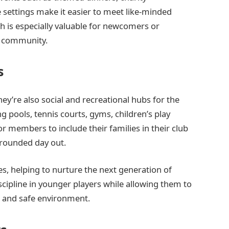
settings make it easier to meet like-minded
ch is especially valuable for newcomers or
al community.
s
ey’re also social and recreational hubs for the
g pools, tennis courts, gyms, children’s play
or members to include their families in their club
l-rounded day out.
, helping to nurture the next generation of
discipline in younger players while allowing them to
d and safe environment.