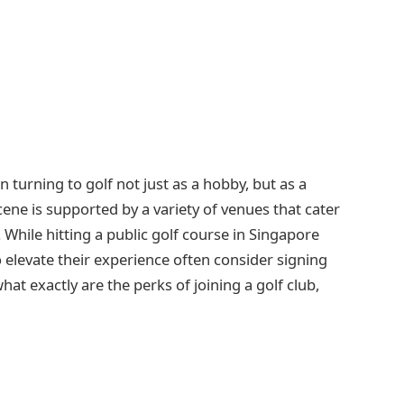
turning to golf not just as a hobby, but as a
 scene is supported by a variety of venues that cater
While hitting a public golf course in Singapore
o elevate their experience often consider signing
what exactly are the perks of joining a golf club,