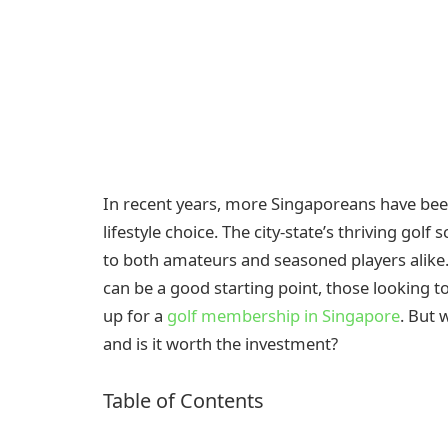
In recent years, more Singaporeans have been 
lifestyle choice. The city-state’s thriving golf
to both amateurs and seasoned players alike. 
can be a good starting point, those looking t
up for a
golf membership in Singapore
. But 
and is it worth the investment?
Table of Contents