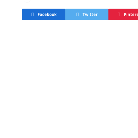
Facebook
Twitter
Pinter