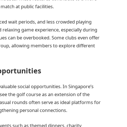
atch at public facilities.
ced wait periods, and less crowded playing
d relaxing game experience, especially during
ues can be overbooked. Some clubs even offer
roup, allowing members to explore different
pportunities
aluable social opportunities. In Singapore’s
see the golf course as an extension of the
sual rounds often serve as ideal platforms for
ngthening personal connections.
vents such as themed dinners, charity