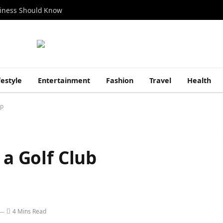
siness Should Know
festyle
Entertainment
Fashion
Travel
Health
ip
 a Golf Club
4 Mins Read