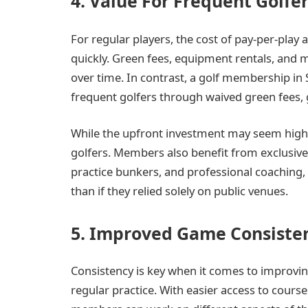
4. Value For Frequent Golfe
For regular players, the cost of pay-per-play 
quickly. Green fees, equipment rentals, and
over time. In contrast, a golf membership in
frequent golfers through waived green fees, 
While the upfront investment may seem high, 
golfers. Members also benefit from exclusive a
practice bunkers, and professional coaching, 
than if they relied solely on public venues.
5. Improved Game Consiste
Consistency is key when it comes to improvi
regular practice. With easier access to course