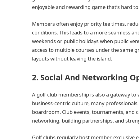
enjoyable and rewarding game that’s hard to m
Members often enjoy priority tee times, redu
conditions. This leads to a more seamless an
weekends or public holidays when public ven
access to multiple courses under the same g
layouts without leaving the island.
2. Social And Networking O
A golf club membership is also a gateway to v
business-centric culture, many professionals 
boardroom. Club events, tournaments, and ca
networking, building partnerships, and stre
Golf clubs regularly host member-exclusive e