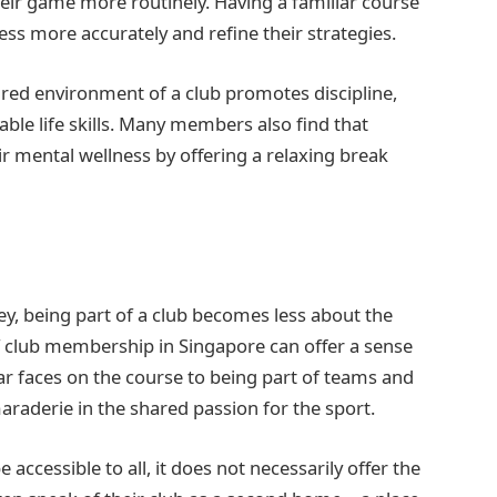
eir game more routinely. Having a familiar course
ress more accurately and refine their strategies.
ured environment of a club promotes discipline,
le life skills. Many members also find that
eir mental wellness by offering a relaxing break
ney, being part of a club becomes less about the
club membership in Singapore can offer a sense
ar faces on the course to being part of teams and
aderie in the shared passion for the sport.
accessible to all, it does not necessarily offer the