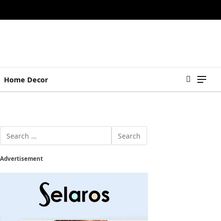
Home Decor
Advertisement