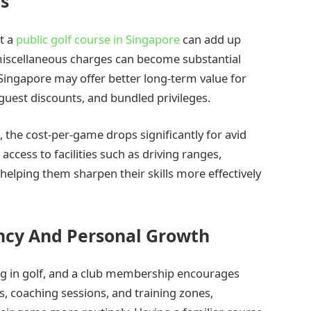
rs
at a
public golf course in Singapore
can add up
 miscellaneous charges can become substantial
 Singapore may offer better long-term value for
guest discounts, and bundled privileges.
the cost-per-game drops significantly for avid
ccess to facilities such as driving ranges,
helping them sharpen their skills more effectively
ncy And Personal Growth
ng in golf, and a club membership encourages
s, coaching sessions, and training zones,