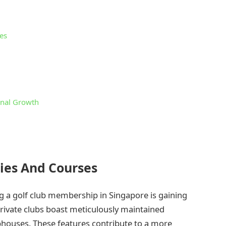
es
onal Growth
ties And Courses
g a golf club membership in Singapore is gaining
 private clubs boast meticulously maintained
ubhouses. These features contribute to a more