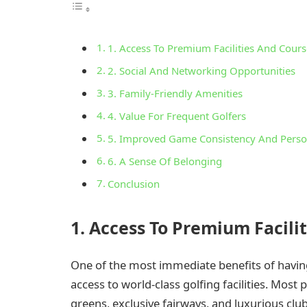
1. Access To Premium Facilities And Cours
2. Social And Networking Opportunities
3. Family-Friendly Amenities
4. Value For Frequent Golfers
5. Improved Game Consistency And Pers
6. A Sense Of Belonging
Conclusion
1. Access To Premium Facili
One of the most immediate benefits of havin
access to world-class golfing facilities. Most
greens, exclusive fairways, and luxurious cl