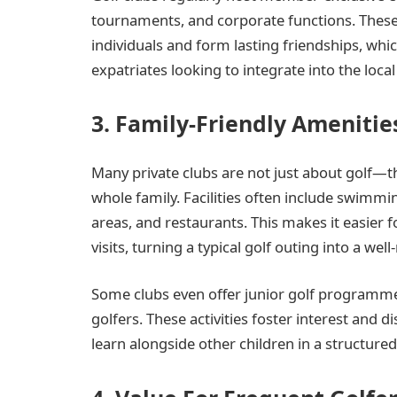
tournaments, and corporate functions. These 
individuals and form lasting friendships, whi
expatriates looking to integrate into the loc
3. Family-Friendly Amenitie
Many private clubs are not just about golf—th
whole family. Facilities often include swimmin
areas, and restaurants. This makes it easier f
visits, turning a typical golf outing into a wel
Some clubs even offer junior golf programmes
golfers. These activities foster interest and 
learn alongside other children in a structure