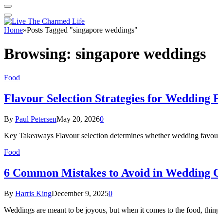
Home
»
Posts Tagged "singapore weddings"
Browsing:
singapore weddings
Food
Flavour Selection Strategies for Wedding 
By
Paul Petersen
May 20, 2026
0
Key Takeaways Flavour selection determines whether wedding favours a
Food
6 Common Mistakes to Avoid in Wedding 
By
Harris King
December 9, 2025
0
Weddings are meant to be joyous, but when it comes to the food, thi