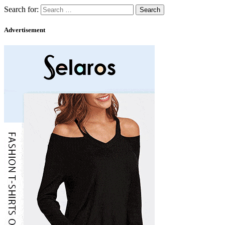
Search for:
Advertisement