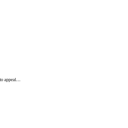
y to appeal…