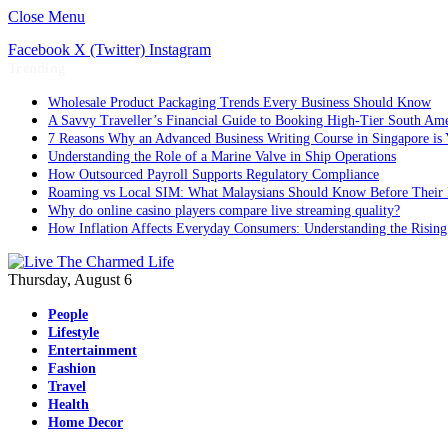
Close Menu
Facebook
X (Twitter)
Instagram
Trending
Wholesale Product Packaging Trends Every Business Should Know
A Savvy Traveller’s Financial Guide to Booking High-Tier South Ame
7 Reasons Why an Advanced Business Writing Course in Singapore is 
Understanding the Role of a Marine Valve in Ship Operations
How Outsourced Payroll Supports Regulatory Compliance
Roaming vs Local SIM: What Malaysians Should Know Before Their 
Why do online casino players compare live streaming quality?
How Inflation Affects Everyday Consumers: Understanding the Rising
Thursday, August 6
People
Lifestyle
Entertainment
Fashion
Travel
Health
Home Decor