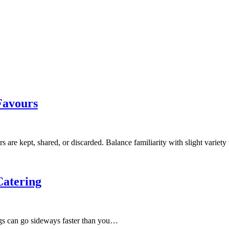
Favours
re kept, shared, or discarded. Balance familiarity with slight variet
Catering
ngs can go sideways faster than you…