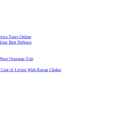
rica Tours Online
Your Best Defence
Next Overseas Trip
 Cost of Living With Kavan Choksi