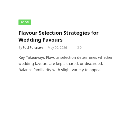
FOOD
Flavour Selection Strategies for
Wedding Favours
By
Paul Petersen
May 20, 2026
0
Key Takeaways Flavour selection determines whether
wedding favours are kept, shared, or discarded.
Balance familiarity with slight variety to appeal…