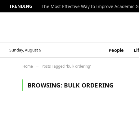
TRENDING
The Most Effective Way to Improve Academic G
Sunday, August 9
People
Li
Home
Posts Tagged "bulk ordering"
»
BROWSING:
BULK ORDERING