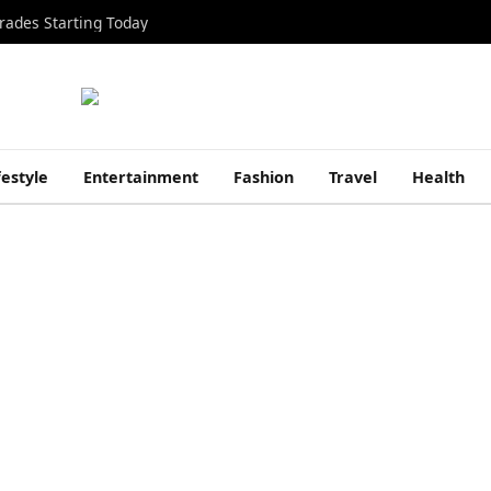
rades Starting Today
festyle
Entertainment
Fashion
Travel
Health