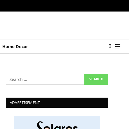
Home Decor
ADVERTISEMENT