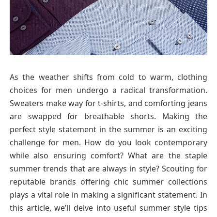
As the weather shifts from cold to warm, clothing
choices for men undergo a radical transformation.
Sweaters make way for t-shirts, and comforting jeans
are swapped for breathable shorts. Making the
perfect style statement in the summer is an exciting
challenge for men. How do you look contemporary
while also ensuring comfort? What are the staple
summer trends that are always in style? Scouting for
reputable brands offering chic summer collections
plays a vital role in making a significant statement. In
this article, we’ll delve into useful summer style tips