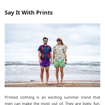
Say It With Prints
Printed clothing is an exciting summer trend that
men can make the most out of. They are lively, fun,