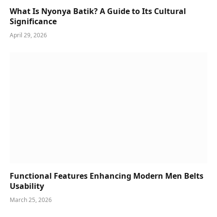
What Is Nyonya Batik? A Guide to Its Cultural
Significance
April 29, 2026
Functional Features Enhancing Modern Men Belts
Usability
March 25, 2026