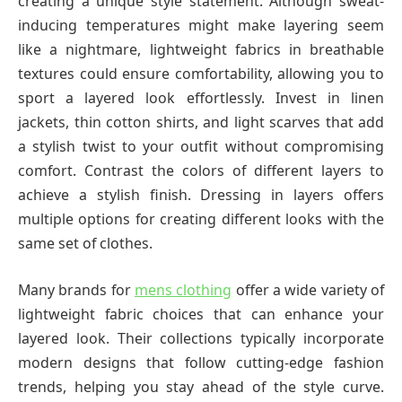
creating a unique style statement. Although sweat-
inducing temperatures might make layering seem
like a nightmare, lightweight fabrics in breathable
textures could ensure comfortability, allowing you to
sport a layered look effortlessly. Invest in linen
jackets, thin cotton shirts, and light scarves that add
a stylish twist to your outfit without compromising
comfort. Contrast the colors of different layers to
achieve a stylish finish. Dressing in layers offers
multiple options for creating different looks with the
same set of clothes.
Many brands for
mens clothing
offer a wide variety of
lightweight fabric choices that can enhance your
layered look. Their collections typically incorporate
modern designs that follow cutting-edge fashion
trends, helping you stay ahead of the style curve.