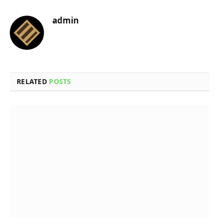
admin
RELATED
POSTS