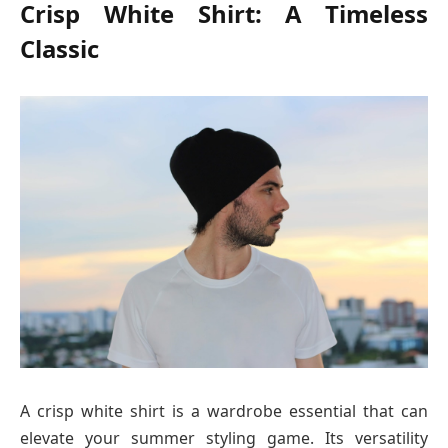
Crisp White Shirt: A Timeless
Classic
A crisp white shirt is a wardrobe essential that can
elevate your summer styling game. Its versatility