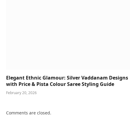
Elegant Ethnic Glamour: Silver Vaddanam Designs
with Price & Pista Colour Saree Styling Guide
February 20, 2026
Comments are closed.