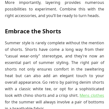
More importantly, layering provides numerous
possibilities to experiment. Combine this with the
right accessories, and you’ll be ready to turn heads.
Embrace the Shorts
Summer style is rarely complete without the mention
of shorts. Shorts have come a long way from their
“casual wear-only” stereotype, and they’re now an
essential part of summer styling. The right pair of
shorts not only ensures comfort in the sweltering
heat but can also add an elegant touch to your
overall appearance. Go retro by pairing denim shorts
with a classic white tee, or opt for a sophisticated
look with chino shorts and a crisp shirt.
Mens clothes
for the summer will always involve a pair of bottoms
in a breathable fabric.