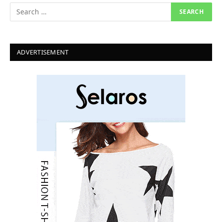
ADVERTISEMENT