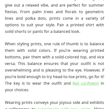
give out a relaxed vibe, and are perfect for summer
fiestas. From palm trees and florals to geometric
lines and polka dots, prints come in a variety of
options to suit your style. Pair a printed shirt with
solid shorts or pants for a balanced look.
When styling prints, one rule of thumb is to balance
them with solid colors. If you’re wearing printed
bottoms, pair them with a solid-colored top, and vice
versa. This balance ensures that your outfit is not
overwhelming and is pleasing to the eye. However, if
you’re bold enough to try head-to-toe prints, go for it!
The key is to wear the outfit and
feel confident
in
your choices.
Wearing prints conveys your joyous side and exhibits
a willingness to
experiment with new styles
. Make