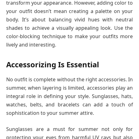
transform your appearance. However, adding color to
your outfit doesn’t mean creating a palette on your
body. It’s about balancing vivid hues with neutral
shades to achieve a visually appealing look. Use the
color-blocking technique to make your outfits more
lively and interesting.
Accessorizing Is Essential
No outfit is complete without the right accessories. In
summer, when layering is limited, accessories play an
integral role in defining your style. Sunglasses, hats,
watches, belts, and bracelets can add a touch of
sophistication to your summer attire.
Sunglasses are a must for summer not only for
protecting your eyes from harmful UV rays but also