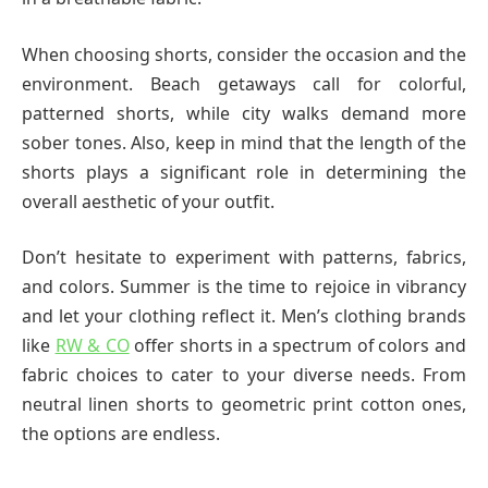
When choosing shorts, consider the occasion and the
environment. Beach getaways call for colorful,
patterned shorts, while city walks demand more
sober tones. Also, keep in mind that the length of the
shorts plays a significant role in determining the
overall aesthetic of your outfit.
Don’t hesitate to experiment with patterns, fabrics,
and colors. Summer is the time to rejoice in vibrancy
and let your clothing reflect it. Men’s clothing brands
like
RW & CO
offer shorts in a spectrum of colors and
fabric choices to cater to your diverse needs. From
neutral linen shorts to geometric print cotton ones,
the options are endless.