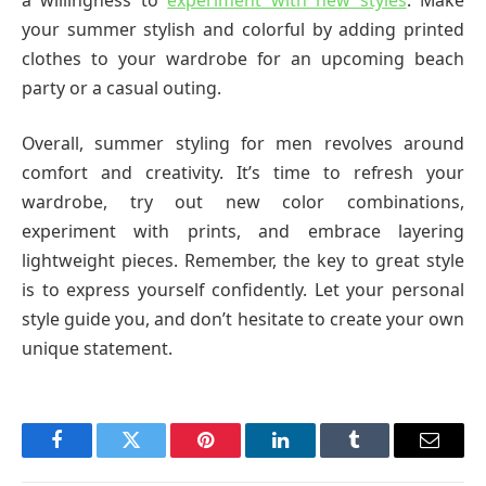
your summer stylish and colorful by adding printed
clothes to your wardrobe for an upcoming beach
party or a casual outing.
Overall, summer styling for men revolves around
comfort and creativity. It’s time to refresh your
wardrobe, try out new color combinations,
experiment with prints, and embrace layering
lightweight pieces. Remember, the key to great style
is to express yourself confidently. Let your personal
style guide you, and don’t hesitate to create your own
unique statement.
Facebook
Twitter
Pinterest
LinkedIn
Tumblr
Email