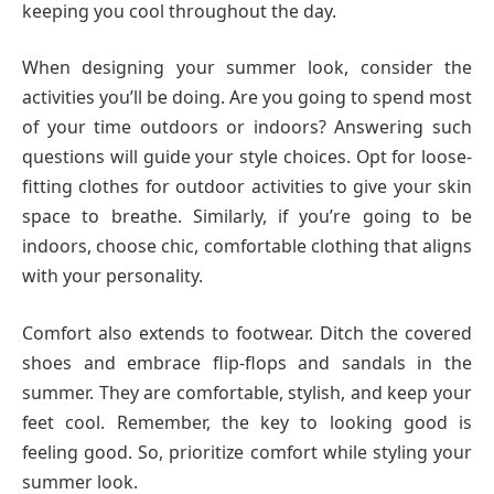
keeping you cool throughout the day.
When designing your summer look, consider the
activities you’ll be doing. Are you going to spend most
of your time outdoors or indoors? Answering such
questions will guide your style choices. Opt for loose-
fitting clothes for outdoor activities to give your skin
space to breathe. Similarly, if you’re going to be
indoors, choose chic, comfortable clothing that aligns
with your personality.
Comfort also extends to footwear. Ditch the covered
shoes and embrace flip-flops and sandals in the
summer. They are comfortable, stylish, and keep your
feet cool. Remember, the key to looking good is
feeling good. So, prioritize comfort while styling your
summer look.