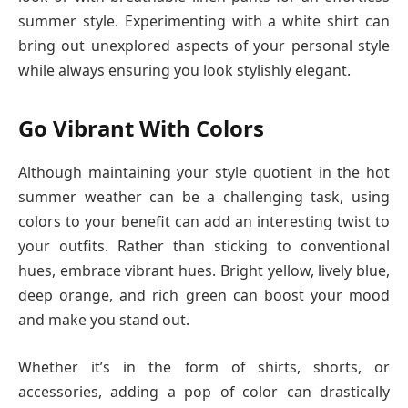
summer style. Experimenting with a white shirt can
bring out unexplored aspects of your personal style
while always ensuring you look stylishly elegant.
Go Vibrant With Colors
Although maintaining your style quotient in the hot
summer weather can be a challenging task, using
colors to your benefit can add an interesting twist to
your outfits. Rather than sticking to conventional
hues, embrace vibrant hues. Bright yellow, lively blue,
deep orange, and rich green can boost your mood
and make you stand out.
Whether it’s in the form of shirts, shorts, or
accessories, adding a pop of color can drastically