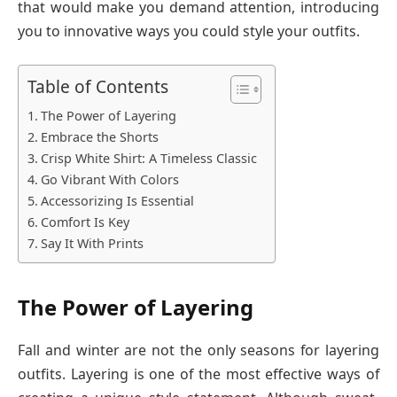
that would make you demand attention, introducing
you to innovative ways you could style your outfits.
Table of Contents
The Power of Layering
Embrace the Shorts
Crisp White Shirt: A Timeless Classic
Go Vibrant With Colors
Accessorizing Is Essential
Comfort Is Key
Say It With Prints
The Power of Layering
Fall and winter are not the only seasons for layering
outfits. Layering is one of the most effective ways of