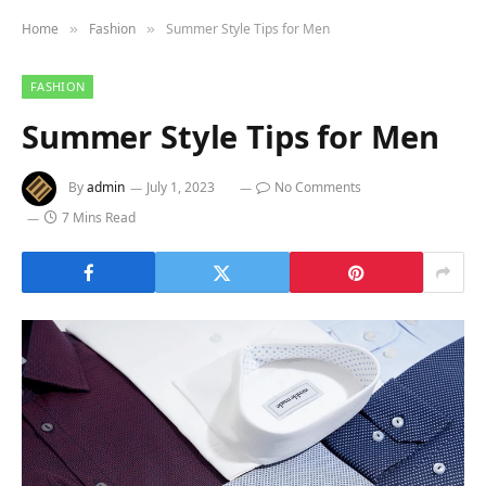
Home
Fashion
Summer Style Tips for Men
»
»
FASHION
Summer Style Tips for Men
By
admin
July 1, 2023
No Comments
7 Mins Read