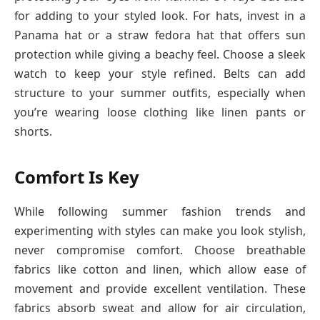
for adding to your styled look. For hats, invest in a
Panama hat or a straw fedora hat that offers sun
protection while giving a beachy feel. Choose a sleek
watch to keep your style refined. Belts can add
structure to your summer outfits, especially when
you’re wearing loose clothing like linen pants or
shorts.
Comfort Is Key
While following summer fashion trends and
experimenting with styles can make you look stylish,
never compromise comfort. Choose breathable
fabrics like cotton and linen, which allow ease of
movement and provide excellent ventilation. These
fabrics absorb sweat and allow for air circulation,