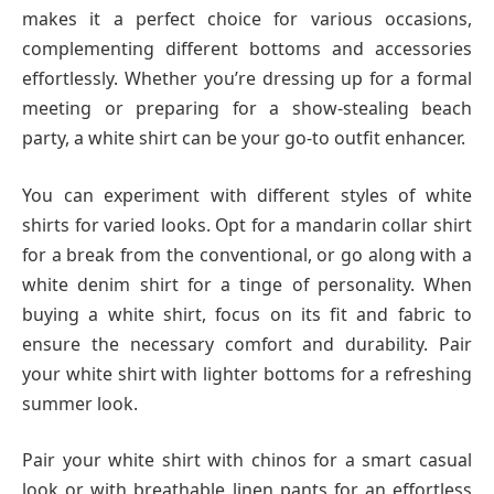
makes it a perfect choice for various occasions,
complementing different bottoms and accessories
effortlessly. Whether you’re dressing up for a formal
meeting or preparing for a show-stealing beach
party, a white shirt can be your go-to outfit enhancer.
You can experiment with different styles of white
shirts for varied looks. Opt for a mandarin collar shirt
for a break from the conventional, or go along with a
white denim shirt for a tinge of personality. When
buying a white shirt, focus on its fit and fabric to
ensure the necessary comfort and durability. Pair
your white shirt with lighter bottoms for a refreshing
summer look.
Pair your white shirt with chinos for a smart casual
look or with breathable linen pants for an effortless