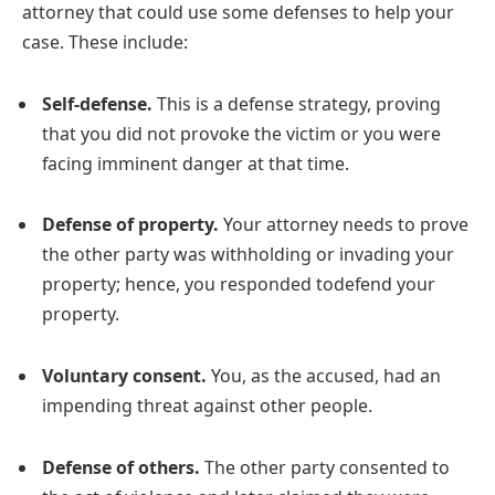
attorney that could use some defenses to help your
case. These include:
Self-defense.
This is a defense strategy, proving
that you did not provoke the victim or you were
facing imminent danger at that time.
Defense of property.
Your attorney needs to prove
the other party was withholding or invading your
property; hence, you responded todefend your
property.
Voluntary consent.
You, as the accused, had an
impending threat against other people.
Defense of others.
The other party consented to