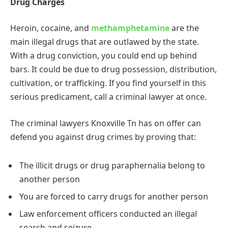
Drug Charges
Heroin, cocaine, and
methamphetamine
are the
main illegal drugs that are outlawed by the state.
With a drug conviction, you could end up behind
bars. It could be due to drug possession, distribution,
cultivation, or trafficking. If you find yourself in this
serious predicament, call a criminal lawyer at once.
The criminal lawyers Knoxville Tn has on offer can
defend you against drug crimes by proving that:
The illicit drugs or drug paraphernalia belong to
another person
You are forced to carry drugs for another person
Law enforcement officers conducted an illegal
search and seizure