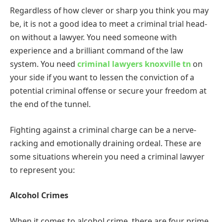
Regardless of how clever or sharp you think you may
be, it is not a good idea to meet a criminal trial head-
on without a lawyer. You need someone with
experience and a brilliant command of the law
system. You need
criminal lawyers knoxville tn
on
your side if you want to lessen the conviction of a
potential criminal offense or secure your freedom at
the end of the tunnel.
Fighting against a criminal charge can be a nerve-
racking and emotionally draining ordeal. These are
some situations wherein you need a criminal lawyer
to represent you:
Alcohol Crimes
When it comes to alcohol crime, there are four prime