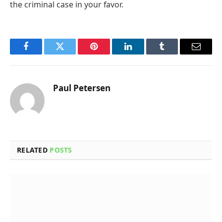
the criminal case in your favor.
Facebook
Twitter
Pinterest
LinkedIn
Tumblr
Email
Paul Petersen
RELATED
POSTS