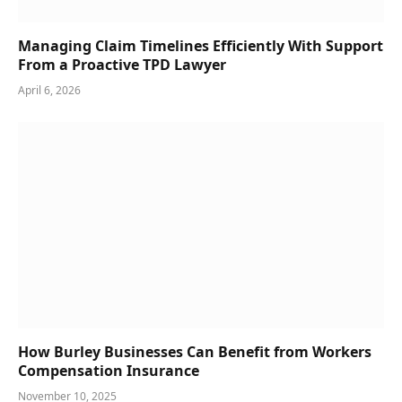
Managing Claim Timelines Efficiently With Support
From a Proactive TPD Lawyer
April 6, 2026
How Burley Businesses Can Benefit from Workers
Compensation Insurance
November 10, 2025