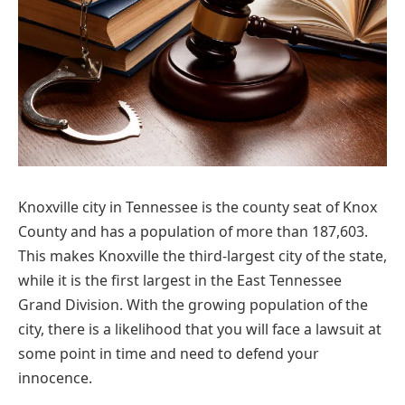
Knoxville city in Tennessee is the county seat of Knox
County and has a population of more than 187,603.
This makes Knoxville the third-largest city of the state,
while it is the first largest in the East Tennessee
Grand Division. With the growing population of the
city, there is a likelihood that you will face a lawsuit at
some point in time and need to defend your
innocence.