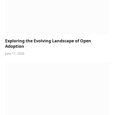
Exploring the Evolving Landscape of Open
Adoption
June 11, 2026