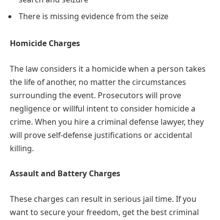
There is missing evidence from the seize
Homicide Charges
The law considers it a homicide when a person takes
the life of another, no matter the circumstances
surrounding the event. Prosecutors will prove
negligence or willful intent to consider homicide a
crime. When you hire a criminal defense lawyer, they
will prove self-defense justifications or accidental
killing.
Assault and Battery Charges
These charges can result in serious jail time. If you
want to secure your freedom, get the best criminal