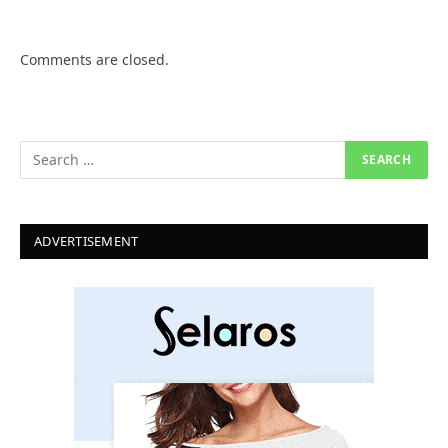
Comments are closed.
ADVERTISEMENT