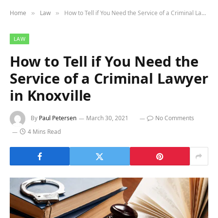
Home
Law
How to Tell if You Need the Service of a Criminal Lawyer in Knoxville
»
»
LAW
How to Tell if You Need the
Service of a Criminal Lawyer
in Knoxville
By
Paul Petersen
March 30, 2021
No Comments
4 Mins Read