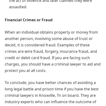
the act of violence and later claimed they were
assaulted.
Financial Crimes or Fraud
When an individual obtains property or money from
another person, involving some abuse of trust or
deceit, it is considered fraud. Examples of these
crimes are wire fraud, forgery, insurance fraud, and
credit or debit card fraud. If you are facing such
charges, you should have a criminal lawyer to aid and
protect you at all costs.
To conclude, you have better chances of avoiding a
long legal battle and prison time if you have the best
criminal lawyers in Knoxville, Tn on board. They are
industry experts who can influence the outcome of