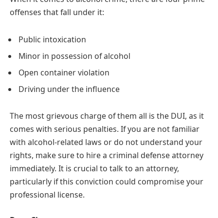
offenses that fall under it:
Public intoxication
Minor in possession of alcohol
Open container violation
Driving under the influence
The most grievous charge of them all is the DUI, as it
comes with serious penalties. If you are not familiar
with alcohol-related laws or do not understand your
rights, make sure to hire a criminal defense attorney
immediately. It is crucial to talk to an attorney,
particularly if this conviction could compromise your
professional license.