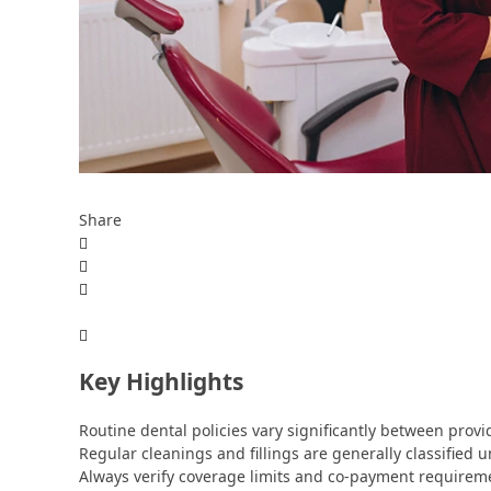
Share
Key Highlights
Routine dental policies vary significantly between prov
Regular cleanings and fillings are generally classified u
Always verify coverage limits and co-payment requirem