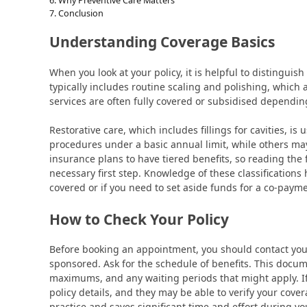
Conclusion
Understanding Coverage Basics
When you look at your policy, it is helpful to distingui
typically includes routine scaling and polishing, which
services are often fully covered or subsidised depending
Restorative care, which includes fillings for cavities, is
procedures under a basic annual limit, while others ma
insurance plans to have tiered benefits, so reading the 
necessary first step. Knowledge of these classifications
covered or if you need to set aside funds for a co-payme
How to Check Your Policy
Before booking an appointment, you should contact your
sponsored. Ask for the schedule of benefits. This docum
maximums, and any waiting periods that might apply. If 
policy details, and they may be able to verify your cover
practice and saves significant time and effort during you