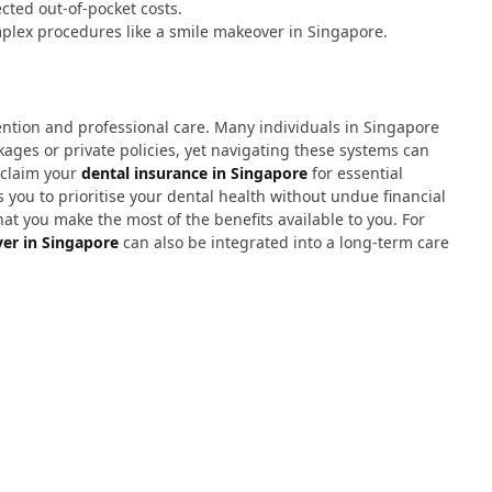
cted out-of-pocket costs.
mplex procedures like a smile makeover in Singapore.
ention and professional care. Many individuals in Singapore
ges or private policies, yet navigating these systems can
 claim your
dental insurance in Singapore
for essential
 you to prioritise your dental health without undue financial
at you make the most of the benefits available to you. For
er in Singapore
can also be integrated into a long-term care