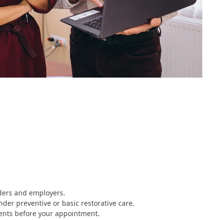
iders and employers.
nder preventive or basic restorative care.
ents before your appointment.