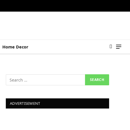
Home Decor
ADVERTISEMENT