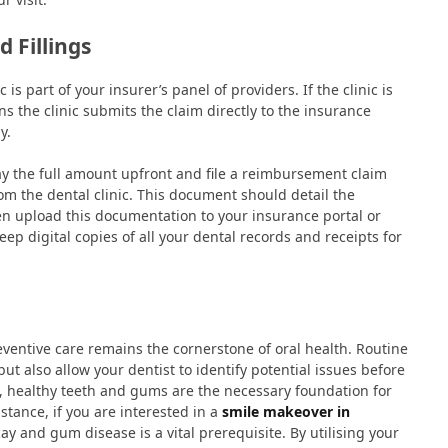
 Fillings
s part of your insurer’s panel of providers. If the clinic is
ns the clinic submits the claim directly to the insurance
y.
o pay the full amount upfront and file a reimbursement claim
rom the dental clinic. This document should detail the
hen upload this documentation to your insurance portal or
keep digital copies of all your dental records and receipts for
eventive care remains the cornerstone of oral health. Routine
t also allow your dentist to identify potential issues before
, healthy teeth and gums are the necessary foundation for
stance, if you are interested in a
smile makeover in
ay and gum disease is a vital prerequisite. By utilising your