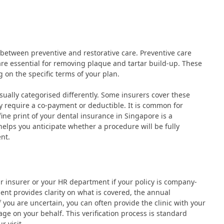
sh between preventive and restorative care. Preventive care
 are essential for removing plaque and tartar build-up. These
 on the specific terms of your plan.
 usually categorised differently. Some insurers cover these
y require a co-payment or deductible. It is common for
fine print of your dental insurance in Singapore is a
 helps you anticipate whether a procedure will be fully
nt.
 insurer or your HR department if your policy is company-
ent provides clarity on what is covered, the annual
you are uncertain, you can often provide the clinic with your
age on your behalf. This verification process is standard
r visit.