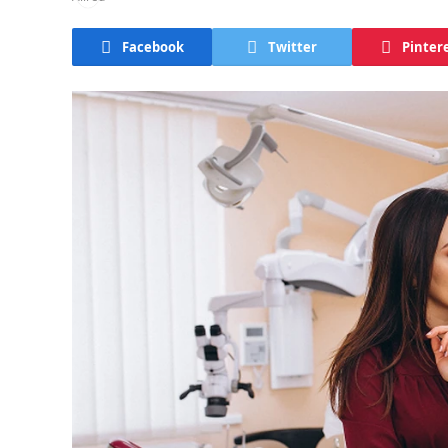
Facebook
Twitter
Pinter