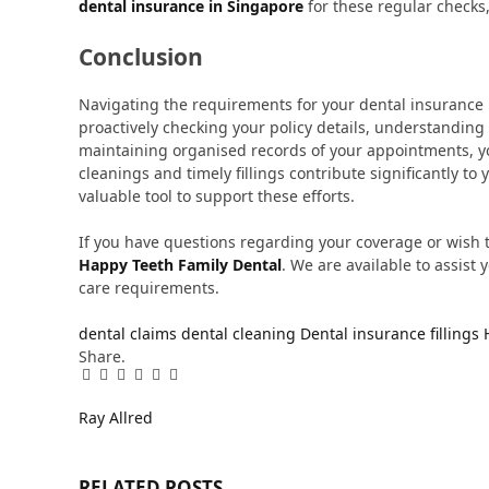
dental insurance in Singapore
for these regular checks,
Conclusion
Navigating the requirements for your dental insurance i
proactively checking your policy details, understanding
maintaining organised records of your appointments, yo
cleanings and timely fillings contribute significantly to
valuable tool to support these efforts.
If you have questions regarding your coverage or wish
Happy Teeth Family Dental
. We are available to assist
care requirements.
dental claims
dental cleaning
Dental insurance
fillings
Share.
Facebook
Twitter
Pinterest
LinkedIn
Tumblr
Email
Ray Allred
RELATED
POSTS