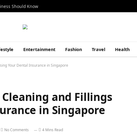
siness Should Know
festyle
Entertainment
Fashion
Travel
Health
Using Your Dental Insurance in Singapore
Cleaning and Fillings
surance in Singapore
No Comments
4 Mins Read