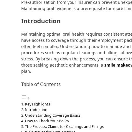
Pre-authorisation from your insurer can prevent unexpe
Maintaining oral hygiene is a prerequisite for more co
Introduction
Maintaining optimal oral health requires consistent att
have access to coverage through their employment packa
often feel complex. Understanding how to manage and
procedures such as regular cleanings and fillings allows
stress. By breaking down the process, you can ensure th
those seeking aesthetic enhancements, a
smile makeov
plan.
Table of Contents
Key Highlights
Introduction
Understanding Coverage Basics
How to Check Your Policy
The Process: Claims for Cleanings and Fillings
Why Preventive Care Matters