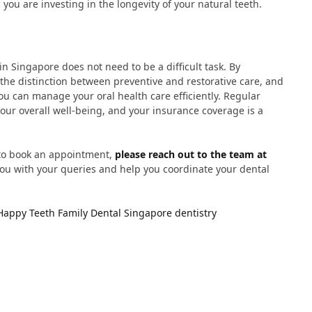
 you are investing in the longevity of your natural teeth.
n Singapore does not need to be a difficult task. By
 the distinction between preventive and restorative care, and
u can manage your oral health care efficiently. Regular
 your overall well-being, and your insurance coverage is a
 to book an appointment,
please reach out to the team at
 you with your queries and help you coordinate your dental
Happy Teeth Family Dental
Singapore dentistry