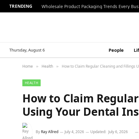
TRENDING
Wholesale Product Packaging Trends Every Bu
Thursday, August 6
People
Li
Home
Health
How to Claim Regular Cleaning and Fillings 
»
»
HEALTH
How to Claim Regular 
Using Your Dental In
By
Ray Allred
July 4, 2026
Updated:
July 6, 2026