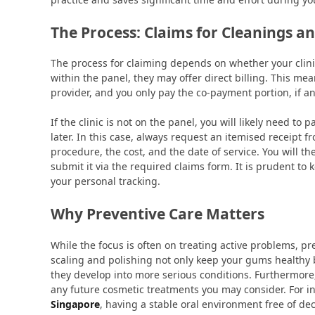
The Process: Claims for Cleanings and
The process for claiming depends on whether your clinic i
within the panel, they may offer direct billing. This mea
provider, and you only pay the co-payment portion, if an
If the clinic is not on the panel, you will likely need t
later. In this case, always request an itemised receipt f
procedure, the cost, and the date of service. You will t
submit it via the required claims form. It is prudent to 
your personal tracking.
Why Preventive Care Matters
While the focus is often on treating active problems, pr
scaling and polishing not only keep your gums healthy bu
they develop into more serious conditions. Furthermore
any future cosmetic treatments you may consider. For in
Singapore
, having a stable oral environment free of dec