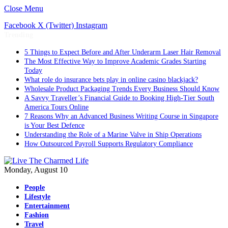
Close Menu
Facebook
X (Twitter)
Instagram
Trending
5 Things to Expect Before and After Underarm Laser Hair Removal
The Most Effective Way to Improve Academic Grades Starting
Today
What role do insurance bets play in online casino blackjack?
Wholesale Product Packaging Trends Every Business Should Know
A Savvy Traveller’s Financial Guide to Booking High-Tier South
America Tours Online
7 Reasons Why an Advanced Business Writing Course in Singapore
is Your Best Defence
Understanding the Role of a Marine Valve in Ship Operations
How Outsourced Payroll Supports Regulatory Compliance
Monday, August 10
People
Lifestyle
Entertainment
Fashion
Travel