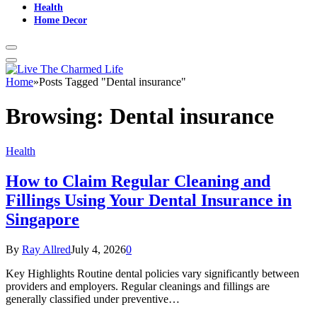
Health
Home Decor
Home
»
Posts Tagged "Dental insurance"
Browsing:
Dental insurance
Health
How to Claim Regular Cleaning and
Fillings Using Your Dental Insurance in
Singapore
By
Ray Allred
July 4, 2026
0
Key Highlights Routine dental policies vary significantly between
providers and employers. Regular cleanings and fillings are
generally classified under preventive…