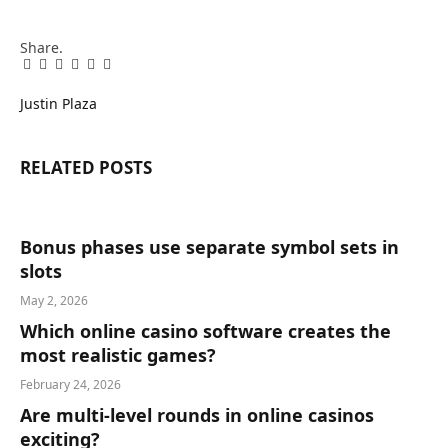
Share.
Facebook
Twitter
Pinterest
LinkedIn
Tumblr
Email
Justin Plaza
RELATED
POSTS
Bonus phases use separate symbol sets in
slots
May 2, 2026
Which online casino software creates the
most realistic games?
February 24, 2026
Are multi-level rounds in online casinos
exciting?