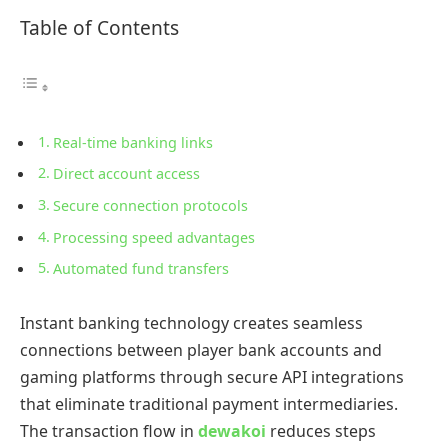
Table of Contents
Real-time banking links
Direct account access
Secure connection protocols
Processing speed advantages
Automated fund transfers
Instant banking technology creates seamless
connections between player bank accounts and
gaming platforms through secure API integrations
that eliminate traditional payment intermediaries.
The transaction flow in
dewakoi
reduces steps