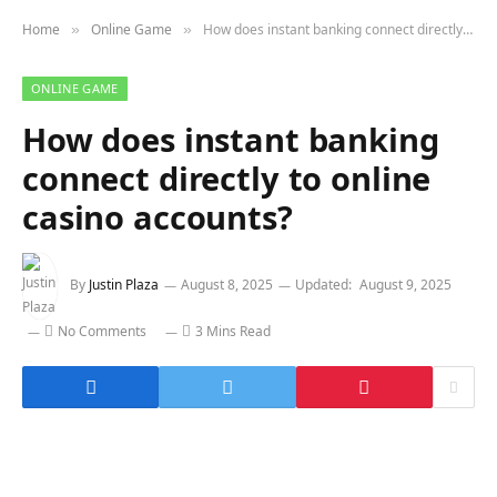
Home
Online Game
How does instant banking connect directly to online casino accounts?
»
»
ONLINE GAME
How does instant banking
connect directly to online
casino accounts?
By
Justin Plaza
August 8, 2025
Updated:
August 9, 2025
No Comments
3 Mins Read