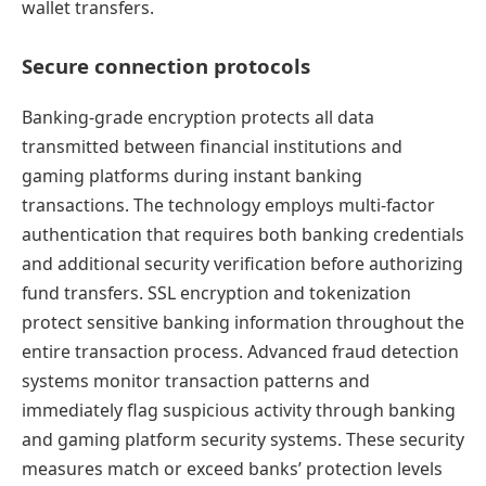
wallet transfers.
Secure connection protocols
Banking-grade encryption protects all data
transmitted between financial institutions and
gaming platforms during instant banking
transactions. The technology employs multi-factor
authentication that requires both banking credentials
and additional security verification before authorizing
fund transfers. SSL encryption and tokenization
protect sensitive banking information throughout the
entire transaction process. Advanced fraud detection
systems monitor transaction patterns and
immediately flag suspicious activity through banking
and gaming platform security systems. These security
measures match or exceed banks’ protection levels