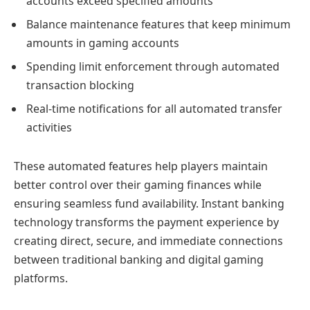
accounts exceed specified amounts
Balance maintenance features that keep minimum
amounts in gaming accounts
Spending limit enforcement through automated
transaction blocking
Real-time notifications for all automated transfer
activities
These automated features help players maintain
better control over their gaming finances while
ensuring seamless fund availability. Instant banking
technology transforms the payment experience by
creating direct, secure, and immediate connections
between traditional banking and digital gaming
platforms.