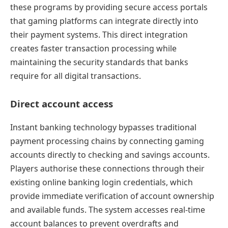
these programs by providing secure access portals
that gaming platforms can integrate directly into
their payment systems. This direct integration
creates faster transaction processing while
maintaining the security standards that banks
require for all digital transactions.
Direct account access
Instant banking technology bypasses traditional
payment processing chains by connecting gaming
accounts directly to checking and savings accounts.
Players authorise these connections through their
existing online banking login credentials, which
provide immediate verification of account ownership
and available funds. The system accesses real-time
account balances to prevent overdrafts and