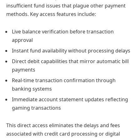
insufficient fund issues that plague other payment
methods. Key access features include:
Live balance verification before transaction
approval
Instant fund availability without processing delays
Direct debit capabilities that mirror automatic bill
payments
Real-time transaction confirmation through
banking systems
Immediate account statement updates reflecting
gaming transactions
This direct access eliminates the delays and fees
associated with credit card processing or digital