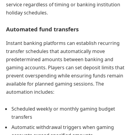
service regardless of timing or banking institution
holiday schedules.
Automated fund transfers
Instant banking platforms can establish recurring
transfer schedules that automatically move
predetermined amounts between banking and
gaming accounts. Players can set deposit limits that
prevent overspending while ensuring funds remain
available for planned gaming sessions. The
automation includes:
Scheduled weekly or monthly gaming budget
transfers
Automatic withdrawal triggers when gaming