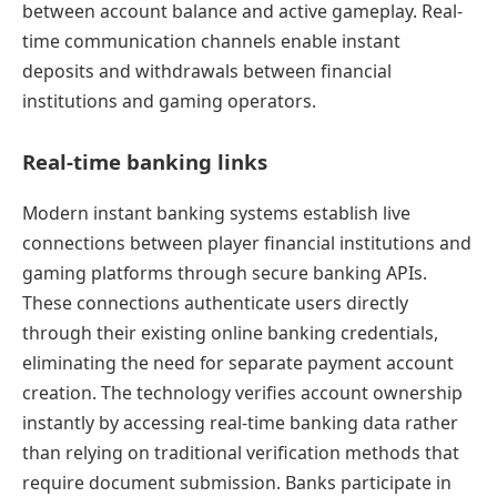
between account balance and active gameplay. Real-
time communication channels enable instant
deposits and withdrawals between financial
institutions and gaming operators.
Real-time banking links
Modern instant banking systems establish live
connections between player financial institutions and
gaming platforms through secure banking APIs.
These connections authenticate users directly
through their existing online banking credentials,
eliminating the need for separate payment account
creation. The technology verifies account ownership
instantly by accessing real-time banking data rather
than relying on traditional verification methods that
require document submission. Banks participate in