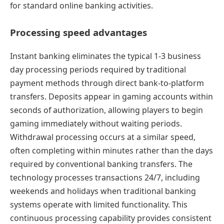
for standard online banking activities.
Processing speed advantages
Instant banking eliminates the typical 1-3 business
day processing periods required by traditional
payment methods through direct bank-to-platform
transfers. Deposits appear in gaming accounts within
seconds of authorization, allowing players to begin
gaming immediately without waiting periods.
Withdrawal processing occurs at a similar speed,
often completing within minutes rather than the days
required by conventional banking transfers. The
technology processes transactions 24/7, including
weekends and holidays when traditional banking
systems operate with limited functionality. This
continuous processing capability provides consistent