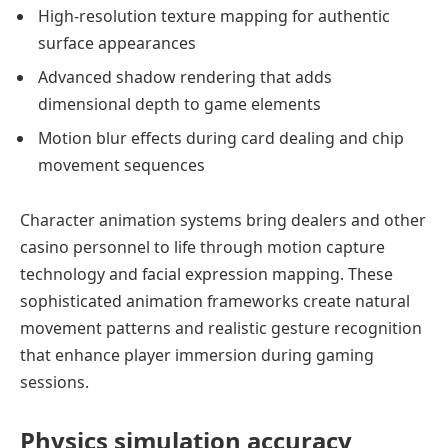
High-resolution texture mapping for authentic
surface appearances
Advanced shadow rendering that adds
dimensional depth to game elements
Motion blur effects during card dealing and chip
movement sequences
Character animation systems bring dealers and other
casino personnel to life through motion capture
technology and facial expression mapping. These
sophisticated animation frameworks create natural
movement patterns and realistic gesture recognition
that enhance player immersion during gaming
sessions.
Physics simulation accuracy