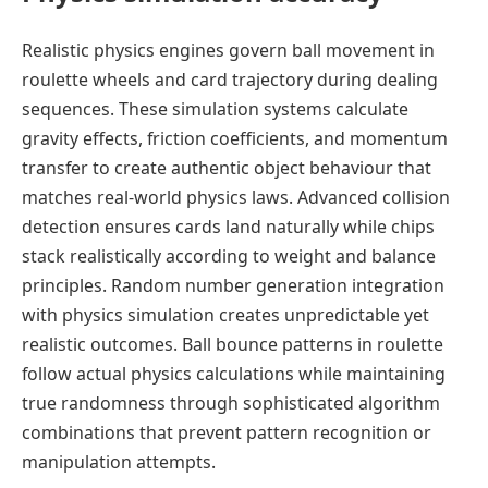
Realistic physics engines govern ball movement in
roulette wheels and card trajectory during dealing
sequences. These simulation systems calculate
gravity effects, friction coefficients, and momentum
transfer to create authentic object behaviour that
matches real-world physics laws. Advanced collision
detection ensures cards land naturally while chips
stack realistically according to weight and balance
principles. Random number generation integration
with physics simulation creates unpredictable yet
realistic outcomes. Ball bounce patterns in roulette
follow actual physics calculations while maintaining
true randomness through sophisticated algorithm
combinations that prevent pattern recognition or
manipulation attempts.