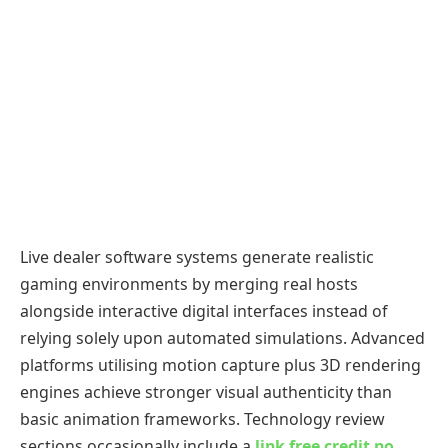
Live dealer software systems generate realistic
gaming environments by merging real hosts
alongside interactive digital interfaces instead of
relying solely upon automated simulations. Advanced
platforms utilising motion capture plus 3D rendering
engines achieve stronger visual authenticity than
basic animation frameworks. Technology review
sections occasionally include a
link free credit no