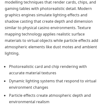
modelling techniques that render cards, chips, and
gaming tables with photorealistic detail. Modern
graphics engines simulate lighting effects and
shadow casting that create depth and dimension
similar to physical casino environments. Texture
mapping technology applies realistic surface
materials to virtual objects while particle effects add
atmospheric elements like dust motes and ambient
lighting.
Photorealistic card and chip rendering with
accurate material textures
Dynamic lighting systems that respond to virtual
environment changes
Particle effects create atmospheric depth and
environmental realism