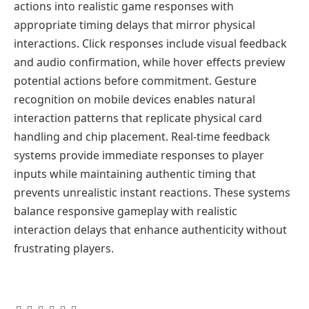
actions into realistic game responses with
appropriate timing delays that mirror physical
interactions. Click responses include visual feedback
and audio confirmation, while hover effects preview
potential actions before commitment. Gesture
recognition on mobile devices enables natural
interaction patterns that replicate physical card
handling and chip placement. Real-time feedback
systems provide immediate responses to player
inputs while maintaining authentic timing that
prevents unrealistic instant reactions. These systems
balance responsive gameplay with realistic
interaction delays that enhance authenticity without
frustrating players.