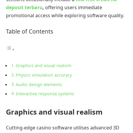
deposit terbaru
,
offering users immediate
promotional access while exploring software quality.
Table of Contents
Graphics and visual realism
Physics simulation accuracy
Audio design elements
Interactive response systems
Graphics and visual realism
Cutting-edge casino software utilises advanced 3D