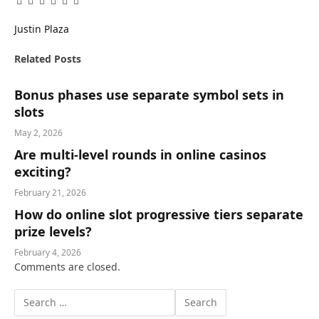
Facebook
Twitter
Pinterest
LinkedIn
Tumblr
Email
Justin Plaza
Related
Posts
Bonus phases use separate symbol sets in
slots
May 2, 2026
Are multi-level rounds in online casinos
exciting?
February 21, 2026
How do online slot progressive tiers separate
prize levels?
February 4, 2026
Comments are closed.