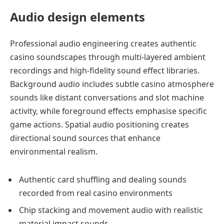
Audio design elements
Professional audio engineering creates authentic
casino soundscapes through multi-layered ambient
recordings and high-fidelity sound effect libraries.
Background audio includes subtle casino atmosphere
sounds like distant conversations and slot machine
activity, while foreground effects emphasise specific
game actions. Spatial audio positioning creates
directional sound sources that enhance
environmental realism.
Authentic card shuffling and dealing sounds
recorded from real casino environments
Chip stacking and movement audio with realistic
material impact sounds