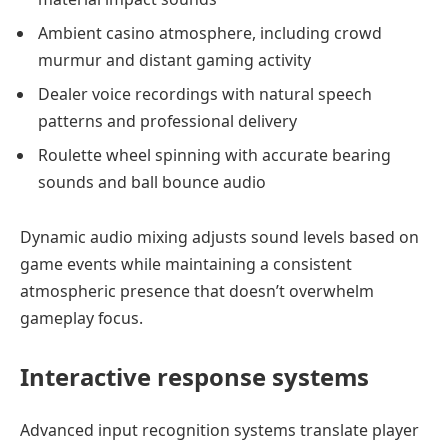
Ambient casino atmosphere, including crowd
murmur and distant gaming activity
Dealer voice recordings with natural speech
patterns and professional delivery
Roulette wheel spinning with accurate bearing
sounds and ball bounce audio
Dynamic audio mixing adjusts sound levels based on
game events while maintaining a consistent
atmospheric presence that doesn’t overwhelm
gameplay focus.
Interactive response systems
Advanced input recognition systems translate player