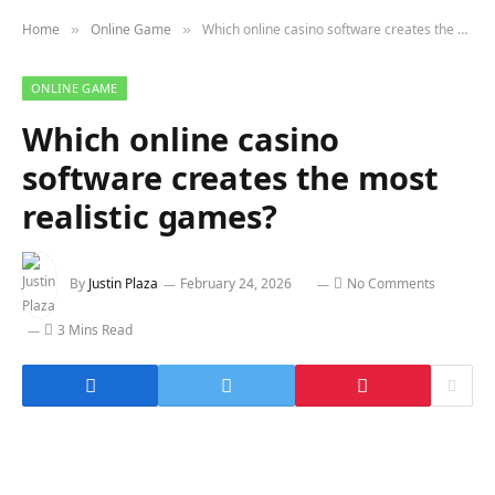
Home
Online Game
Which online casino software creates the most realistic games?
»
»
ONLINE GAME
Which online casino
software creates the most
realistic games?
By
Justin Plaza
February 24, 2026
No Comments
3 Mins Read