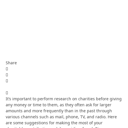
Share
It’s important to perform research on charities before giving
any money or time to them, as they often ask for larger
amounts and more frequently than in the past through
various channels such as mail, phone, TV, and radio. Here
are some suggestions for making the most of your