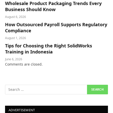
Wholesale Product Packaging Trends Every
Business Should Know
August 6, 2026
How Outsourced Payroll Supports Regulatory
Compliance
August 1, 2026
Tips for Choosing the Right SolidWorks
Training in Indonesia
June 6, 2026
Comments are closed.
ADVERTISEMENT