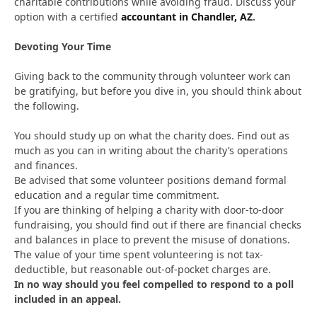
charitable contributions while avoiding fraud. Discuss your
option with a certified
accountant in Chandler, AZ
.
Devoting Your Time
Giving back to the community through volunteer work can
be gratifying, but before you dive in, you should think about
the following.
You should study up on what the charity does. Find out as
much as you can in writing about the charity’s operations
and finances.
Be advised that some volunteer positions demand formal
education and a regular time commitment.
If you are thinking of helping a charity with door-to-door
fundraising, you should find out if there are financial checks
and balances in place to prevent the misuse of donations.
The value of your time spent volunteering is not tax-
deductible, but reasonable out-of-pocket charges are.
In no way should you feel compelled to respond to a poll
included in an appeal.