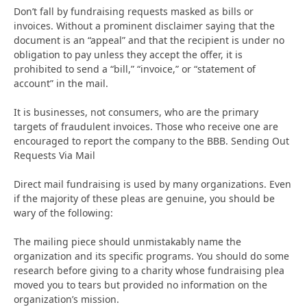
Don’t fall by fundraising requests masked as bills or
invoices. Without a prominent disclaimer saying that the
document is an “appeal” and that the recipient is under no
obligation to pay unless they accept the offer, it is
prohibited to send a “bill,” “invoice,” or “statement of
account” in the mail.
It is businesses, not consumers, who are the primary
targets of fraudulent invoices. Those who receive one are
encouraged to report the company to the BBB. Sending Out
Requests Via Mail
Direct mail fundraising is used by many organizations. Even
if the majority of these pleas are genuine, you should be
wary of the following:
The mailing piece should unmistakably name the
organization and its specific programs. You should do some
research before giving to a charity whose fundraising plea
moved you to tears but provided no information on the
organization’s mission.