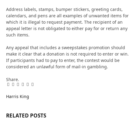
Address labels, stamps, bumper stickers, greeting cards,
calendars, and pens are all examples of unwanted items for
which it is illegal to request payment. The recipient of an
appeal letter is not obligated to either pay for or return any
such items.
Any appeal that includes a sweepstakes promotion should
make it clear that a donation is not required to enter or win.
If participants had to pay to enter, the contest would be
considered an unlawful form of mail-in gambling.
Share.
Facebook
Twitter
Pinterest
LinkedIn
Tumblr
Email
Harris King
RELATED
POSTS