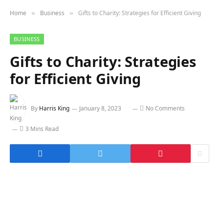
Home
Business
Gifts to Charity: Strategies for Efficient Giving
»
»
BUSINESS
Gifts to Charity: Strategies
for Efficient Giving
By
Harris King
January 8, 2023
No Comments
3 Mins Read