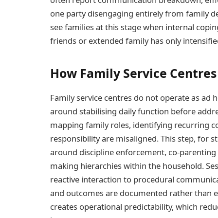
one party disengaging entirely from family de
see families at this stage when internal copi
friends or extended family has only intensifie
How Family Service Centres
Family service centres do not operate as ad h
around stabilising daily function before addr
mapping family roles, identifying recurring co
responsibility are misaligned. This step, for s
around discipline enforcement, co-parenting 
making hierarchies within the household. Se
reactive interaction to procedural communic
and outcomes are documented rather than em
creates operational predictability, which redu