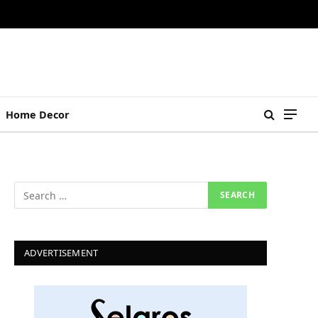
Home Decor
ADVERTISEMENT