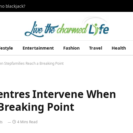
no blackjack?
festyle
Entertainment
Fashion
Travel
Health
n Stepfamilies Reach a Breaking Point
entres Intervene When
Breaking Point
ts
4 Mins Read