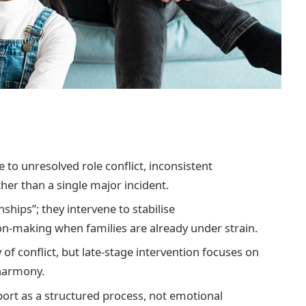
e to unresolved role conflict, inconsistent
her than a single major incident.
nships”; they intervene to stabilise
n-making when families are already under strain.
 of conflict, but late-stage intervention focuses on
 harmony.
port as a structured process, not emotional