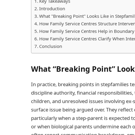
Key Takeaways
Introduction
What "Breaking Point" Looks Like in Stepfamil
How Family Service Centres Structure Interve
How Family Service Centres Help in Boundary R
How Family Service Centres Clarify When Inte
Conclusion
What “Breaking Point” Looks
In practice, breaking points in stepfamilies t
discipline authority, financial responsibilitie
children, and unresolved issues involving ex-
surface issue being argued over. They reflec
particularly when a step-parent is expected to
or when biological parents undermine each othe
often report communication breakdown, emot