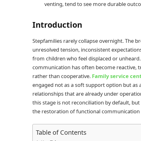
venting, tend to see more durable outc
Introduction
Stepfamilies rarely collapse overnight. The b
unresolved tension, inconsistent expectatio
from children who feel displaced or unheard.
communication has often become reactive, trus
rather than cooperative.
Family service cen
engaged not as a soft support option but as 
relationships that are already under operation
this stage is not reconciliation by default, b
the restoration of functional communication
Table of Contents