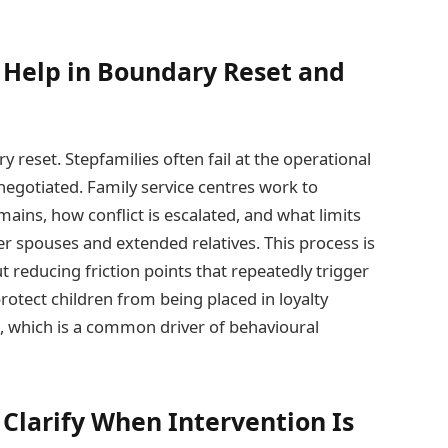
 Help in Boundary Reset and
y reset. Stepfamilies often fail at the operational
negotiated. Family service centres work to
ains, how conflict is escalated, and what limits
er spouses and extended relatives. This process is
t reducing friction points that repeatedly trigger
rotect children from being placed in loyalty
s, which is a common driver of behavioural
Clarify When Intervention Is