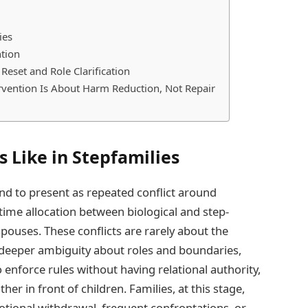
ies
ntion
eset and Role Clarification
rvention Is About Harm Reduction, Not Repair
 Like in Stepfamilies
end to present as repeated conflict around
s, time allocation between biological and step-
spouses. These conflicts are rarely about the
t deeper ambiguity about roles and boundaries,
 enforce rules without having relational authority,
r in front of children. Families, at this stage,
ional withdrawal, frequent confrontations, or