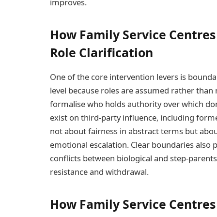
improves.
How Family Service Centres
Role Clarification
One of the core intervention levers is boundar
level because roles are assumed rather than 
formalise who holds authority over which dom
exist on third-party influence, including form
not about fairness in abstract terms but abou
emotional escalation. Clear boundaries also p
conflicts between biological and step-parent
resistance and withdrawal.
How Family Service Centres 