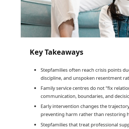
Key Takeaways
Stepfamilies often reach crisis points du
discipline, and unspoken resentment rat
Family service centres do not “fix relatio
communication, boundaries, and decisio
Early intervention changes the trajectory
preventing harm rather than restoring
Stepfamilies that treat professional sup