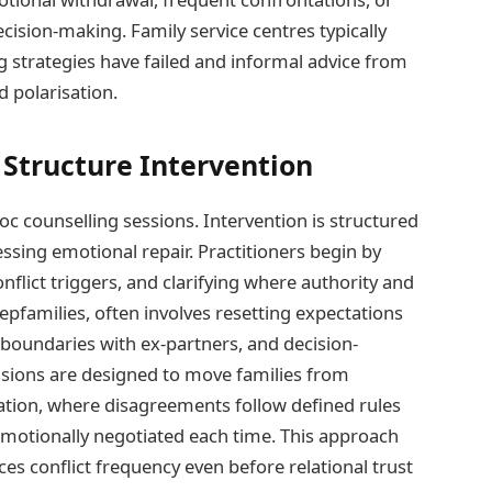
cision-making. Family service centres typically
ng strategies have failed and informal advice from
d polarisation.
 Structure Intervention
oc counselling sessions. Intervention is structured
essing emotional repair. Practitioners begin by
nflict triggers, and clarifying where authority and
tepfamilies, often involves resetting expectations
boundaries with ex-partners, and decision-
ssions are designed to move families from
ation, where disagreements follow defined rules
otionally negotiated each time. This approach
ces conflict frequency even before relational trust