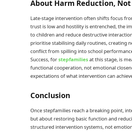
About Harm Reduction, Not
Late-stage intervention often shifts focus fr
trust is low and hostility is entrenched, the
to children and reduce destructive interactio
prioritise stabilising daily routines, creati
conflict from spilling into school performanc
Success, for
stepfamilies
at this stage, is m
functional cooperation, not emotional closene
expectations of what intervention can achieve 
Conclusion
Once stepfamilies reach a breaking point, in
but about restoring basic function and reduc
structured intervention systems, not emotion