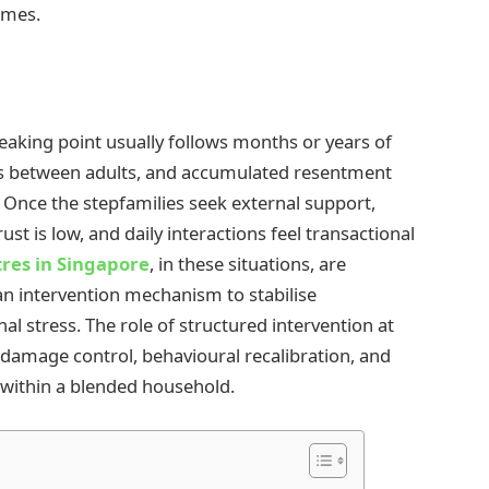
omes.
reaking point usually follows months or years of
ns between adults, and accumulated resentment
 Once the stepfamilies seek external support,
t is low, and daily interactions feel transactional
tres in Singapore
, in these situations, are
an intervention mechanism to stabilise
al stress. The role of structured intervention at
ut damage control, behavioural recalibration, and
 within a blended household.