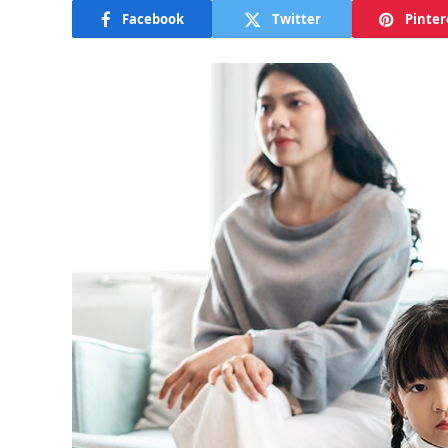
Facebook
Twitter
Pinter