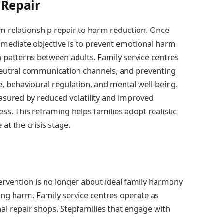
 Repair
om relationship repair to harm reduction. Once
 immediate objective is to prevent emotional harm
n patterns between adults. Family service centres
ng neutral communication channels, and preventing
e, behavioural regulation, and mental well-being.
easured by reduced volatility and improved
ss. This reframing helps families adopt realistic
at the crisis stage.
tervention is no longer about ideal family harmony
ing harm. Family service centres operate as
al repair shops. Stepfamilies that engage with