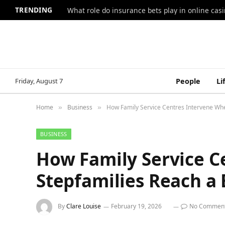
TRENDING
What role do insurance bets play in online casi
Friday, August 7
People
Li
Home
Business
How Family Service Centres Intervene Whe
»
»
BUSINESS
How Family Service C
Stepfamilies Reach a 
By
Clare Louise
February 19, 2026
No Commen