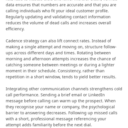
data ensures that numbers are accurate and that you are
calling individuals who fit your ideal customer profile.
Regularly updating and validating contact information
reduces the volume of dead calls and increases overall
efficiency.
Cadence strategy can also lift connect rates. Instead of
making a single attempt and moving on, structure follow-
ups across different days and times. Rotating between
morning and afternoon attempts increases the chance of
catching someone between meetings or during a lighter
moment in their schedule. Consistency, rather than
repetition in a short window, tends to yield better results.
Integrating other communication channels strengthens cold
call performance. Sending a brief email or LinkedIn
message before calling can warm up the prospect. When
they recognise your name or company, the psychological
barrier to answering decreases. Following up missed calls
with a short, professional message referencing your
attempt adds familiarity before the next dial.