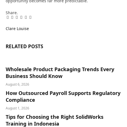
opportunity becomes far more predictable.
Share.
Facebook
Twitter
Pinterest
LinkedIn
Tumblr
Email
Clare Louise
RELATED
POSTS
Wholesale Product Packaging Trends Every
Business Should Know
August 6, 2026
How Outsourced Payroll Supports Regulatory
Compliance
August 1, 2026
Tips for Choosing the Right SolidWorks
Training in Indonesia