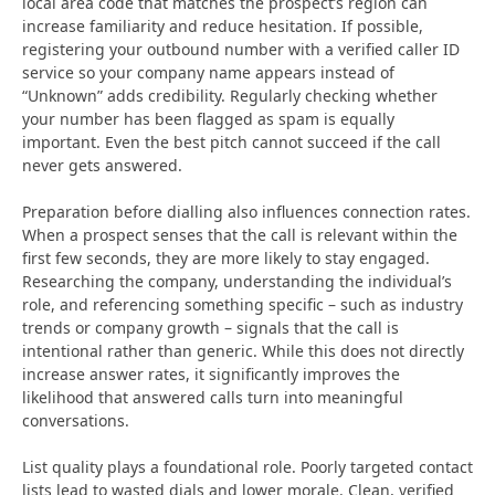
local area code that matches the prospect’s region can
increase familiarity and reduce hesitation. If possible,
registering your outbound number with a verified caller ID
service so your company name appears instead of
“Unknown” adds credibility. Regularly checking whether
your number has been flagged as spam is equally
important. Even the best pitch cannot succeed if the call
never gets answered.
Preparation before dialling also influences connection rates.
When a prospect senses that the call is relevant within the
first few seconds, they are more likely to stay engaged.
Researching the company, understanding the individual’s
role, and referencing something specific – such as industry
trends or company growth – signals that the call is
intentional rather than generic. While this does not directly
increase answer rates, it significantly improves the
likelihood that answered calls turn into meaningful
conversations.
List quality plays a foundational role. Poorly targeted contact
lists lead to wasted dials and lower morale. Clean, verified