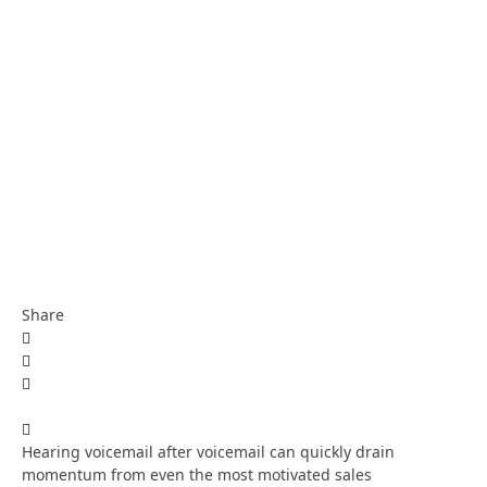
Share
Hearing voicemail after voicemail can quickly drain
momentum from even the most motivated sales