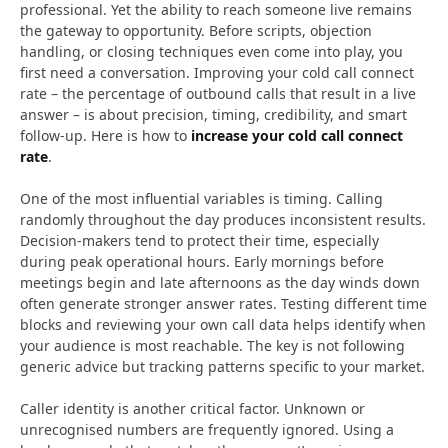
professional. Yet the ability to reach someone live remains
the gateway to opportunity. Before scripts, objection
handling, or closing techniques even come into play, you
first need a conversation. Improving your cold call connect
rate – the percentage of outbound calls that result in a live
answer – is about precision, timing, credibility, and smart
follow-up. Here is how to
increase your cold call connect
rate
.
One of the most influential variables is timing. Calling
randomly throughout the day produces inconsistent results.
Decision-makers tend to protect their time, especially
during peak operational hours. Early mornings before
meetings begin and late afternoons as the day winds down
often generate stronger answer rates. Testing different time
blocks and reviewing your own call data helps identify when
your audience is most reachable. The key is not following
generic advice but tracking patterns specific to your market.
Caller identity is another critical factor. Unknown or
unrecognised numbers are frequently ignored. Using a