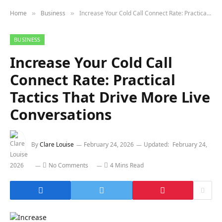
Home
Business
Increase Your Cold Call Connect Rate: Practical Tactics That Drive More Live Conversations
»
»
BUSINESS
Increase Your Cold Call
Connect Rate: Practical
Tactics That Drive More Live
Conversations
By
Clare Louise
February 24, 2026
Updated:
February 24,
2026
No Comments
4 Mins Read