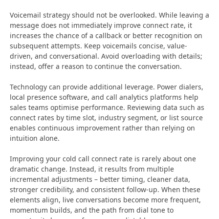
Voicemail strategy should not be overlooked. While leaving a
message does not immediately improve connect rate, it
increases the chance of a callback or better recognition on
subsequent attempts. Keep voicemails concise, value-
driven, and conversational. Avoid overloading with details;
instead, offer a reason to continue the conversation.
Technology can provide additional leverage. Power dialers,
local presence software, and call analytics platforms help
sales teams optimise performance. Reviewing data such as
connect rates by time slot, industry segment, or list source
enables continuous improvement rather than relying on
intuition alone.
Improving your cold call connect rate is rarely about one
dramatic change. Instead, it results from multiple
incremental adjustments – better timing, cleaner data,
stronger credibility, and consistent follow-up. When these
elements align, live conversations become more frequent,
momentum builds, and the path from dial tone to