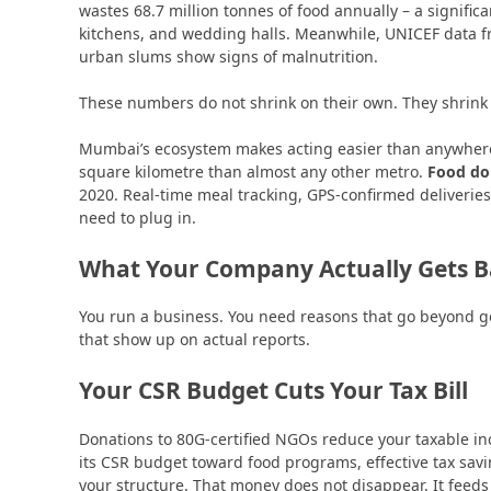
wastes 68.7 million tonnes of food annually – a signifi
kitchens, and wedding halls. Meanwhile, UNICEF data f
urban slums show signs of malnutrition.
These numbers do not shrink on their own. They shrink 
Mumbai’s ecosystem makes acting easier than anywhere 
square kilometre than almost any other metro.
Food do
2020. Real-time meal tracking, GPS-confirmed deliveries, di
need to plug in.
What Your Company Actually Gets 
You run a business. You need reasons that go beyond go
that show up on actual reports.
Your CSR Budget Cuts Your Tax Bill
Donations to 80G-certified NGOs reduce your taxable i
its CSR budget toward food programs, effective tax sa
your structure. That money does not disappear. It feed