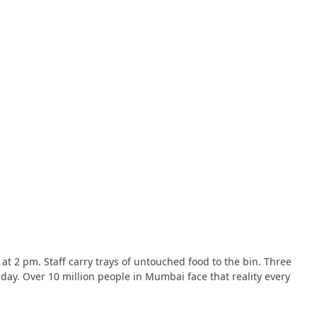
e at 2 pm. Staff carry trays of untouched food to the bin. Three
 day. Over 10 million people in Mumbai face that reality every