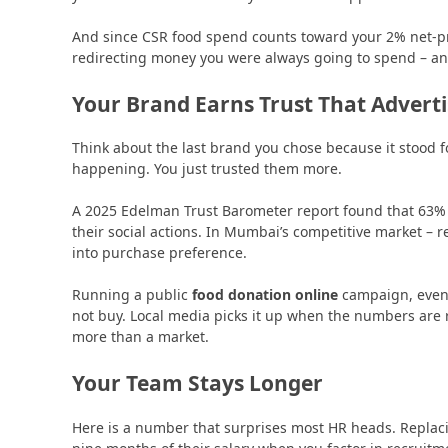
And since CSR food spend counts toward your 2% net-pro
redirecting money you were always going to spend – an
Your Brand Earns Trust That Advert
Think about the last brand you chose because it stood f
happening. You just trusted them more.
A 2025 Edelman Trust Barometer report found that 63%
their social actions. In Mumbai’s competitive market – ret
into purchase preference.
Running a public
food donation online
campaign, even 
not buy. Local media picks it up when the numbers are 
more than a market.
Your Team Stays Longer
Here is a number that surprises most HR heads. Replac