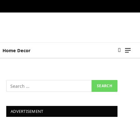
Home Decor
ADVERTISEMENT