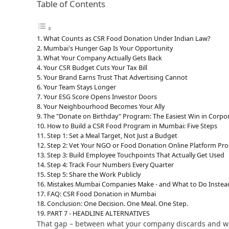
Table of Contents
What Counts as CSR Food Donation Under Indian Law?
Mumbai's Hunger Gap Is Your Opportunity
What Your Company Actually Gets Back
Your CSR Budget Cuts Your Tax Bill
Your Brand Earns Trust That Advertising Cannot
Your Team Stays Longer
Your ESG Score Opens Investor Doors
Your Neighbourhood Becomes Your Ally
The "Donate on Birthday" Program: The Easiest Win in Corpo
How to Build a CSR Food Program in Mumbai: Five Steps
Step 1: Set a Meal Target, Not Just a Budget
Step 2: Vet Your NGO or Food Donation Online Platform Pro
Step 3: Build Employee Touchpoints That Actually Get Used
Step 4: Track Four Numbers Every Quarter
Step 5: Share the Work Publicly
Mistakes Mumbai Companies Make - and What to Do Instea
FAQ: CSR Food Donation in Mumbai
Conclusion: One Decision. One Meal. One Step.
PART 7 - HEADLINE ALTERNATIVES
That gap – between what your company discards and what