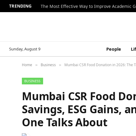
TRENDING
The Most Effective Way to Improve Academic G
Sunday, August 9
People
Li
Home
Business
Mumbai CSR Food Donation in 2026: The T
»
»
BUSINESS
Mumbai CSR Food Dona
Savings, ESG Gains, 
One Talks About