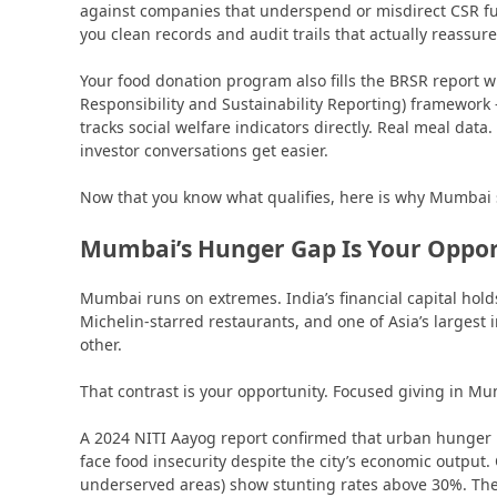
against companies that underspend or misdirect CSR 
you clean records and audit trails that actually reassure
Your food donation program also fills the BRSR report 
Responsibility and Sustainability Reporting) framework 
tracks social welfare indicators directly. Real meal data
investor conversations get easier.
Now that you know what qualifies, here is why Mumbai s
Mumbai’s Hunger Gap Is Your Oppor
Mumbai runs on extremes. India’s financial capital ho
Michelin-starred restaurants, and one of Asia’s largest 
other.
That contrast is your opportunity. Focused giving in Mu
A 2024 NITI Aayog report confirmed that urban hunger
face food insecurity despite the city’s economic output
underserved areas) show stunting rates above 30%. The