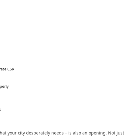
rate CSR
perly
d
 your city desperately needs – is also an opening. Not just