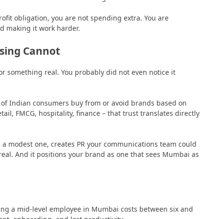
fit obligation, you are not spending extra. You are
d making it work harder.
ising Cannot
or something real. You probably did not even notice it
 of Indian consumers buy from or avoid brands based on
ail, FMCG, hospitality, finance – that trust translates directly
a modest one, creates PR your communications team could
real. And it positions your brand as one that sees Mumbai as
ing a mid-level employee in Mumbai costs between six and