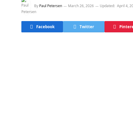
By
Paul Petersen
March 26, 2026
Updated:
April 4, 2
Facebook
Twitter
Pinter