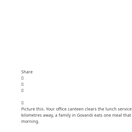
Share
Picture this. Your office canteen clears the lunch servic
kilometres away, a family in Govandi eats one meal that
morning.