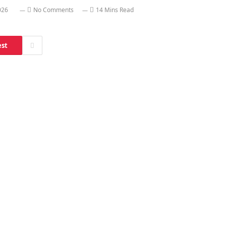
026
No Comments
14 Mins Read
est