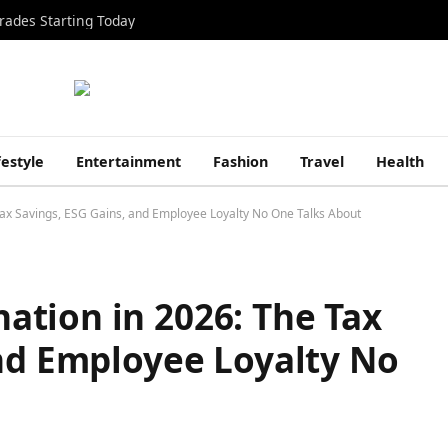
rades Starting Today
festyle
Entertainment
Fashion
Travel
Health
ax Savings, ESG Gains, and Employee Loyalty No One Talks About
tion in 2026: The Tax
and Employee Loyalty No