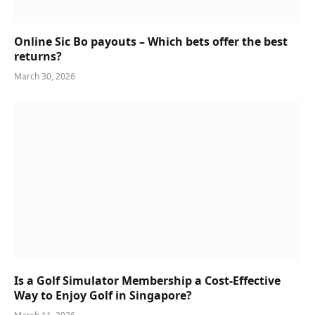
Online Sic Bo payouts – Which bets offer the best
returns?
March 30, 2026
Is a Golf Simulator Membership a Cost-Effective
Way to Enjoy Golf in Singapore?