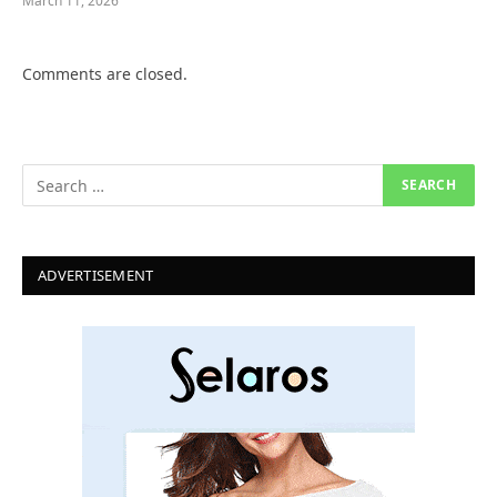
March 11, 2026
Comments are closed.
ADVERTISEMENT