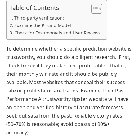
Table of Contents
Third-party verification:
Examine the Pricing Model
Check for Testimonials and User Reviews
To determine whether a specific prediction website is
trustworthy, you should do a diligent research. First,
check to see if they make their profit table—that is,
their monthly win rate and it should be publicly
available. Most websites that conceal their success
rate or profit status are frauds. Examine Their Past
Performance A trustworthy tipster website will have
an open and verified history of accurate forecasts.
Seek out sata from the past: Reliable victory rates
(50–70% is reasonable; avoid boasts of 90%+
accuracy).