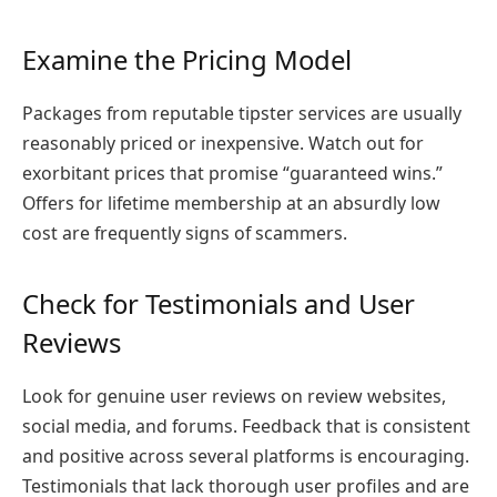
Examine the Pricing Model
Packages from reputable tipster services are usually
reasonably priced or inexpensive. Watch out for
exorbitant prices that promise “guaranteed wins.”
Offers for lifetime membership at an absurdly low
cost are frequently signs of scammers.
Check for Testimonials and User
Reviews
Look for genuine user reviews on review websites,
social media, and forums. Feedback that is consistent
and positive across several platforms is encouraging.
Testimonials that lack thorough user profiles and are