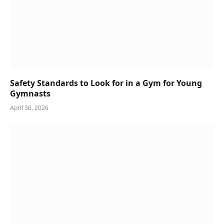
Safety Standards to Look for in a Gym for Young
Gymnasts
April 30, 2026