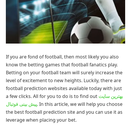
If you are fond of football, then most likely you also
know the betting games that football fanatics play.
Betting on your football team will surely increase the
level of excitement to new heights. Luckily, there are
football prediction websites available today with just
a few clicks. All for you to do is to find out
بهترین سایت
پیش بینی فوتبال
.
In this article, we will help you choose
the best football prediction site and you can use it as
leverage when placing your bet.