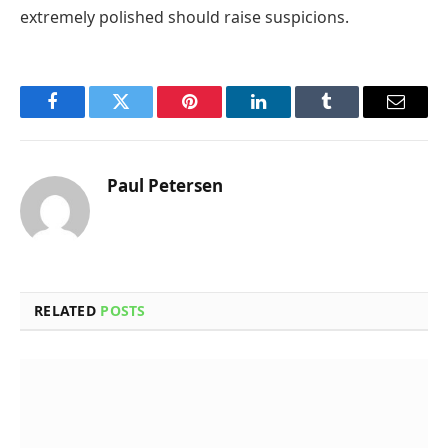
extremely polished should raise suspicions.
Facebook
Twitter
Pinterest
LinkedIn
Tumblr
Email
Paul Petersen
RELATED
POSTS