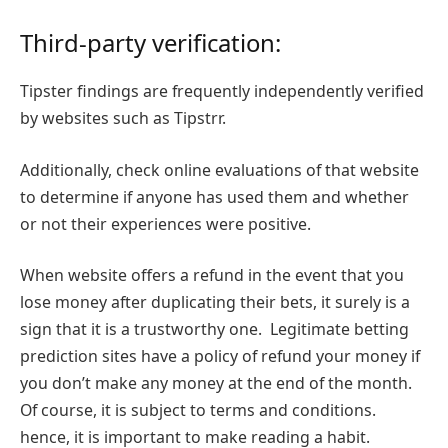
Third-party verification:
Tipster findings are frequently independently verified
by websites such as Tipstrr.
Additionally, check online evaluations of that website
to determine if anyone has used them and whether
or not their experiences were positive.
When website offers a refund in the event that you
lose money after duplicating their bets, it surely is a
sign that it is a trustworthy one. Legitimate betting
prediction sites have a policy of refund your money if
you don’t make any money at the end of the month.
Of course, it is subject to terms and conditions.
hence, it is important to make reading a habit.