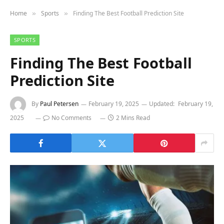
Home
Sports
Finding The Best Football Prediction Site
»
»
SPORTS
Finding The Best Football
Prediction Site
By
Paul Petersen
February 19, 2025
Updated:
February 19,
2025
No Comments
2 Mins Read