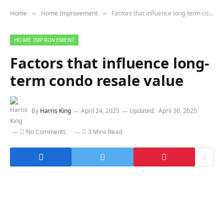
Home
Home Improvement
Factors that influence long-term condo resale value
»
»
HOME IMPROVEMENT
Factors that influence long-
term condo resale value
By
Harris King
April 24, 2025
Updated:
April 30, 2025
No Comments
3 Mins Read