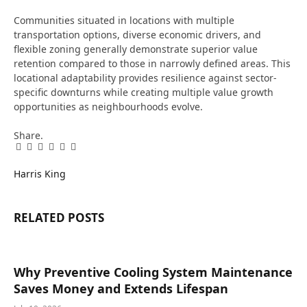
Communities situated in locations with multiple
transportation options, diverse economic drivers, and
flexible zoning generally demonstrate superior value
retention compared to those in narrowly defined areas. This
locational adaptability provides resilience against sector-
specific downturns while creating multiple value growth
opportunities as neighbourhoods evolve.
Share.
Facebook
Twitter
Pinterest
LinkedIn
Tumblr
Email
Harris King
RELATED
POSTS
Why Preventive Cooling System Maintenance
Saves Money and Extends Lifespan