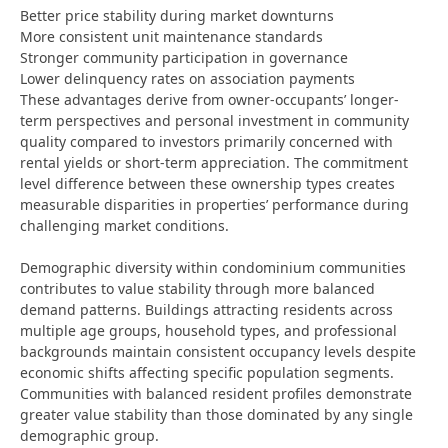
Better price stability during market downturns
More consistent unit maintenance standards
Stronger community participation in governance
Lower delinquency rates on association payments
These advantages derive from owner-occupants’ longer-
term perspectives and personal investment in community
quality compared to investors primarily concerned with
rental yields or short-term appreciation. The commitment
level difference between these ownership types creates
measurable disparities in properties’ performance during
challenging market conditions.
Demographic diversity within condominium communities
contributes to value stability through more balanced
demand patterns. Buildings attracting residents across
multiple age groups, household types, and professional
backgrounds maintain consistent occupancy levels despite
economic shifts affecting specific population segments.
Communities with balanced resident profiles demonstrate
greater value stability than those dominated by any single
demographic group.