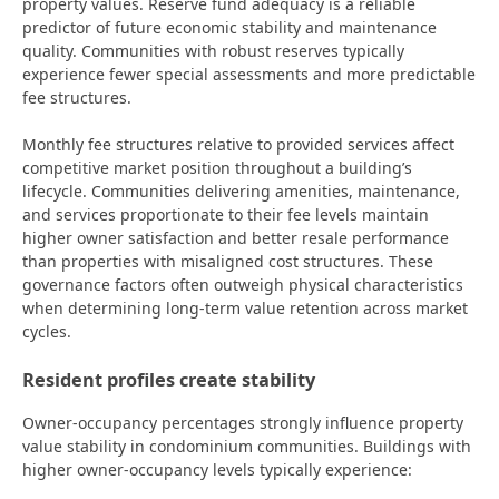
property values. Reserve fund adequacy is a reliable
predictor of future economic stability and maintenance
quality. Communities with robust reserves typically
experience fewer special assessments and more predictable
fee structures.
Monthly fee structures relative to provided services affect
competitive market position throughout a building’s
lifecycle. Communities delivering amenities, maintenance,
and services proportionate to their fee levels maintain
higher owner satisfaction and better resale performance
than properties with misaligned cost structures. These
governance factors often outweigh physical characteristics
when determining long-term value retention across market
cycles.
Resident profiles create stability
Owner-occupancy percentages strongly influence property
value stability in condominium communities. Buildings with
higher owner-occupancy levels typically experience: