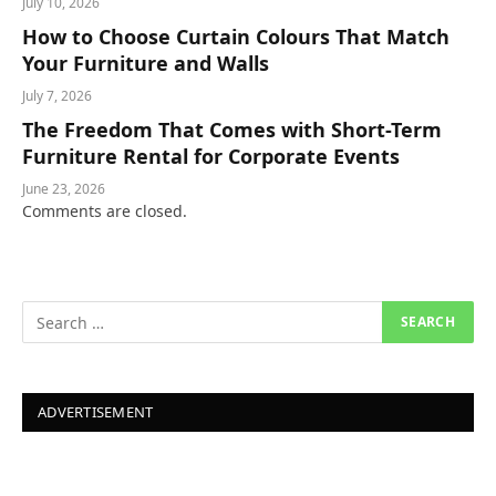
July 10, 2026
How to Choose Curtain Colours That Match
Your Furniture and Walls
July 7, 2026
The Freedom That Comes with Short-Term
Furniture Rental for Corporate Events
June 23, 2026
Comments are closed.
ADVERTISEMENT