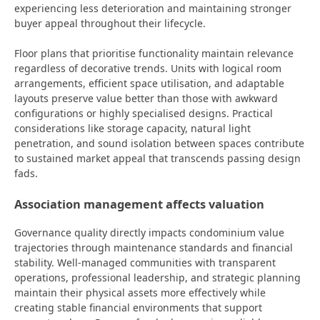
experiencing less deterioration and maintaining stronger
buyer appeal throughout their lifecycle.
Floor plans that prioritise functionality maintain relevance
regardless of decorative trends. Units with logical room
arrangements, efficient space utilisation, and adaptable
layouts preserve value better than those with awkward
configurations or highly specialised designs. Practical
considerations like storage capacity, natural light
penetration, and sound isolation between spaces contribute
to sustained market appeal that transcends passing design
fads.
Association management affects valuation
Governance quality directly impacts condominium value
trajectories through maintenance standards and financial
stability. Well-managed communities with transparent
operations, professional leadership, and strategic planning
maintain their physical assets more effectively while
creating stable financial environments that support