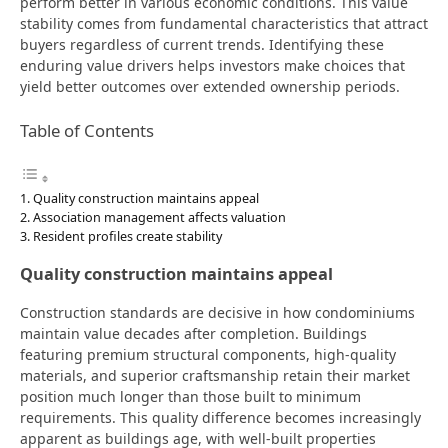
perform better in various economic conditions. This value
stability comes from fundamental characteristics that attract
buyers regardless of current trends. Identifying these
enduring value drivers helps investors make choices that
yield better outcomes over extended ownership periods.
Table of Contents
Quality construction maintains appeal
Association management affects valuation
Resident profiles create stability
Quality construction maintains appeal
Construction standards are decisive in how condominiums
maintain value decades after completion. Buildings
featuring premium structural components, high-quality
materials, and superior craftsmanship retain their market
position much longer than those built to minimum
requirements. This quality difference becomes increasingly
apparent as buildings age, with well-built properties