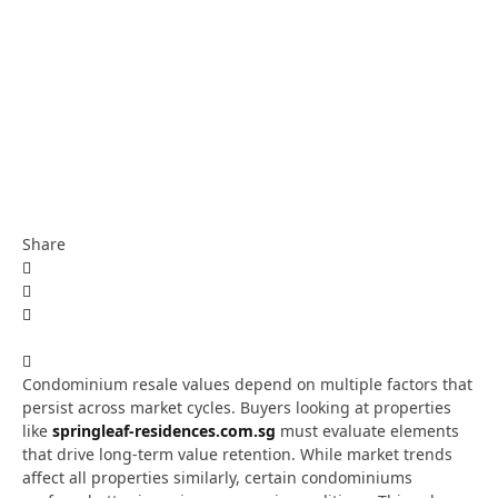
Share
Condominium resale values depend on multiple factors that
persist across market cycles. Buyers looking at properties
like
springleaf-residences.com.sg
must evaluate elements
that drive long-term value retention. While market trends
affect all properties similarly, certain condominiums