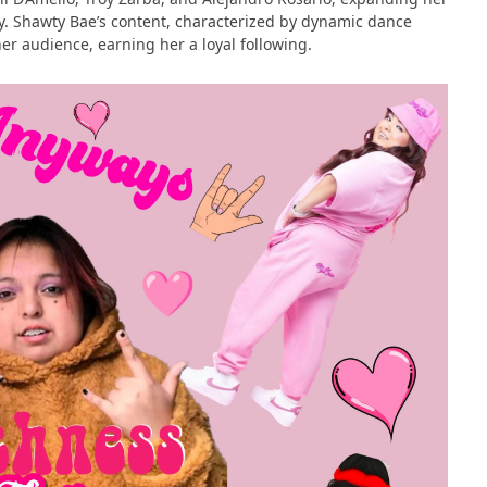
y​​. Shawty Bae’s content, characterized by dynamic dance
r audience, earning her a loyal following​​.