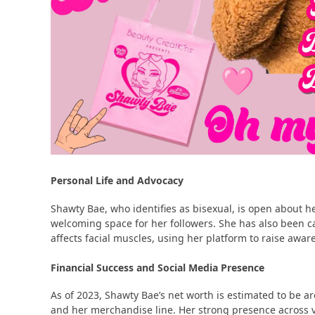
Personal Life and Advocacy
Shawty Bae, who identifies as bisexual, is open about he
welcoming space for her followers​​. She has also been ca
affects facial muscles, using her platform to raise aware
Financial Success and Social Media Presence
As of 2023, Shawty Bae’s net worth is estimated to be a
and her merchandise line​​. Her strong presence across 