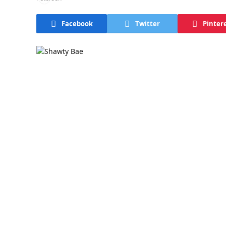
Facebook
Twitter
Pinter