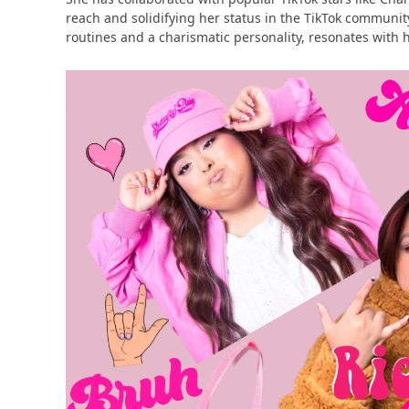
reach and solidifying her status in the TikTok communit
routines and a charismatic personality, resonates with he