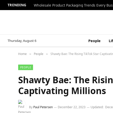
TRENDING
Wholesale Product Packaging Trends Every Bu
Thursday, August 6
People
Li
Home
People
Shawty Bae: The Rising TikTok Star Captivati
»
»
PEOPLE
Shawty Bae: The Risin
Captivating Millions
By
Paul Petersen
December 22, 2023
Updated:
Dece