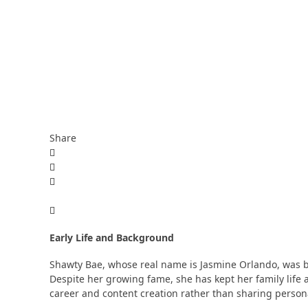
Share
Early Life and Background
Shawty Bae, whose real name is Jasmine Orlando, was bor
Despite her growing fame, she has kept her family life 
career and content creation rather than sharing personal 