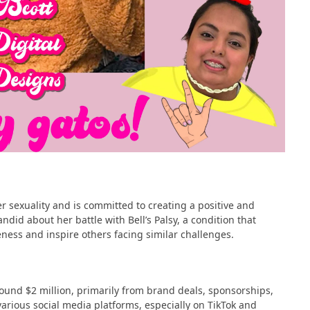
r sexuality and is committed to creating a positive and
ndid about her battle with Bell’s Palsy, a condition that
ness and inspire others facing similar challenges​​.
round $2 million, primarily from brand deals, sponsorships,
various social media platforms, especially on TikTok and