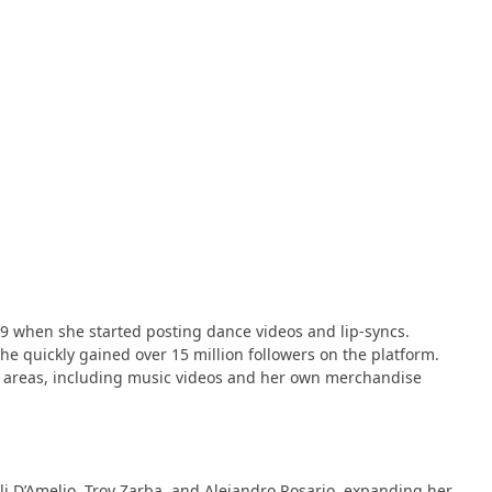
 when she started posting dance videos and lip-syncs​​.
 quickly gained over 15 million followers on the platform​​​​.
r areas, including music videos and her own merchandise
rli D’Amelio, Troy Zarba, and Alejandro Rosario, expanding her