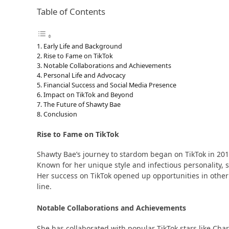
Table of Contents
Early Life and Background
Rise to Fame on TikTok
Notable Collaborations and Achievements
Personal Life and Advocacy
Financial Success and Social Media Presence
Impact on TikTok and Beyond
The Future of Shawty Bae
Conclusion
Rise to Fame on TikTok
Shawty Bae’s journey to stardom began on TikTok in 2019
Known for her unique style and infectious personality, she
Her success on TikTok opened up opportunities in othe
line​​.
Notable Collaborations and Achievements
She has collaborated with popular TikTok stars like Cha