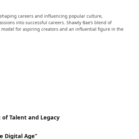
n shaping careers and influencing popular culture,
passions into successful careers. Shawty Bae’s blend of
 model for aspiring creators and an influential figure in the
 of Talent and Legacy
e Digital Age”