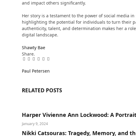
and impact others significantly​​.
Her story is a testament to the power of social media i
highlighting the potential for individuals to turn their 
authenticity, talent, and determination makes her a role
digital landscape.
Shawty Bae
Share.
Facebook
Twitter
Pinterest
LinkedIn
Tumblr
Email
Paul Petersen
RELATED
POSTS
Harper Vivienne Ann Lockwood: A Portrait
January 9, 2024
Nikki Catsouras: Tragedy, Memory, and th