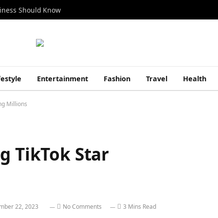
siness Should Know
festyle
Entertainment
Fashion
Travel
Health
ng Millions
g TikTok Star
mber 22, 2023
No Comments
3 Mins Read