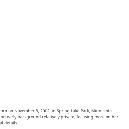
n on November 8, 2002, in Spring Lake Park, Minnesota​​​​.
and early background relatively private, focusing more on her
details​​.