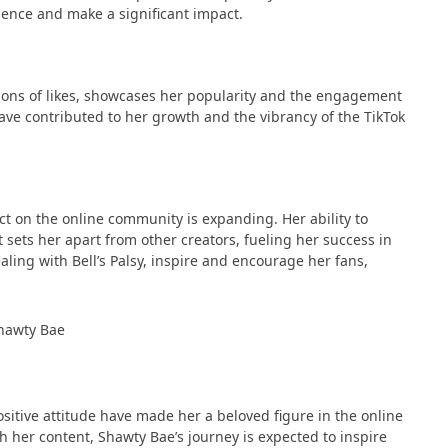
nce and make a significant impact​​.
lions of likes, showcases her popularity and the engagement
 have contributed to her growth and the vibrancy of the TikTok
t on the online community is expanding. Her ability to
sets her apart from other creators, fueling her success in
dealing with Bell’s Palsy, inspire and encourage her fans,
ositive attitude have made her a beloved figure in the online
 her content, Shawty Bae’s journey is expected to inspire