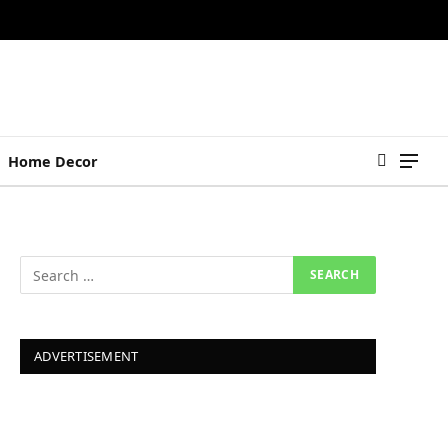
Home Decor
ADVERTISEMENT