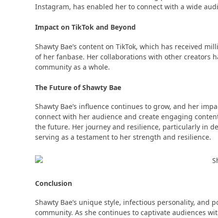
Instagram, has enabled her to connect with a wide audie
Impact on TikTok and Beyond
Shawty Bae’s content on TikTok, which has received mil
of her fanbase​​. Her collaborations with other creators
community as a whole​​.
The Future of Shawty Bae
Shawty Bae’s influence continues to grow, and her impac
connect with her audience and create engaging content 
the future​​. Her journey and resilience, particularly in 
serving as a testament to her strength and resilience​​.
Conclusion
Shawty Bae’s unique style, infectious personality, and p
community. As she continues to captivate audiences with