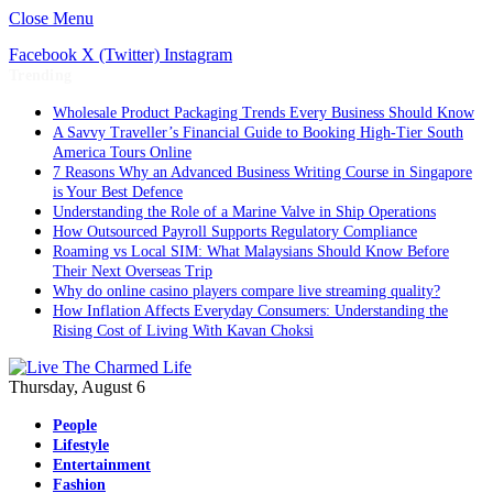
Close Menu
Facebook
X (Twitter)
Instagram
Trending
Wholesale Product Packaging Trends Every Business Should Know
A Savvy Traveller’s Financial Guide to Booking High-Tier South
America Tours Online
7 Reasons Why an Advanced Business Writing Course in Singapore
is Your Best Defence
Understanding the Role of a Marine Valve in Ship Operations
How Outsourced Payroll Supports Regulatory Compliance
Roaming vs Local SIM: What Malaysians Should Know Before
Their Next Overseas Trip
Why do online casino players compare live streaming quality?
How Inflation Affects Everyday Consumers: Understanding the
Rising Cost of Living With Kavan Choksi
Thursday, August 6
People
Lifestyle
Entertainment
Fashion