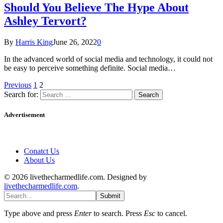
Should You Believe The Hype About
Ashley Tervort?
By
Harris King
June 26, 2022
0
In the advanced world of social media and technology, it could not
be easy to perceive something definite. Social media…
Previous
1
2
Search for:
Advertisement
Conatct Us
About Us
© 2026 livethecharmedlife.com. Designed by
livethecharmedlife.com
.
Submit
Type above and press
Enter
to search. Press
Esc
to cancel.