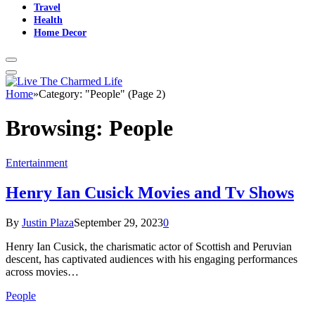
Travel
Health
Home Decor
Home
»
Category: "People" (Page 2)
Browsing:
People
Entertainment
Henry Ian Cusick Movies and Tv Shows
By
Justin Plaza
September 29, 2023
0
Henry Ian Cusick, the charismatic actor of Scottish and Peruvian
descent, has captivated audiences with his engaging performances
across movies…
People