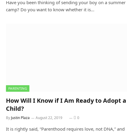
Have you been thinking of sending your boy on a summer
camp? Do you want to know whether it is…
PARENTING
How Will I Know if I Am Ready to Adopt a
Child?
By
Justin Plaza
August 22, 2019
0
It is rightly said, “Parenthood requires love, not DNA,” and