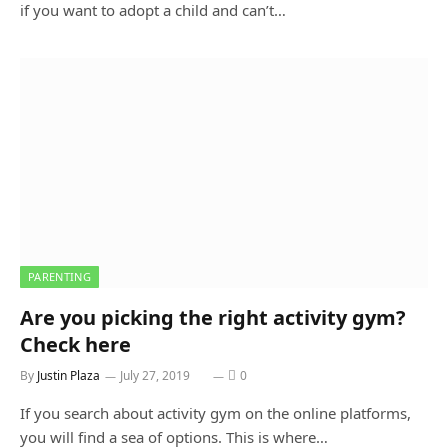
if you want to adopt a child and can’t…
PARENTING
Are you picking the right activity gym?
Check here
By
Justin Plaza
July 27, 2019
0
If you search about activity gym on the online platforms,
you will find a sea of options. This is where…