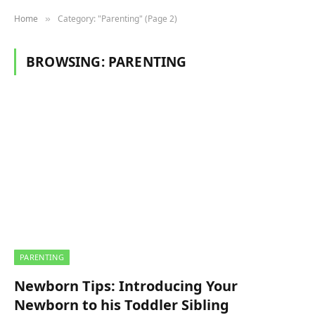
Home
Category: "Parenting" (Page 2)
»
BROWSING:
PARENTING
PARENTING
Newborn Tips: Introducing Your
Newborn to his Toddler Sibling