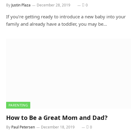
By
Justin Plaza
December 28, 2019
0
If you’re getting ready to introduce a new baby into your
family and already have a toddler, you may be…
PARENTING
How to Be a Great Mom and Dad?
By
Paul Petersen
December 18, 2019
0