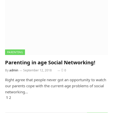
PARENTING
Parenting in age Social Networking!
By
admin
September 12, 2018
0
Right agree that people never got an opportunity to watch
our parents cope with the current-age problems of social
networking…
Previous
1
2