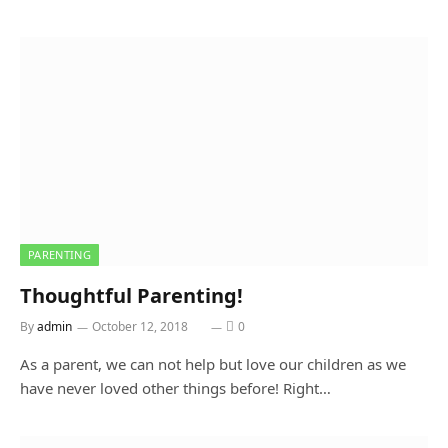
PARENTING
Thoughtful Parenting!
By
admin
October 12, 2018
0
As a parent, we can not help but love our children as we
have never loved other things before! Right…