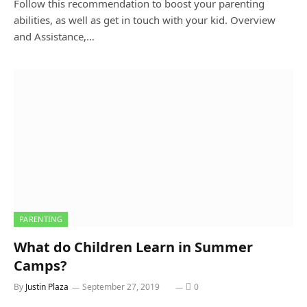
Follow this recommendation to boost your parenting
abilities, as well as get in touch with your kid. Overview
and Assistance,…
PARENTING
What do Children Learn in Summer
Camps?
By
Justin Plaza
September 27, 2019
0