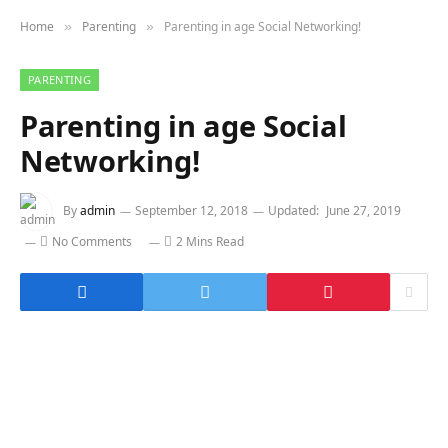
Home
Parenting
Parenting in age Social Networking!
»
»
PARENTING
Parenting in age Social
Networking!
By
admin
September 12, 2018
Updated:
June 27, 2019
No Comments
2 Mins Read