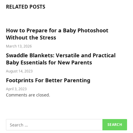
RELATED
POSTS
How to Prepare for a Baby Photoshoot
Without the Stress
March 13, 2026
Swaddle Blankets: Versatile and Practical
Baby Essentials for New Parents
August 14, 2023
Footprints For Better Parenting
April 3, 2023
Comments are closed.