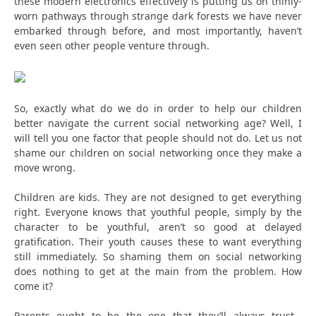
these modern electronics effectively is putting us on thinly-
worn pathways through strange dark forests we have never
embarked through before, and most importantly, haven’t
even seen other people venture through.
So, exactly what do we do in order to help our children
better navigate the current social networking age? Well, I
will tell you one factor that people should not do. Let us not
shame our children on social networking once they make a
move wrong.
Children are kids. They are not designed to get everything
right. Everyone knows that youthful people, simply by the
character to be youthful, aren’t so good at delayed
gratification. Their youth causes these to want everything
still immediately. So shaming them on social networking
does nothing to get at the main from the problem. How
come it?
Parents ought to be the one that they’ll always trust…