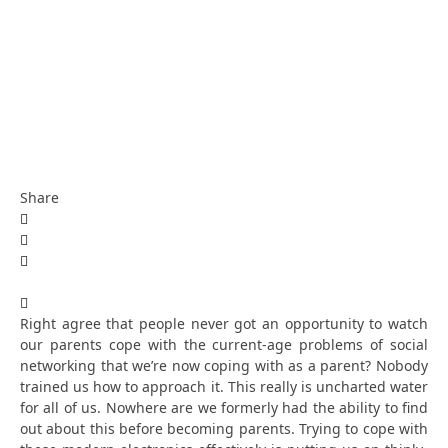
Share
Right agree that people never got an opportunity to watch
our parents cope with the current-age problems of social
networking that we’re now coping with as a parent? Nobody
trained us how to approach it. This really is uncharted water
for all of us. Nowhere are we formerly had the ability to find
out about this before becoming parents. Trying to cope with