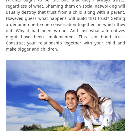
regardless of what. Shaming them on social networking will
usually destroy that trust from a child along with a parent.
However, guess what happens will build that trust? Getting
a genuine one-to-one conversation together on which they
did. Why it had been wrong. And just what alternatives
might have been implemented. This can build trust.
Construct your relationship together with your child and
make bigger and children.