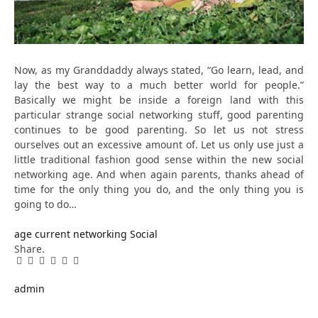
Now, as my Granddaddy always stated, “Go learn, lead, and
lay the best way to a much better world for people.”
Basically we might be inside a foreign land with this
particular strange social networking stuff, good parenting
continues to be good parenting. So let us not stress
ourselves out an excessive amount of. Let us only use just a
little traditional fashion good sense within the new social
networking age. And when again parents, thanks ahead of
time for the only thing you do, and the only thing you is
going to do…
age
current
networking
Social
Share.
Facebook
Twitter
Pinterest
LinkedIn
Tumblr
Email
admin