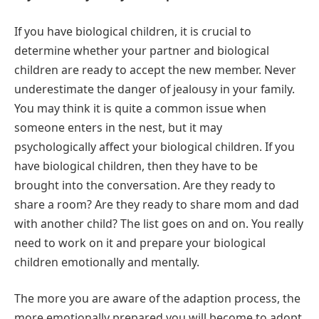
If you have biological children, it is crucial to
determine whether your partner and biological
children are ready to accept the new member. Never
underestimate the danger of jealousy in your family.
You may think it is quite a common issue when
someone enters in the nest, but it may
psychologically affect your biological children. If you
have biological children, then they have to be
brought into the conversation. Are they ready to
share a room? Are they ready to share mom and dad
with another child? The list goes on and on. You really
need to work on it and prepare your biological
children emotionally and mentally.
The more you are aware of the adaption process, the
more emotionally prepared you will become to adopt