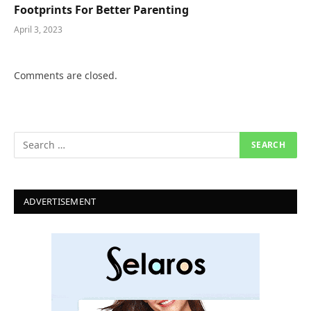
Footprints For Better Parenting
April 3, 2023
Comments are closed.
ADVERTISEMENT