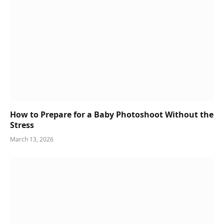
How to Prepare for a Baby Photoshoot Without the
Stress
March 13, 2026