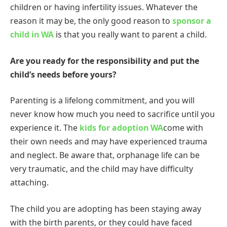
children or having infertility issues. Whatever the
reason it may be, the only good reason to
sponsor a
child in WA
is that you really want to parent a child.
Are you ready for the responsibility and put the
child’s needs before yours?
Parenting is a lifelong commitment, and you will
never know how much you need to sacrifice until you
experience it. The
kids for adoption WA
come with
their own needs and may have experienced trauma
and neglect. Be aware that, orphanage life can be
very traumatic, and the child may have difficulty
attaching.
The child you are adopting has been staying away
with the birth parents, or they could have faced