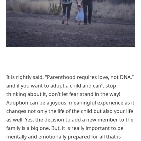
It is rightly said, “Parenthood requires love, not DNA,”
and if you want to adopt a child and can’t stop
thinking about it, don’t let fear stand in the way!
Adoption can be a joyous, meaningful experience as it
changes not only the life of the child but also your life
as well. Yes, the decision to add a new member to the
family is a big one. But, it is really important to be
mentally and emotionally prepared for all that is