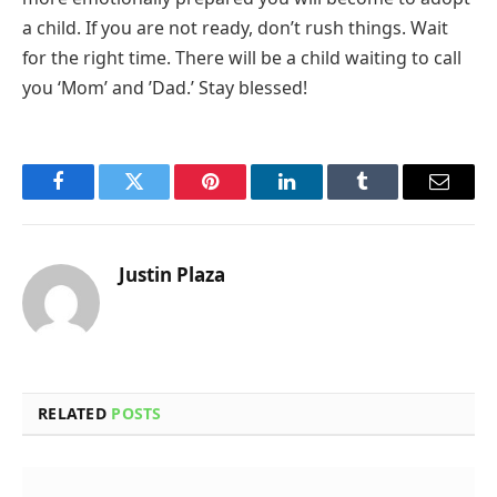
a child. If you are not ready, don’t rush things. Wait
for the right time. There will be a child waiting to call
you ‘Mom’ and ’Dad.’ Stay blessed!
Facebook
Twitter
Pinterest
LinkedIn
Tumblr
Email
Justin Plaza
RELATED
POSTS