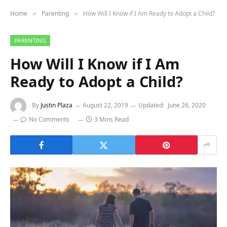
Home
Parenting
How Will I Know if I Am Ready to Adopt a Child?
»
»
PARENTING
How Will I Know if I Am
Ready to Adopt a Child?
By
Justin Plaza
August 22, 2019
Updated:
June 26, 2020
No Comments
3 Mins Read