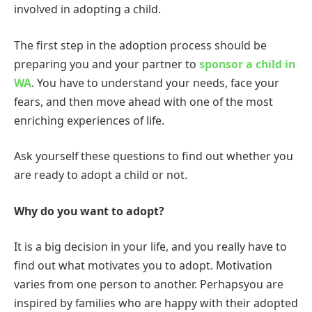
involved in adopting a child.
The first step in the adoption process should be
preparing you and your partner to
sponsor a child in
WA
. You have to understand your needs, face your
fears, and then move ahead with one of the most
enriching experiences of life.
Ask yourself these questions to find out whether you
are ready to adopt a child or not.
Why do you want to adopt?
It is a big decision in your life, and you really have to
find out what motivates you to adopt. Motivation
varies from one person to another. Perhapsyou are
inspired by families who are happy with their adopted