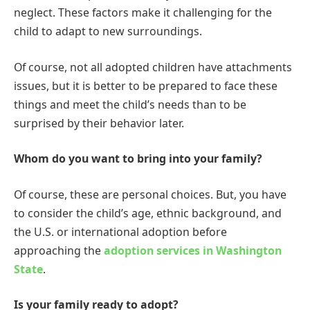
neglect. These factors make it challenging for the
child to adapt to new surroundings.
Of course, not all adopted children have attachments
issues, but it is better to be prepared to face these
things and meet the child’s needs than to be
surprised by their behavior later.
Whom do you want to bring into your family?
Of course, these are personal choices. But, you have
to consider the child’s age, ethnic background, and
the U.S. or international adoption before
approaching the
adoption services in Washington
State
.
Is your family ready to adopt?