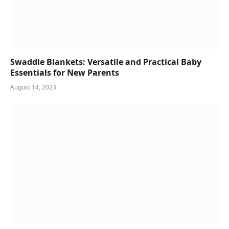
Swaddle Blankets: Versatile and Practical Baby
Essentials for New Parents
August 14, 2023