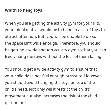
Width to hang toys
When you are getting the activity gym for your kid,
your initial motive would be to hang in a lot of toys to
attract attention. But, you will be unable to do so if
the space isn’t wide enough. Therefore, you should
be getting a wide enough activity gym so that you can
freely hang the toys without the fear of them falling.
You should get a wide activity gym to ensure that
your child does not feel enough pressure. However,
you should avoid hanging the toys on top of the
child’s head. Not only will it restrict the child’s
movement but also increases the risk of the child
getting hurt.