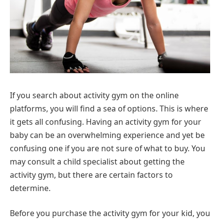
If you search about activity gym on the online
platforms, you will find a sea of options. This is where
it gets all confusing. Having an activity gym for your
baby can be an overwhelming experience and yet be
confusing one if you are not sure of what to buy. You
may consult a child specialist about getting the
activity gym, but there are certain factors to
determine.
Before you purchase the activity gym for your kid, you