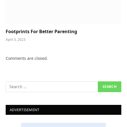
Footprints For Better Parenting
April 3, 2023
Comments are closed.
ADVERTISEMENT