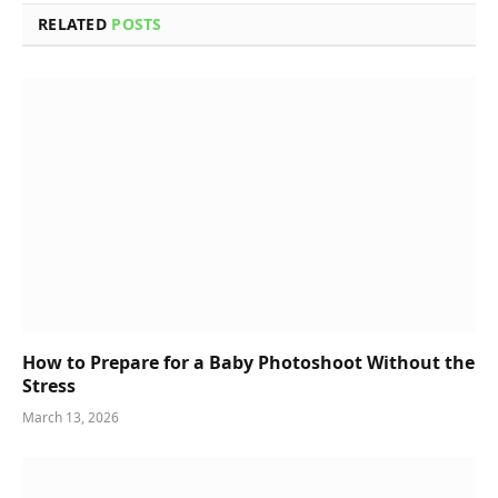
RELATED
POSTS
How to Prepare for a Baby Photoshoot Without the
Stress
March 13, 2026