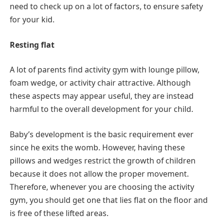
need to check up on a lot of factors, to ensure safety
for your kid.
Resting flat
A lot of parents find activity gym with lounge pillow,
foam wedge, or activity chair attractive. Although
these aspects may appear useful, they are instead
harmful to the overall development for your child.
Baby’s development is the basic requirement ever
since he exits the womb. However, having these
pillows and wedges restrict the growth of children
because it does not allow the proper movement.
Therefore, whenever you are choosing the activity
gym, you should get one that lies flat on the floor and
is free of these lifted areas.