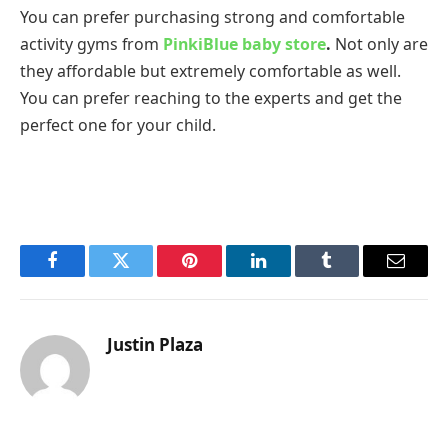
You can prefer purchasing strong and comfortable
activity gyms from
PinkiBlue baby store
.
Not only are
they affordable but extremely comfortable as well.
You can prefer reaching to the experts and get the
perfect one for your child.
Facebook
Twitter
Pinterest
LinkedIn
Tumblr
Email
Justin Plaza