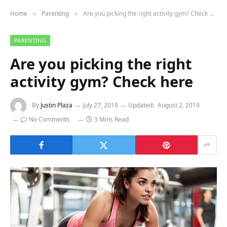
Home
Parenting
Are you picking the right activity gym? Check here
»
»
PARENTING
Are you picking the right
activity gym? Check here
By
Justin Plaza
July 27, 2019
Updated:
August 2, 2019
No Comments
3 Mins Read