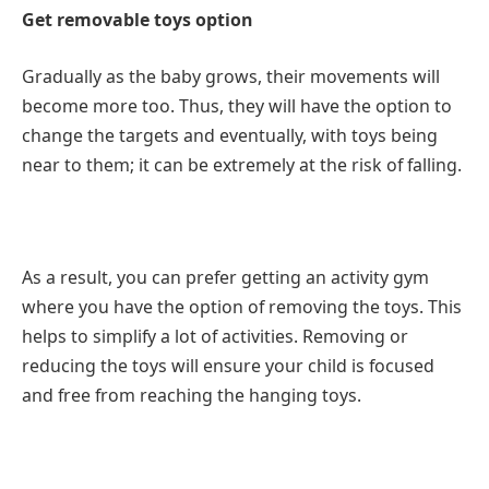
Get removable toys option
Gradually as the baby grows, their movements will
become more too. Thus, they will have the option to
change the targets and eventually, with toys being
near to them; it can be extremely at the risk of falling.
As a result, you can prefer getting an activity gym
where you have the option of removing the toys. This
helps to simplify a lot of activities. Removing or
reducing the toys will ensure your child is focused
and free from reaching the hanging toys.