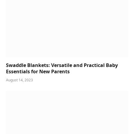
Swaddle Blankets: Versatile and Practical Baby
Essentials for New Parents
August 14, 2023