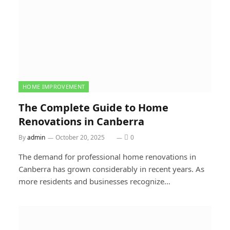
HOME IMPROVEMENT
The Complete Guide to Home
Renovations in Canberra
By
admin
October 20, 2025
0
The demand for professional home renovations in
Canberra has grown considerably in recent years. As
more residents and businesses recognize…