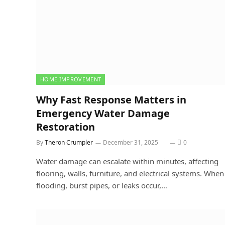
HOME IMPROVEMENT
Why Fast Response Matters in
Emergency Water Damage
Restoration
By
Theron Crumpler
December 31, 2025
0
Water damage can escalate within minutes, affecting
flooring, walls, furniture, and electrical systems. When
flooding, burst pipes, or leaks occur,…