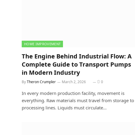
HOME IMPROVEMENT
The Engine Behind Industrial Flow: A
Complete Guide to Transport Pumps
in Modern Industry
By
Theron Crumpler
March 2, 2026
0
In every modern production facility, movement is
everything. Raw materials must travel from storage to
processing lines. Liquids must circulate…