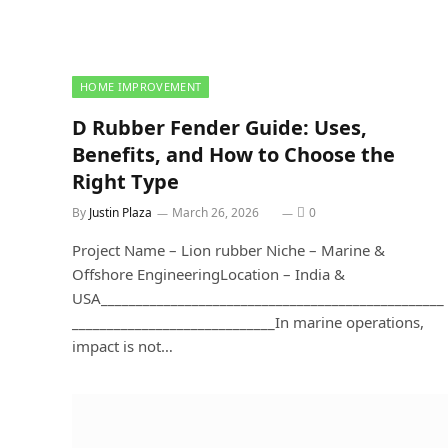
HOME IMPROVEMENT
D Rubber Fender Guide: Uses,
Benefits, and How to Choose the
Right Type
By
Justin Plaza
March 26, 2026
0
Project Name – Lion rubber Niche – Marine &
Offshore EngineeringLocation – India &
USA_________________________________________________
_____________________________In marine operations,
impact is not…