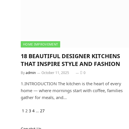
HOME IMPROVEMENT
18 BEAUTIFUL DESIGNER KITCHENS
THAT INSPIRE STYLE AND FASHION
By
admin
October 11, 2025
0
1.INTRODUCTION The kitchen is the heart of every
home — where mornings start with coffee, families
gather for meals, and…
Previous
Next
1
2
3
4
…
27
Conatct Us