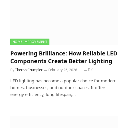
HOME IMPROVEMENT
Powering Brilliance: How Reliable LED
Components Create Better Lighting
By
Theron Crumpler
February 26, 2026
0
LED lighting has become a popular choice for modern
homes, businesses, and outdoor spaces. It offers
energy efficiency, long lifespan,…