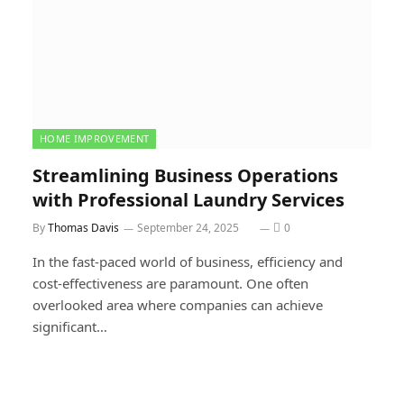
HOME IMPROVEMENT
Streamlining Business Operations
with Professional Laundry Services
By
Thomas Davis
September 24, 2025
0
In the fast-paced world of business, efficiency and
cost-effectiveness are paramount. One often
overlooked area where companies can achieve
significant…