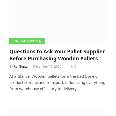
HOME IMPROVEMENT
Questions to Ask Your Pallet Supplier
Before Purchasing Wooden Pallets
By
Raj Gupta
December 16, 2025
0
At a Glance: Wooden pallets form the backbone of
product storage and transport, influencing everything
from warehouse efficiency to delivery…