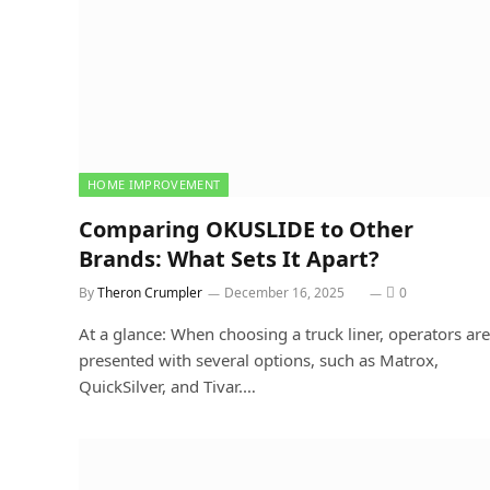
HOME IMPROVEMENT
Comparing OKUSLIDE to Other
Brands: What Sets It Apart?
By
Theron Crumpler
December 16, 2025
0
At a glance: When choosing a truck liner, operators are
presented with several options, such as Matrox,
QuickSilver, and Tivar.…