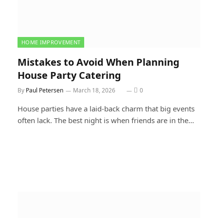
HOME IMPROVEMENT
Mistakes to Avoid When Planning
House Party Catering
By
Paul Petersen
March 18, 2026
0
House parties have a laid-back charm that big events
often lack. The best night is when friends are in the…