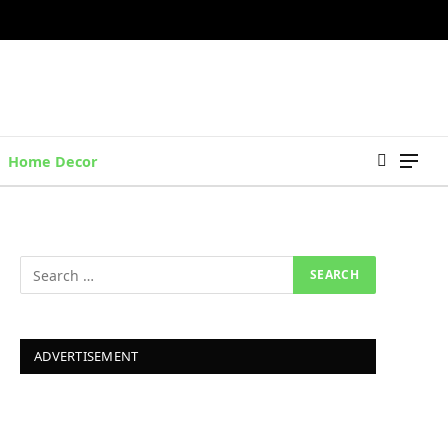
Home Decor
ADVERTISEMENT