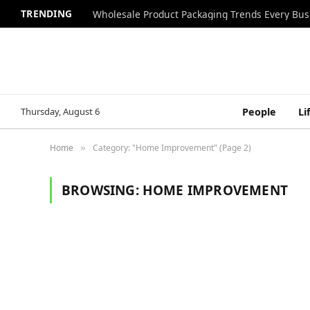
TRENDING
Wholesale Product Packaging Trends Every Bu
Thursday, August 6
People
Li
Home
Category: "Home Improvement" (Page 2)
»
BROWSING:
HOME IMPROVEMENT