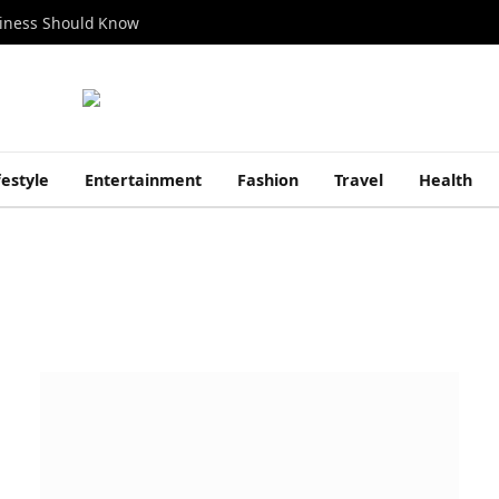
siness Should Know
festyle
Entertainment
Fashion
Travel
Health