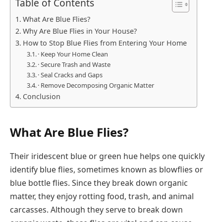
Table of Contents
What Are Blue Flies?
Why Are Blue Flies in Your House?
How to Stop Blue Flies from Entering Your Home
· Keep Your Home Clean
· Secure Trash and Waste
· Seal Cracks and Gaps
· Remove Decomposing Organic Matter
Conclusion
What Are Blue Flies?
Their iridescent blue or green hue helps one quickly
identify blue flies, sometimes known as blowflies or
blue bottle flies. Since they break down organic
matter, they enjoy rotting food, trash, and animal
carcasses. Although they serve to break down