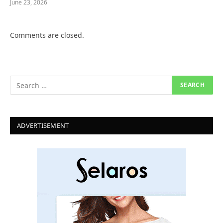
June 23, 2026
Comments are closed.
ADVERTISEMENT