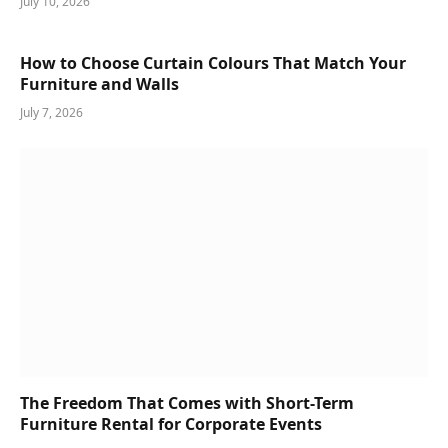
July 10, 2026
How to Choose Curtain Colours That Match Your
Furniture and Walls
July 7, 2026
The Freedom That Comes with Short-Term
Furniture Rental for Corporate Events