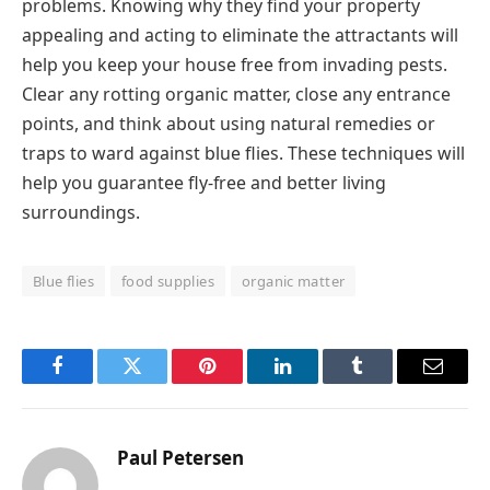
problems. Knowing why they find your property
appealing and acting to eliminate the attractants will
help you keep your house free from invading pests.
Clear any rotting organic matter, close any entrance
points, and think about using natural remedies or
traps to ward against blue flies. These techniques will
help you guarantee fly-free and better living
surroundings.
Blue flies
food supplies
organic matter
Facebook
Twitter
Pinterest
LinkedIn
Tumblr
Email
Paul Petersen