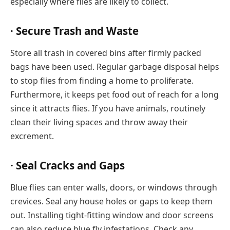
especially where flies are likely to collect.
· Secure Trash and Waste
Store all trash in covered bins after firmly packed
bags have been used. Regular garbage disposal helps
to stop flies from finding a home to proliferate.
Furthermore, it keeps pet food out of reach for a long
since it attracts flies. If you have animals, routinely
clean their living spaces and throw away their
excrement.
· Seal Cracks and Gaps
Blue flies can enter walls, doors, or windows through
crevices. Seal any house holes or gaps to keep them
out. Installing tight-fitting window and door screens
can also reduce blue fly infestations. Check any