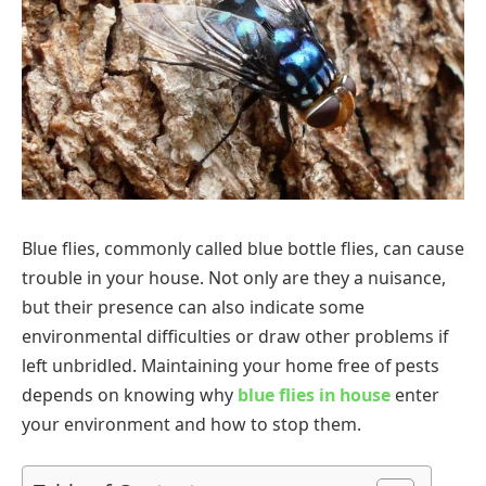
Blue flies, commonly called blue bottle flies, can cause
trouble in your house. Not only are they a nuisance,
but their presence can also indicate some
environmental difficulties or draw other problems if
left unbridled. Maintaining your home free of pests
depends on knowing why
blue flies in house
enter
your environment and how to stop them.