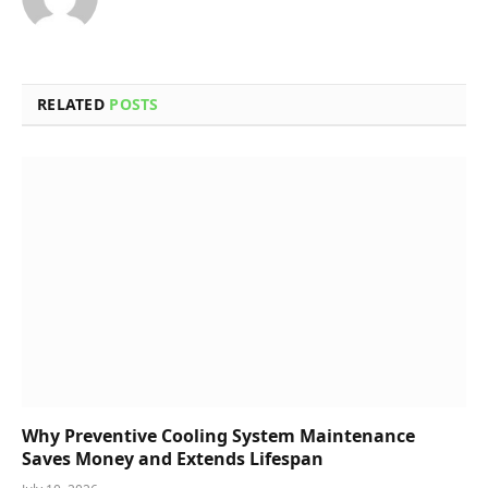
RELATED
POSTS
Why Preventive Cooling System Maintenance
Saves Money and Extends Lifespan