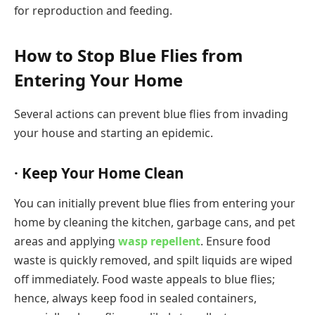
for reproduction and feeding.
How to Stop Blue Flies from
Entering Your Home
Several actions can prevent blue flies from invading
your house and starting an epidemic.
· Keep Your Home Clean
You can initially prevent blue flies from entering your
home by cleaning the kitchen, garbage cans, and pet
areas and applying
wasp repellent
. Ensure food
waste is quickly removed, and spilt liquids are wiped
off immediately. Food waste appeals to blue flies;
hence, always keep food in sealed containers,