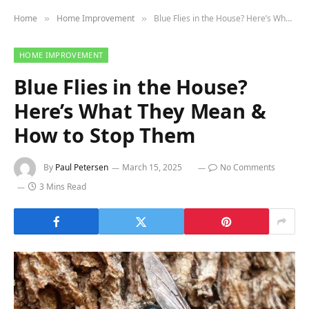
Home
Home Improvement
Blue Flies in the House? Here’s What They Mean & How to Stop Them
»
»
HOME IMPROVEMENT
Blue Flies in the House?
Here’s What They Mean &
How to Stop Them
By
Paul Petersen
March 15, 2025
No Comments
3 Mins Read