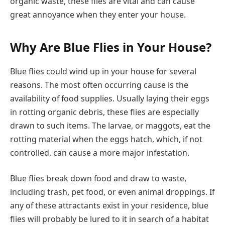
organic waste, these flies are vital and can cause
great annoyance when they enter your house.
Why Are Blue Flies in Your House?
Blue flies could wind up in your house for several
reasons. The most often occurring cause is the
availability of food supplies. Usually laying their eggs
in rotting organic debris, these flies are especially
drawn to such items. The larvae, or maggots, eat the
rotting material when the eggs hatch, which, if not
controlled, can cause a more major infestation.
Blue flies break down food and draw to waste,
including trash, pet food, or even animal droppings. If
any of these attractants exist in your residence, blue
flies will probably be lured to it in search of a habitat