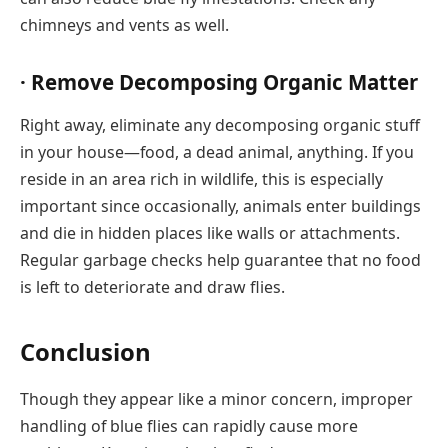
chimneys and vents as well.
· Remove Decomposing Organic Matter
Right away, eliminate any decomposing organic stuff
in your house—food, a dead animal, anything. If you
reside in an area rich in wildlife, this is especially
important since occasionally, animals enter buildings
and die in hidden places like walls or attachments.
Regular garbage checks help guarantee that no food
is left to deteriorate and draw flies.
Conclusion
Though they appear like a minor concern, improper
handling of blue flies can rapidly cause more