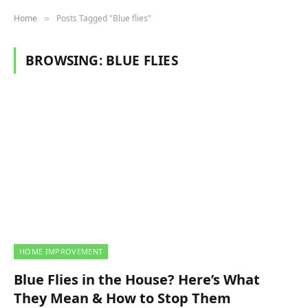
Home
Posts Tagged "Blue flies"
»
BROWSING:
BLUE FLIES
HOME IMPROVEMENT
Blue Flies in the House? Here’s What
They Mean & How to Stop Them