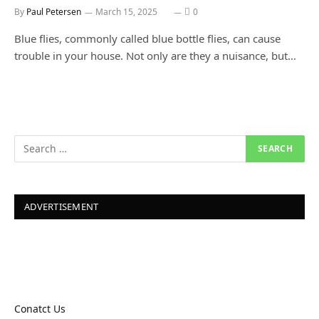
By
Paul Petersen
March 15, 2025
0
Blue flies, commonly called blue bottle flies, can cause
trouble in your house. Not only are they a nuisance, but…
ADVERTISEMENT
Conatct Us