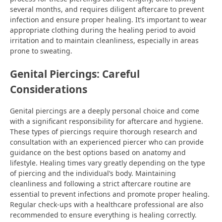
several months, and requires diligent aftercare to prevent
infection and ensure proper healing. It’s important to wear
appropriate clothing during the healing period to avoid
irritation and to maintain cleanliness, especially in areas
prone to sweating.
Genital Piercings: Careful
Considerations
Genital piercings are a deeply personal choice and come
with a significant responsibility for aftercare and hygiene.
These types of piercings require thorough research and
consultation with an experienced piercer who can provide
guidance on the best options based on anatomy and
lifestyle. Healing times vary greatly depending on the type
of piercing and the individual’s body. Maintaining
cleanliness and following a strict aftercare routine are
essential to prevent infections and promote proper healing.
Regular check-ups with a healthcare professional are also
recommended to ensure everything is healing correctly.