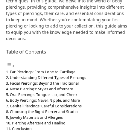
techniques. In this guide, we delve into the world of body
piercings, providing comprehensive insights into different
types of piercings, their care, and essential considerations
to keep in mind. Whether you’re contemplating your first
piercing or looking to add to your collection, this guide aims
to equip you with the knowledge needed to make informed
decisions.
Table of Contents
Ear Piercings: From Lobe to Cartilage
Understanding Different Types of Piercings
Facial Piercings: Beyond the Traditional
Nose Piercings: Styles and Aftercare
Oral Piercings: Tongue, Lip, and Cheek
Body Piercings: Navel, Nipple, and More
Genital Piercings: Careful Considerations
Choosing the Right Piercer and Studio
Jewelry Materials and Allergies
Piercing Aftercare and Healing
Conclusion