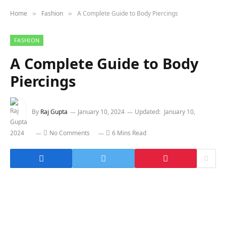
Home
Fashion
A Complete Guide to Body Piercings
»
»
FASHION
A Complete Guide to Body
Piercings
By
Raj Gupta
January 10, 2024
Updated:
January 10,
2024
No Comments
6 Mins Read