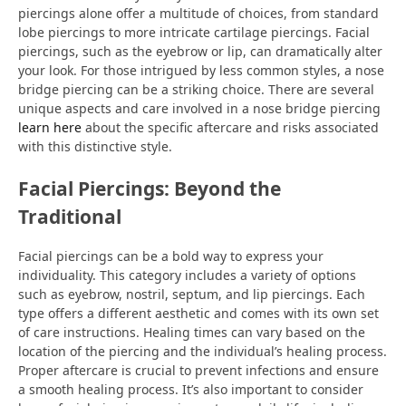
piercings alone offer a multitude of choices, from standard
lobe piercings to more intricate cartilage piercings. Facial
piercings, such as the eyebrow or lip, can dramatically alter
your look. For those intrigued by less common styles, a nose
bridge piercing can be a striking choice. There are several
unique aspects and care involved in a nose bridge piercing
learn here
about the specific aftercare and risks associated
with this distinctive style.
Facial Piercings: Beyond the
Traditional
Facial piercings can be a bold way to express your
individuality. This category includes a variety of options
such as eyebrow, nostril, septum, and lip piercings. Each
type offers a different aesthetic and comes with its own set
of care instructions. Healing times can vary based on the
location of the piercing and the individual’s healing process.
Proper aftercare is crucial to prevent infections and ensure
a smooth healing process. It’s also important to consider