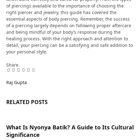
of piercings available to the importance of choosing the
right piercer and jewelry, this guide has covered the
essential aspects of body piercing. Remember, the success
of a piercing largely depends on following proper aftercare
and being mindful of your body’s response during the
healing process. With the right approach and attention to
detail, your piercing can be a satisfying and safe addition to
your personal style.
Share.
Facebook
Twitter
Pinterest
LinkedIn
Tumblr
Email
Raj Gupta
RELATED
POSTS
What Is Nyonya Batik? A Guide to Its Cultural
Significance