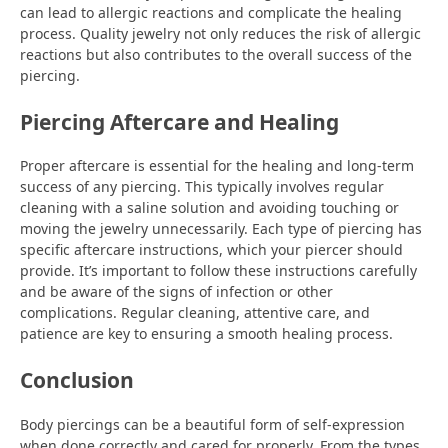
can lead to allergic reactions and complicate the healing
process. Quality jewelry not only reduces the risk of allergic
reactions but also contributes to the overall success of the
piercing.
Piercing Aftercare and Healing
Proper aftercare is essential for the healing and long-term
success of any piercing. This typically involves regular
cleaning with a saline solution and avoiding touching or
moving the jewelry unnecessarily. Each type of piercing has
specific aftercare instructions, which your piercer should
provide. It’s important to follow these instructions carefully
and be aware of the signs of infection or other
complications. Regular cleaning, attentive care, and
patience are key to ensuring a smooth healing process.
Conclusion
Body piercings can be a beautiful form of self-expression
when done correctly and cared for properly. From the types