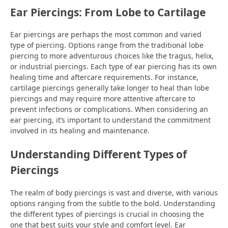
Ear Piercings: From Lobe to Cartilage
Ear piercings are perhaps the most common and varied
type of piercing. Options range from the traditional lobe
piercing to more adventurous choices like the tragus, helix,
or industrial piercings. Each type of ear piercing has its own
healing time and aftercare requirements. For instance,
cartilage piercings generally take longer to heal than lobe
piercings and may require more attentive aftercare to
prevent infections or complications. When considering an
ear piercing, it’s important to understand the commitment
involved in its healing and maintenance.
Understanding Different Types of
Piercings
The realm of body piercings is vast and diverse, with various
options ranging from the subtle to the bold. Understanding
the different types of piercings is crucial in choosing the
one that best suits your style and comfort level. Ear