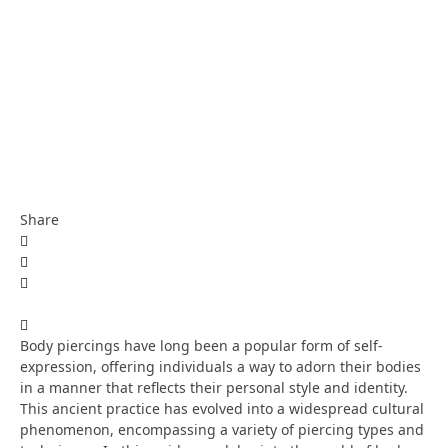
Share
Body piercings have long been a popular form of self-
expression, offering individuals a way to adorn their bodies
in a manner that reflects their personal style and identity.
This ancient practice has evolved into a widespread cultural
phenomenon, encompassing a variety of piercing types and