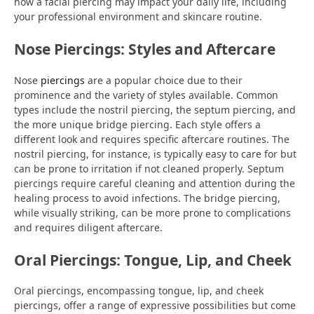
how a facial piercing may impact your daily life, including
your professional environment and skincare routine.
Nose Piercings: Styles and Aftercare
Nose
piercings
are a popular choice due to their
prominence and the variety of styles available. Common
types include the nostril piercing, the septum piercing, and
the more unique bridge piercing. Each style offers a
different look and requires specific aftercare routines. The
nostril piercing, for instance, is typically easy to care for but
can be prone to irritation if not cleaned properly. Septum
piercings require careful cleaning and attention during the
healing process to avoid infections. The bridge piercing,
while visually striking, can be more prone to complications
and requires diligent aftercare.
Oral Piercings: Tongue, Lip, and Cheek
Oral piercings, encompassing tongue, lip, and cheek
piercings, offer a range of expressive possibilities but come