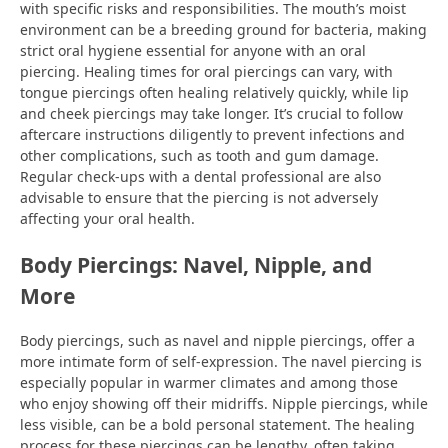
with specific risks and responsibilities. The mouth’s moist
environment can be a breeding ground for bacteria, making
strict oral hygiene essential for anyone with an oral
piercing. Healing times for oral piercings can vary, with
tongue piercings often healing relatively quickly, while lip
and cheek piercings may take longer. It’s crucial to follow
aftercare instructions diligently to prevent infections and
other complications, such as tooth and gum damage.
Regular check-ups with a dental professional are also
advisable to ensure that the piercing is not adversely
affecting your oral health.
Body Piercings: Navel, Nipple, and
More
Body piercings, such as navel and nipple piercings, offer a
more intimate form of self-expression. The navel piercing is
especially popular in warmer climates and among those
who enjoy showing off their midriffs. Nipple piercings, while
less visible, can be a bold personal statement. The healing
process for these piercings can be lengthy, often taking