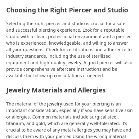
Choosing the Right Piercer and Studio
Selecting the right piercer and studio is crucial for a safe
and successful piercing experience. Look for a reputable
studio with a clean, professional environment and a piercer
who is experienced, knowledgeable, and willing to answer
all your questions. Check for certifications and adherence to
industry standards, including the use of sterilized
equipment and high-quality jewelry. A good piercer will also
provide comprehensive aftercare instructions and be
available for follow-up consultations if needed.
Jewelry Materials and Allergies
The material of the
jewelry
used for your piercing is an
important consideration, especially if you have sensitive skin
or allergies. Common materials include surgical steel,
titanium, and gold, which are generally well-tolerated. It’s
crucial to be aware of any metal allergies you may have and
discuss them with your piercer. Using the wrong material