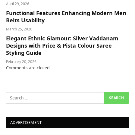
April 29, 2026
Functional Features Enhancing Modern Men
Belts Usability
March 25, 2026
Elegant Ethnic Glamour: Silver Vaddanam
Designs with Price & Pista Colour Saree
Styling Guide
February 20, 2026
Comments are closed.
ADVERTISEMENT