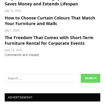
Saves Money and Extends Lifespan
July 10, 2026
How to Choose Curtain Colours That Match
Your Furniture and Walls
July 7, 2026
The Freedom That Comes with Short-Term
Furniture Rental for Corporate Events
June 23, 2026
Comments are closed.
ADVERTISEMENT