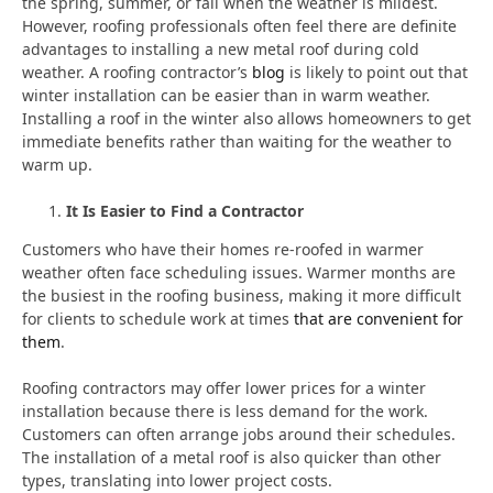
the spring, summer, or fall when the weather is mildest.
However, roofing professionals often feel there are definite
advantages to installing a new metal roof during cold
weather. A roofing contractor’s
blog
is likely to point out that
winter installation can be easier than in warm weather.
Installing a roof in the winter also allows homeowners to get
immediate benefits rather than waiting for the weather to
warm up.
It Is Easier to Find a Contractor
Customers who have their homes re-roofed in warmer
weather often face scheduling issues. Warmer months are
the busiest in the roofing business, making it more difficult
for clients to schedule work at times
that are convenient for
them
.
Roofing contractors may offer lower prices for a winter
installation because there is less demand for the work.
Customers can often arrange jobs around their schedules.
The installation of a metal roof is also quicker than other
types, translating into lower project costs.