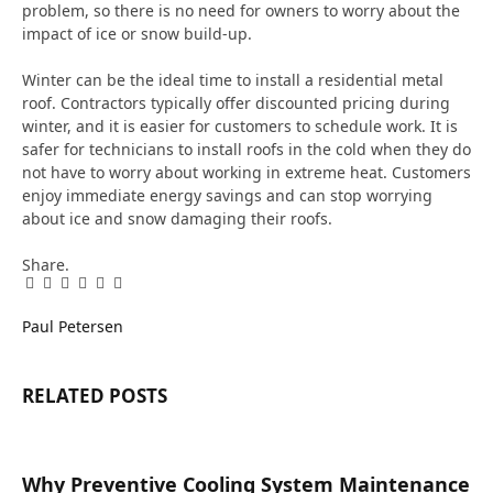
problem, so there is no need for owners to worry about the
impact of ice or snow build-up.
Winter can be the ideal time to install a residential metal
roof. Contractors typically offer discounted pricing during
winter, and it is easier for customers to schedule work. It is
safer for technicians to install roofs in the cold when they do
not have to worry about working in extreme heat. Customers
enjoy immediate energy savings and can stop worrying
about ice and snow damaging their roofs.
Share.
Facebook
Twitter
Pinterest
LinkedIn
Tumblr
Email
Paul Petersen
RELATED
POSTS
Why Preventive Cooling System Maintenance