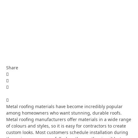
Share
Metal roofing materials have become incredibly popular
among homeowners who want stunning, durable roofs.
Metal roofing manufacturers offer materials in a wide range
of colours and styles, so it is easy for contractors to create
custom looks. Most customers schedule installation during