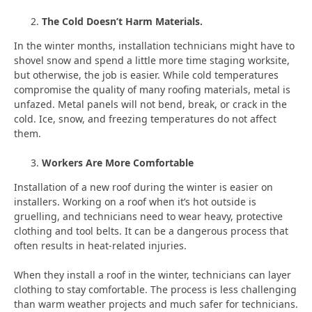
The Cold Doesn’t Harm Materials.
In the winter months, installation technicians might have to
shovel snow and spend a little more time staging worksite,
but otherwise, the job is easier. While cold temperatures
compromise the quality of many roofing materials, metal is
unfazed. Metal panels will not bend, break, or crack in the
cold. Ice, snow, and freezing temperatures do not affect
them.
Workers Are More Comfortable
Installation of a new roof during the winter is easier on
installers. Working on a roof when it’s hot outside is
gruelling, and technicians need to wear heavy, protective
clothing and tool belts. It can be a dangerous process that
often results in heat-related injuries.
When they install a roof in the winter, technicians can layer
clothing to stay comfortable. The process is less challenging
than warm weather projects and much safer for technicians.