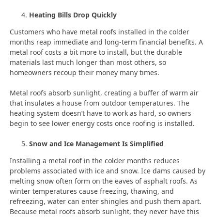
Heating Bills Drop Quickly
Customers who have metal roofs installed in the colder
months reap immediate and long-term financial benefits. A
metal roof costs a bit more to install, but the durable
materials last much longer than most others, so
homeowners recoup their money many times.
Metal roofs absorb sunlight, creating a buffer of warm air
that insulates a house from outdoor temperatures. The
heating system doesn’t have to work as hard, so owners
begin to see lower energy costs once roofing is installed.
Snow and Ice Management Is Simplified
Installing a metal roof in the colder months reduces
problems associated with ice and snow. Ice dams caused by
melting snow often form on the eaves of asphalt roofs. As
winter temperatures cause freezing, thawing, and
refreezing, water can enter shingles and push them apart.
Because metal roofs absorb sunlight, they never have this