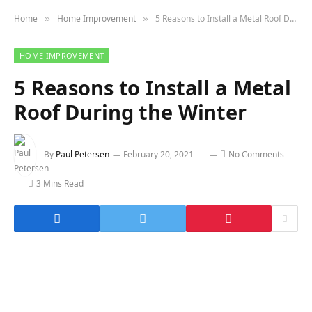
Home
Home Improvement
5 Reasons to Install a Metal Roof During the Winter
»
»
HOME IMPROVEMENT
5 Reasons to Install a Metal
Roof During the Winter
By
Paul Petersen
February 20, 2021
No Comments
3 Mins Read