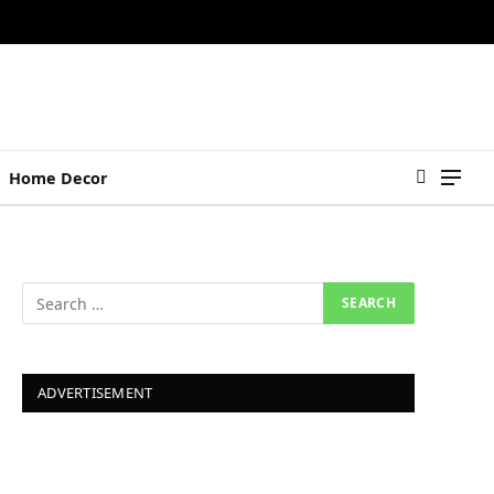
Home Decor
ADVERTISEMENT