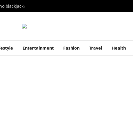
no blackjack?
festyle
Entertainment
Fashion
Travel
Health