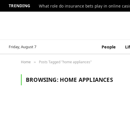
TRENDING
What role do insurance bets play in online casi
Friday, August 7
People
Li
Home
Posts Tagged "home appliances"
»
BROWSING:
HOME APPLIANCES