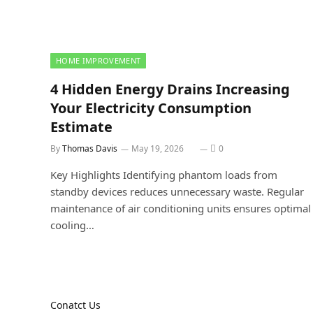
HOME IMPROVEMENT
4 Hidden Energy Drains Increasing
Your Electricity Consumption
Estimate
By
Thomas Davis
May 19, 2026
0
Key Highlights Identifying phantom loads from
standby devices reduces unnecessary waste. Regular
maintenance of air conditioning units ensures optimal
cooling…
Conatct Us