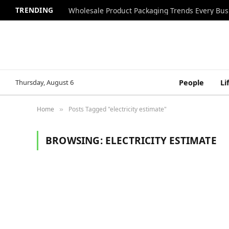
TRENDING
Wholesale Product Packaging Trends Every Bu
Thursday, August 6
People
Li
Home
Posts Tagged "electricity estimate"
»
BROWSING:
ELECTRICITY ESTIMATE