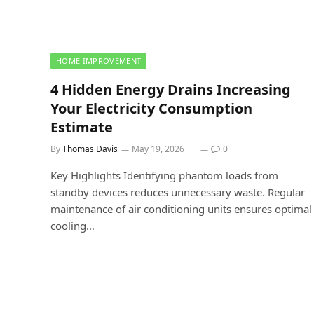
HOME IMPROVEMENT
4 Hidden Energy Drains Increasing
Your Electricity Consumption
Estimate
By
Thomas Davis
May 19, 2026
0
Key Highlights Identifying phantom loads from
standby devices reduces unnecessary waste. Regular
maintenance of air conditioning units ensures optimal
cooling…