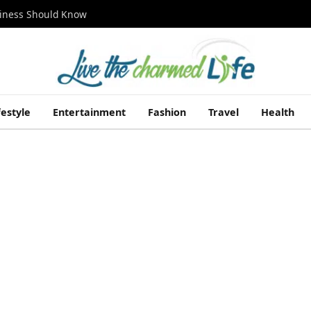
siness Should Know
festyle
Entertainment
Fashion
Travel
Health