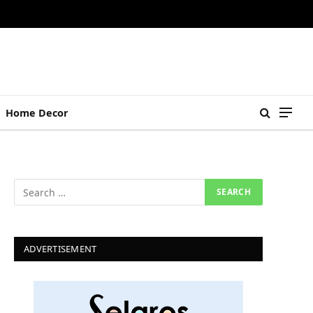
Home Decor
ADVERTISEMENT