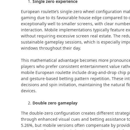
Single zero experience
European roulette’s single-zero wheel configuration mak
gaming due to its favourable house edge compared to o
exceptionally well to smaller screens, with clear number 
interaction. Mobile implementations typically feature 
without requiring excessive screen real estate. The re
sustainable gameplay sessions, which is especially imp
windows throughout their day.
This mathematical advantage becomes more pronounced o
players who prefer consistent entertainment value rathe
mobile European roulette include drag-and-drop chip 
and gesture-based betting pattern repetition. These i
decisions and spin initiation, maintaining the natural f
devices.
Double zero gameplay
The double-zero configuration creates different strate
through enhanced visual cues and betting assistance to
5.26%, but mobile versions often compensate by providin