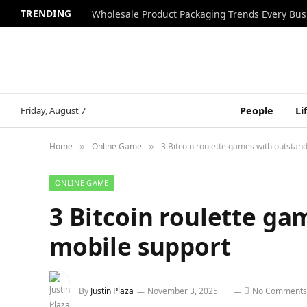
TRENDING
Wholesale Product Packaging Trends Every Bu
Friday, August 7
People
Li
Home
Online Game
3 Bitcoin roulette games with outstan
»
»
ONLINE GAME
3 Bitcoin roulette ga
mobile support
By
Justin Plaza
November 3, 2025
No Comments