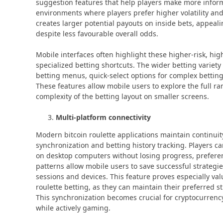
suggestion features that help players make more inform
environments where players prefer higher volatility a
creates larger potential payouts on inside bets, appeali
despite less favourable overall odds.
Mobile interfaces often highlight these higher-risk, h
specialized betting shortcuts. The wider betting variet
betting menus, quick-select options for complex betting
These features allow mobile users to explore the full 
complexity of the betting layout on smaller screens.
Multi-platform connectivity
Modern bitcoin roulette applications maintain continui
synchronization and betting history tracking. Players 
on desktop computers without losing progress, preferen
patterns allow mobile users to save successful strategi
sessions and devices. This feature proves especially va
roulette betting, as they can maintain their preferred s
This synchronization becomes crucial for cryptocurren
while actively gaming.