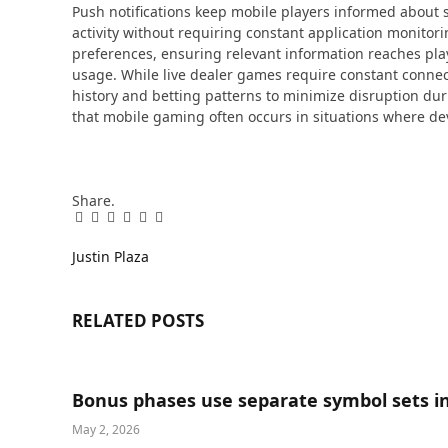
Push notifications keep mobile players informed about
activity without requiring constant application monitori
preferences, ensuring relevant information reaches pl
usage. While live dealer games require constant conne
history and betting patterns to minimize disruption du
that mobile gaming often occurs in situations where dev
Share.
Facebook
Twitter
Pinterest
LinkedIn
Tumblr
Email
Justin Plaza
RELATED
POSTS
Bonus phases use separate symbol sets in
May 2, 2026