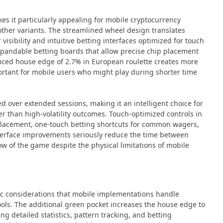
es it particularly appealing for mobile cryptocurrency
ther variants. The streamlined wheel design translates
visibility and intuitive betting interfaces optimized for touch
expandable betting boards that allow precise chip placement
duced house edge of 2.7% in European roulette creates more
ortant for mobile users who might play during shorter time
ver extended sessions, making it an intelligent choice for
r than high-volatility outcomes. Touch-optimized controls in
placement, one-touch betting shortcuts for common wagers,
nterface improvements seriously reduce the time between
low of the game despite the physical limitations of mobile
gic considerations that mobile implementations handle
ols. The additional green pocket increases the house edge to
g detailed statistics, pattern tracking, and betting