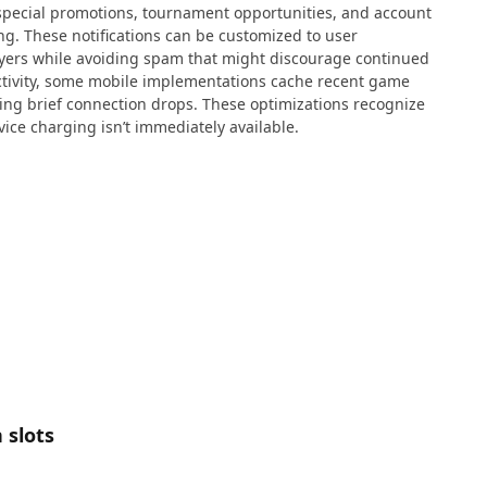
 special promotions, tournament opportunities, and account
ng. These notifications can be customized to user
ayers while avoiding spam that might discourage continued
ctivity, some mobile implementations cache recent game
ring brief connection drops. These optimizations recognize
ice charging isn’t immediately available.
 slots