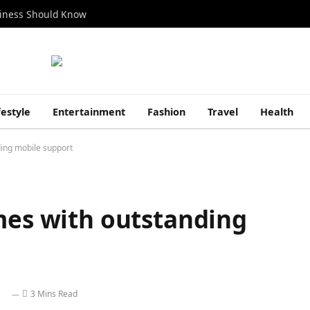
siness Should Know
festyle
Entertainment
Fashion
Travel
Health
ding mobile support
mes with outstanding
3 Mins Read