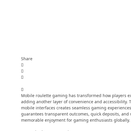
Share
Mobile roulette gaming has transformed how players exp
adding another layer of convenience and accessibility.
mobile interfaces creates seamless gaming experiences 
guarantees transparent outcomes, quick deposits, and 
memorable enjoyment for gaming enthusiasts globally.