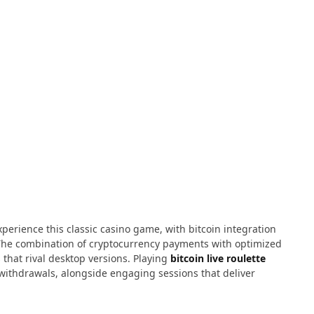
erience this classic casino game, with bitcoin integration
 The combination of cryptocurrency payments with optimized
that rival desktop versions. Playing
bitcoin live roulette
withdrawals, alongside engaging sessions that deliver