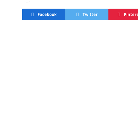
Facebook
Twitter
Pinter