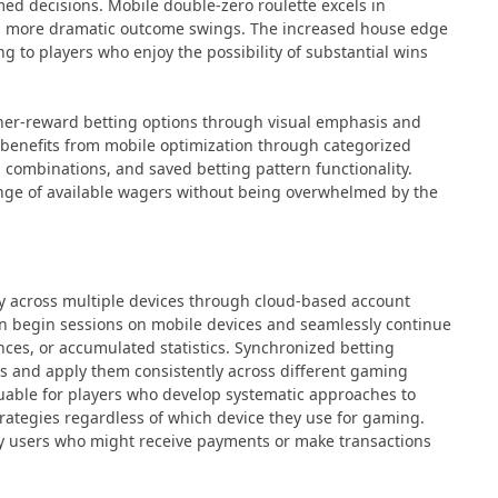
ed decisions. Mobile double-zero roulette excels in
nd more dramatic outcome swings. The increased house edge
ng to players who enjoy the possibility of substantial wins
igher-reward betting options through visual emphasis and
y benefits from mobile optimization through categorized
 combinations, and saved betting pattern functionality.
range of available wagers without being overwhelmed by the
ty across multiple devices through cloud-based account
can begin sessions on mobile devices and seamlessly continue
ces, or accumulated statistics. Synchronized betting
es and apply them consistently across different gaming
luable for players who develop systematic approaches to
trategies regardless of which device they use for gaming.
cy users who might receive payments or make transactions