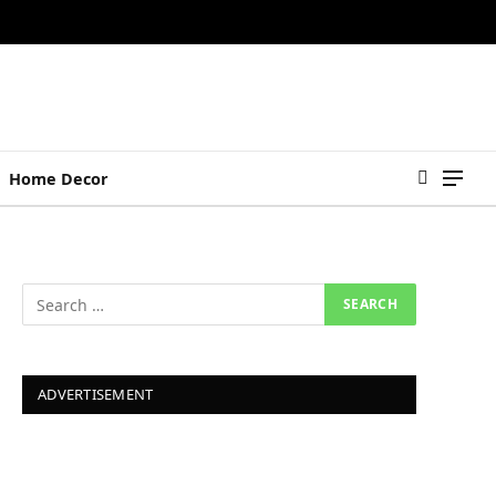
Home Decor
ADVERTISEMENT