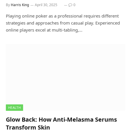
By
Harris King
April 30, 2025
0
Playing online poker as a professional requires different
strategies and approaches from casual play. Experienced
online players excel at multi-tabling,…
HEALTH
Glow Back: How Anti-Melasma Serums
Transform Skin