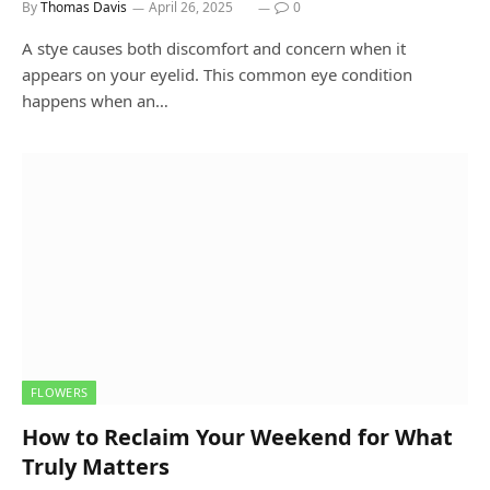
By
Thomas Davis
April 26, 2025
0
A stye causes both discomfort and concern when it
appears on your eyelid. This common eye condition
happens when an…
FLOWERS
How to Reclaim Your Weekend for What
Truly Matters