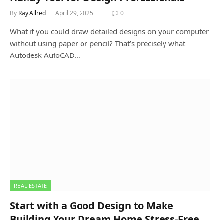
By
Ray Allred
April 29, 2025
0
What if you could draw detailed designs on your computer
without using paper or pencil? That’s precisely what
Autodesk AutoCAD…
REAL ESTATE
Start with a Good Design to Make
Building Your Dream Home Stress-Free