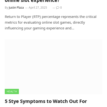
online slot experience?
By
Justin Plaza
April 27, 2025
0
Return to Player (RTP) percentage represents the critical
metrics for evaluating online slot games, directly
influencing your gaming experience and…
HEALTH
5 Stye Symptoms to Watch Out For