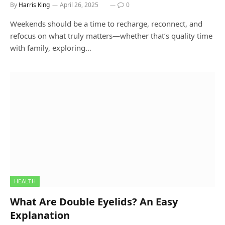
By
Harris King
April 26, 2025
0
Weekends should be a time to recharge, reconnect, and
refocus on what truly matters—whether that’s quality time
with family, exploring…
HEALTH
What Are Double Eyelids? An Easy
Explanation