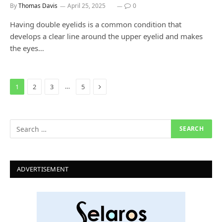
By
Thomas Davis
April 25, 2025
0
Having double eyelids is a common condition that
develops a clear line around the upper eyelid and makes
the eyes…
Next
…
1
2
3
5
ADVERTISEMENT