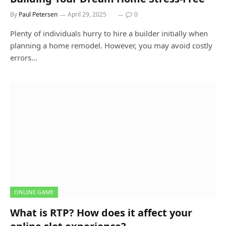
By
Paul Petersen
April 29, 2025
0
Plenty of individuals hurry to hire a builder initially when
planning a home remodel. However, you may avoid costly
errors…
ONLINE GAME
What is RTP? How does it affect your