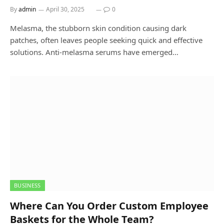
By
admin
April 30, 2025
0
Melasma, the stubborn skin condition causing dark
patches, often leaves people seeking quick and effective
solutions. Anti-melasma serums have emerged…
BUSINESS
Where Can You Order Custom Employee
Baskets for the Whole Team?