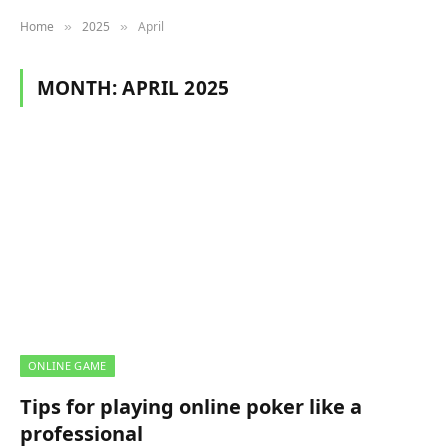
Home
2025
April
»
»
MONTH:
APRIL 2025
ONLINE GAME
Tips for playing online poker like a
professional