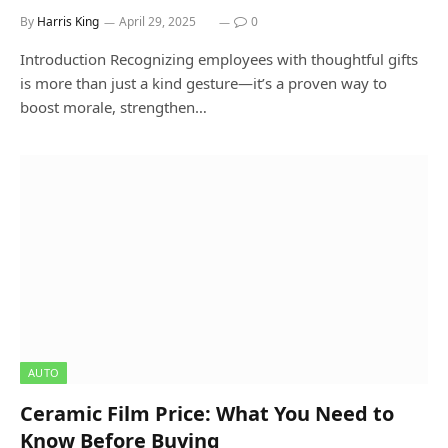
By
Harris King
April 29, 2025
0
Introduction Recognizing employees with thoughtful gifts
is more than just a kind gesture—it’s a proven way to
boost morale, strengthen…
AUTO
Ceramic Film Price: What You Need to
Know Before Buying