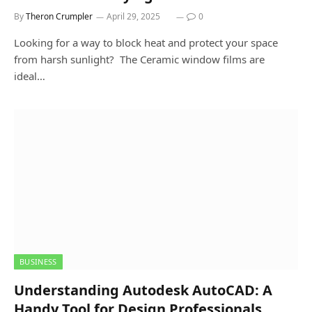
By
Theron Crumpler
April 29, 2025
0
Looking for a way to block heat and protect your space
from harsh sunlight? The Ceramic window films are
ideal…
BUSINESS
Understanding Autodesk AutoCAD: A
Handy Tool for Design Professionals