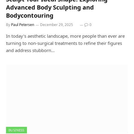
Advanced Body Sculpting and
Bodycontouring
By
Paul Petersen
December 29, 2025
0
In today’s aesthetic landscape, more people than ever are
turning to non-surgical treatments to refine their figures
and address stubborn…
BUSINESS