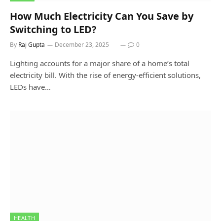
How Much Electricity Can You Save by
Switching to LED?
By
Raj Gupta
December 23, 2025
0
Lighting accounts for a major share of a home’s total
electricity bill. With the rise of energy-efficient solutions,
LEDs have…
HEALTH