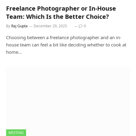
Freelance Photographer or In-House
Team: Which Is the Better Choice?
By
Raj Gupta
December 29, 2025
0
Choosing between a freelance photographer and an in-
house team can feel a bit like deciding whether to cook at
home…
MEETING