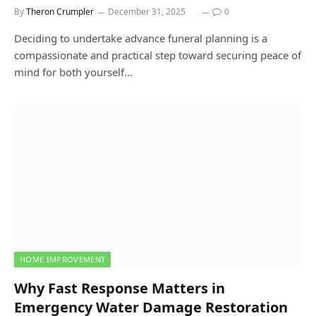
By
Theron Crumpler
December 31, 2025
0
Deciding to undertake advance funeral planning is a
compassionate and practical step toward securing peace of
mind for both yourself…
HOME IMPROVEMENT
Why Fast Response Matters in
Emergency Water Damage Restoration