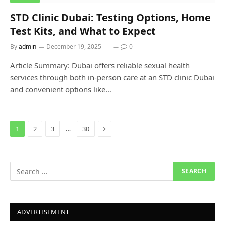
STD Clinic Dubai: Testing Options, Home
Test Kits, and What to Expect
By
admin
December 19, 2025
0
Article Summary: Dubai offers reliable sexual health
services through both in-person care at an STD clinic Dubai
and convenient options like…
Next
…
1
2
3
30
ADVERTISEMENT