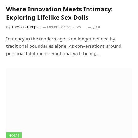
Where Innovation Meets Intimacy:
Exploring Lifelike Sex Dolls
By
Theron Crumpler
December 28, 2025
0
Intimacy in the modern age is no longer defined by
traditional boundaries alone. As conversations around
personal fulfillment, emotional well-being,…
HOME