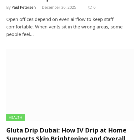
By
Paul Petersen
December 30, 2025
0
Open offices depend on even airflow to keep staff
comfortable. When vents sit in the wrong areas, some
people feel…
HEALTH
Gluta Drip Dubai: How IV Drip at Home
Supports Skin Brightening and Overall