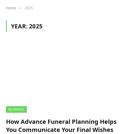
Home
2025
»
YEAR:
2025
BUSINESS
How Advance Funeral Planning Helps
You Communicate Your Final Wishes