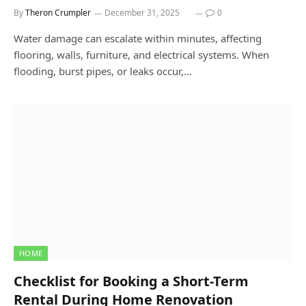
By
Theron Crumpler
December 31, 2025
0
Water damage can escalate within minutes, affecting
flooring, walls, furniture, and electrical systems. When
flooding, burst pipes, or leaks occur,…
HOME
Checklist for Booking a Short-Term
Rental During Home Renovation