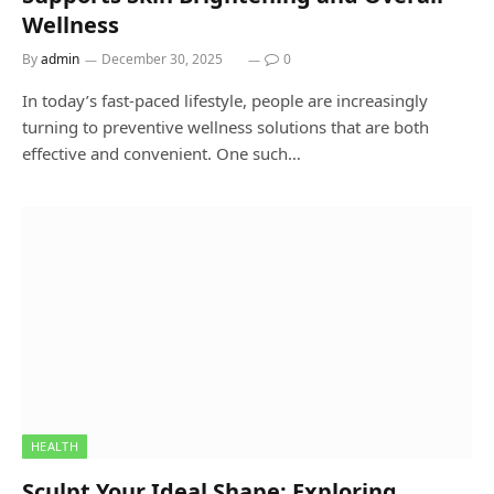
Wellness
By
admin
December 30, 2025
0
In today’s fast-paced lifestyle, people are increasingly
turning to preventive wellness solutions that are both
effective and convenient. One such…
HEALTH
Sculpt Your Ideal Shape: Exploring