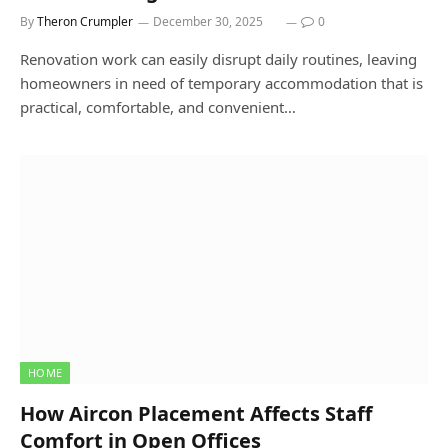
By
Theron Crumpler
December 30, 2025
0
Renovation work can easily disrupt daily routines, leaving
homeowners in need of temporary accommodation that is
practical, comfortable, and convenient…
HOME
How Aircon Placement Affects Staff
Comfort in Open Offices