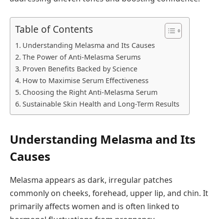
Table of Contents
Understanding Melasma and Its Causes
The Power of Anti-Melasma Serums
Proven Benefits Backed by Science
How to Maximise Serum Effectiveness
Choosing the Right Anti-Melasma Serum
Sustainable Skin Health and Long-Term Results
Understanding Melasma and Its
Causes
Melasma appears as dark, irregular patches
commonly on cheeks, forehead, upper lip, and chin. It
primarily affects women and is often linked to