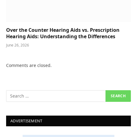
Over the Counter Hearing Aids vs. Prescription
Hearing Aids: Understanding the Differences
June 26, 2026
Comments are closed.
ADVERTISEMENT