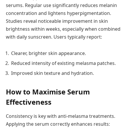
serums. Regular use significantly reduces melanin
concentration and lightens hyperpigmentation.
Studies reveal noticeable improvement in skin
brightness within weeks, especially when combined
with daily sunscreen. Users typically report:
Clearer, brighter skin appearance.
Reduced intensity of existing melasma patches.
Improved skin texture and hydration.
How to Maximise Serum
Effectiveness
Consistency is key with anti-melasma treatments.
Applying the serum correctly enhances results: