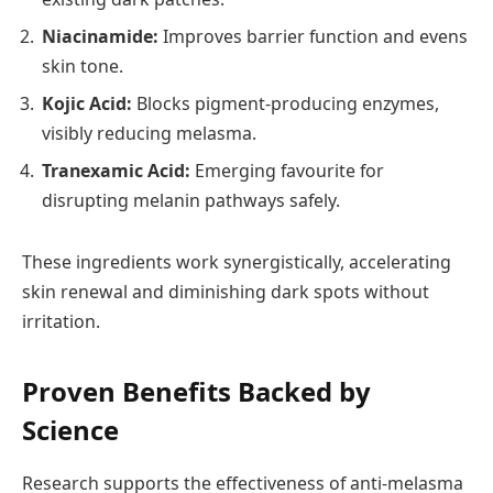
Niacinamide:
Improves barrier function and evens
skin tone.
Kojic Acid:
Blocks pigment-producing enzymes,
visibly reducing melasma.
Tranexamic Acid:
Emerging favourite for
disrupting melanin pathways safely.
These ingredients work synergistically, accelerating
skin renewal and diminishing dark spots without
irritation.
Proven Benefits Backed by
Science
Research supports the effectiveness of anti-melasma