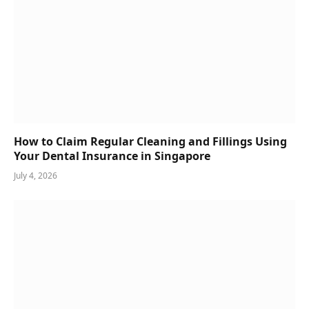
How to Claim Regular Cleaning and Fillings Using
Your Dental Insurance in Singapore
July 4, 2026