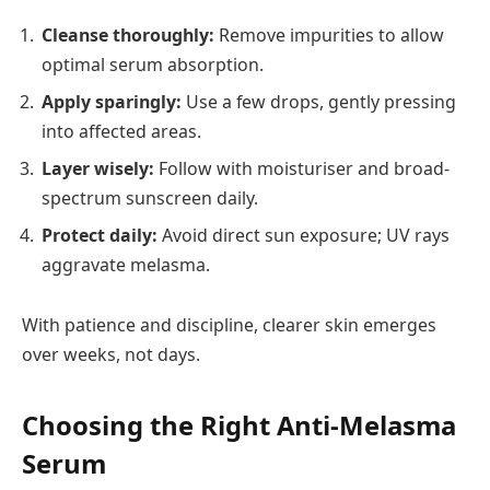
Cleanse thoroughly:
Remove impurities to allow
optimal serum absorption.
Apply sparingly:
Use a few drops, gently pressing
into affected areas.
Layer wisely:
Follow with moisturiser and broad-
spectrum sunscreen daily.
Protect daily:
Avoid direct sun exposure; UV rays
aggravate melasma.
With patience and discipline, clearer skin emerges
over weeks, not days.
Choosing the Right Anti-Melasma
Serum