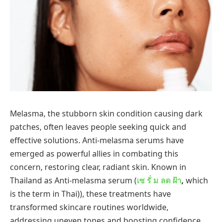
Melasma, the stubborn skin condition causing dark
patches, often leaves people seeking quick and
effective solutions. Anti-melasma serums have
emerged as powerful allies in combating this
concern, restoring clear, radiant skin. Known in
Thailand as Anti-melasma serum (
เซ
รั่
ม
ลด
ฝ้า
,
which
is the term in Thai)), these treatments have
transformed skincare routines worldwide,
addressing uneven tones and boosting confidence.