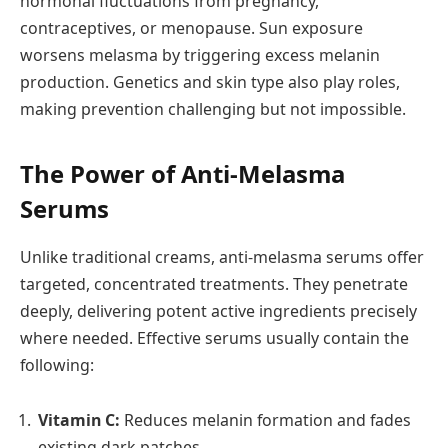
hormonal fluctuations from pregnancy,
contraceptives, or menopause. Sun exposure
worsens melasma by triggering excess melanin
production. Genetics and skin type also play roles,
making prevention challenging but not impossible.
The Power of Anti-Melasma
Serums
Unlike traditional creams, anti-melasma serums offer
targeted, concentrated treatments. They penetrate
deeply, delivering potent active ingredients precisely
where needed. Effective serums usually contain the
following:
Vitamin C:
Reduces melanin formation and fades
existing dark patches.