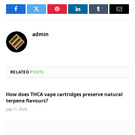
Facebook
Twitter
Pinterest
LinkedIn
Tumblr
Email
admin
RELATED
POSTS
How does THCA vape cartridges preserve natural
terpene flavours?
July 11, 2026