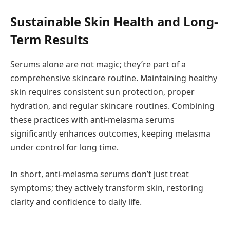
Sustainable Skin Health and Long-
Term Results
Serums alone are not magic; they’re part of a
comprehensive skincare routine. Maintaining healthy
skin requires consistent sun protection, proper
hydration, and regular skincare routines. Combining
these practices with anti-melasma serums
significantly enhances outcomes, keeping melasma
under control for long time.
In short, anti-melasma serums don’t just treat
symptoms; they actively transform skin, restoring
clarity and confidence to daily life.