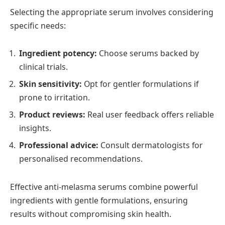
Selecting the appropriate serum involves considering
specific needs:
Ingredient potency:
Choose serums backed by
clinical trials.
Skin sensitivity:
Opt for gentler formulations if
prone to irritation.
Product reviews:
Real user feedback offers reliable
insights.
Professional advice:
Consult dermatologists for
personalised recommendations.
Effective anti-melasma serums combine powerful
ingredients with gentle formulations, ensuring
results without compromising skin health.