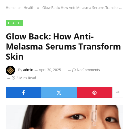
Home
Health
Glow Back: How Anti-Melasma Serums Transform Skin
»
»
HEALTH
Glow Back: How Anti-
Melasma Serums Transform
Skin
By
admin
April 30, 2025
No Comments
3 Mins Read