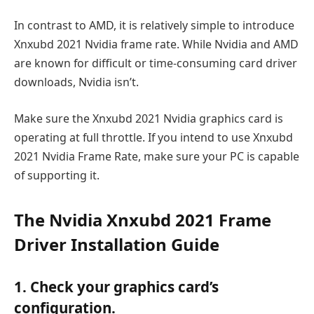
In contrast to AMD, it is relatively simple to introduce
Xnxubd 2021 Nvidia frame rate. While Nvidia and AMD
are known for difficult or time-consuming card driver
downloads, Nvidia isn’t.
Make sure the Xnxubd 2021 Nvidia graphics card is
operating at full throttle. If you intend to use Xnxubd
2021 Nvidia Frame Rate, make sure your PC is capable
of supporting it.
The Nvidia Xnxubd 2021 Frame
Driver Installation Guide
1. Check your graphics card’s
configuration.