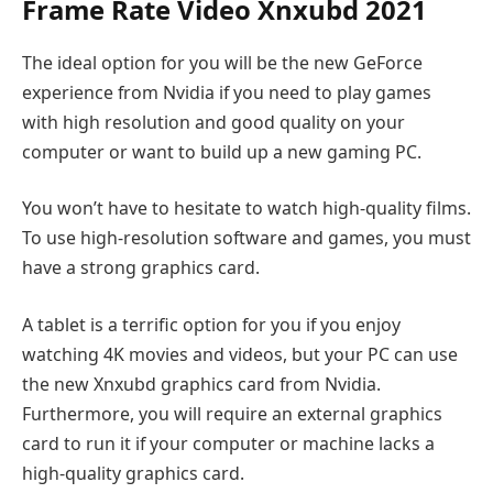
Frame Rate Video Xnxubd 2021
The ideal option for you will be the new GeForce
experience from Nvidia if you need to play games
with high resolution and good quality on your
computer or want to build up a new gaming PC.
You won’t have to hesitate to watch high-quality films.
To use high-resolution software and games, you must
have a strong graphics card.
A tablet is a terrific option for you if you enjoy
watching 4K movies and videos, but your PC can use
the new Xnxubd graphics card from Nvidia.
Furthermore, you will require an external graphics
card to run it if your computer or machine lacks a
high-quality graphics card.