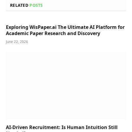
RELATED
POSTS
Exploring WisPaper.ai The Ultimate AI Platform for
Academic Paper Research and Discovery
June 22, 2026
AI-Driven Recruitment: Is Human Intuition Still