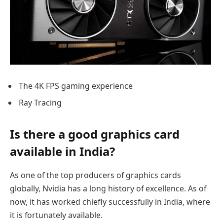
The 4K FPS gaming experience
Ray Tracing
Is there a good graphics card
available in India?
As one of the top producers of graphics cards
globally, Nvidia has a long history of excellence. As of
now, it has worked chiefly successfully in India, where
it is fortunately available.