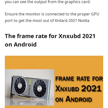
you can see the output from the graphics card.
Ensure the monitor is connected to the proper GPU
port to get the most out of Xnilard 2021 Nvidia
The frame rate for Xnxubd 2021
on Android