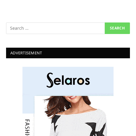
ADVERTISEMENT