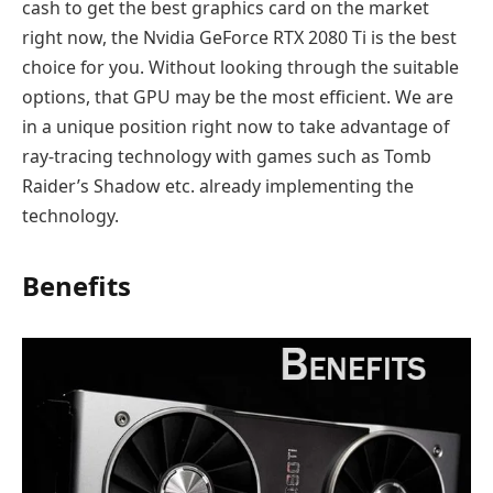
cash to get the best graphics card on the market
right now, the Nvidia GeForce RTX 2080 Ti is the best
choice for you. Without looking through the suitable
options, that GPU may be the most efficient. We are
in a unique position right now to take advantage of
ray-tracing technology with games such as Tomb
Raider’s Shadow etc. already implementing the
technology.
Benefits