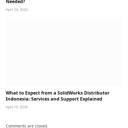
Needed?
April 24, 2026
What to Expect from a SolidWorks Distributor
Indonesia: Services and Support Explained
April 19, 2026
Comments are closed.