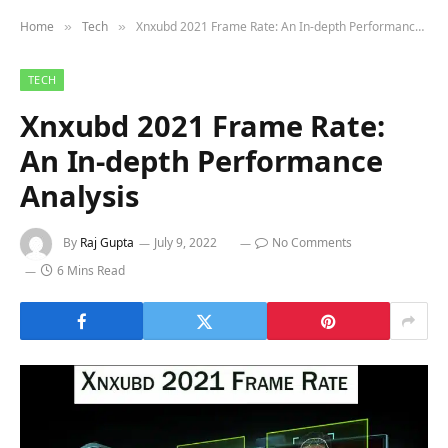
Home
Tech
Xnxubd 2021 Frame Rate: An In-depth Performance Analysis
»
»
TECH
Xnxubd 2021 Frame Rate:
An In-depth Performance
Analysis
By
Raj Gupta
July 9, 2022
No Comments
6 Mins Read