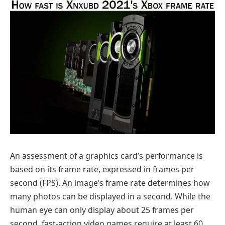
An assessment of a graphics card’s performance is
based on its frame rate, expressed in frames per
second (FPS). An image’s frame rate determines how
many photos can be displayed in a second. While the
human eye can only display about 25 frames per
second, fast-action video games require at least 60