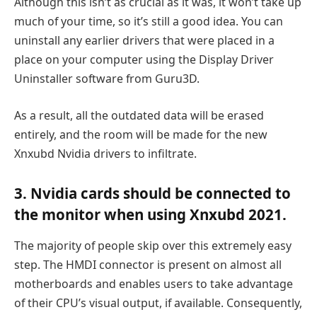
Although this isn’t as crucial as it was, it won’t take up
much of your time, so it’s still a good idea. You can
uninstall any earlier drivers that were placed in a
place on your computer using the Display Driver
Uninstaller software from Guru3D.
As a result, all the outdated data will be erased
entirely, and the room will be made for the new
Xnxubd Nvidia drivers to infiltrate.
3. Nvidia cards should be connected to
the monitor when using Xnxubd 2021.
The majority of people skip over this extremely easy
step. The HMDI connector is present on almost all
motherboards and enables users to take advantage
of their CPU’s visual output, if available. Consequently,