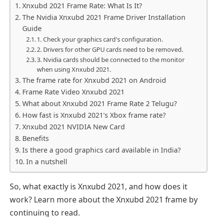
Xnxubd 2021 Frame Rate: What Is It?
The Nvidia Xnxubd 2021 Frame Driver Installation
Guide
1. Check your graphics card's configuration.
2. Drivers for other GPU cards need to be removed.
3. Nvidia cards should be connected to the monitor
when using Xnxubd 2021.
The frame rate for Xnxubd 2021 on Android
Frame Rate Video Xnxubd 2021
What about Xnxubd 2021 Frame Rate 2 Telugu?
How fast is Xnxubd 2021's Xbox frame rate?
Xnxubd 2021 NVIDIA New Card
Benefits
Is there a good graphics card available in India?
In a nutshell
So, what exactly is Xnxubd 2021, and how does it
work? Learn more about the Xnxubd 2021 frame by
continuing to read.