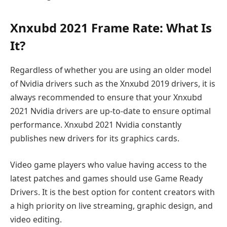
Xnxubd 2021 Frame Rate: What Is
It?
Regardless of whether you are using an older model
of Nvidia drivers such as the Xnxubd 2019 drivers, it is
always recommended to ensure that your Xnxubd
2021 Nvidia drivers are up-to-date to ensure optimal
performance. Xnxubd 2021 Nvidia constantly
publishes new drivers for its graphics cards.
Video game players who value having access to the
latest patches and games should use Game Ready
Drivers. It is the best option for content creators with
a high priority on live streaming, graphic design, and
video editing.