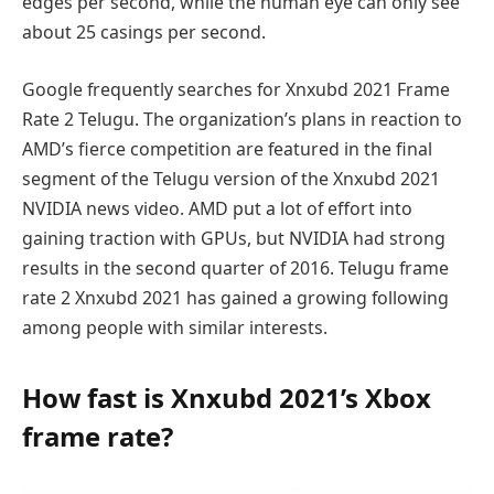
edges per second, while the human eye can only see
about 25 casings per second.
Google frequently searches for Xnxubd 2021 Frame
Rate 2 Telugu. The organization’s plans in reaction to
AMD’s fierce competition are featured in the final
segment of the Telugu version of the Xnxubd 2021
NVIDIA news video. AMD put a lot of effort into
gaining traction with GPUs, but NVIDIA had strong
results in the second quarter of 2016. Telugu frame
rate 2 Xnxubd 2021 has gained a growing following
among people with similar interests.
How fast is Xnxubd 2021’s Xbox
frame rate?