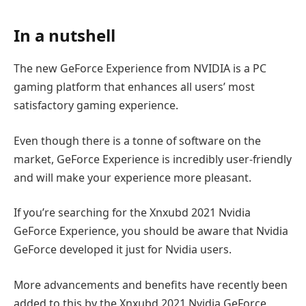
In a nutshell
The new GeForce Experience from NVIDIA is a PC
gaming platform that enhances all users’ most
satisfactory gaming experience.
Even though there is a tonne of software on the
market, GeForce Experience is incredibly user-friendly
and will make your experience more pleasant.
If you’re searching for the Xnxubd 2021 Nvidia
GeForce Experience, you should be aware that Nvidia
GeForce developed it just for Nvidia users.
More advancements and benefits have recently been
added to this by the Xnxubd 2021 Nvidia GeForce