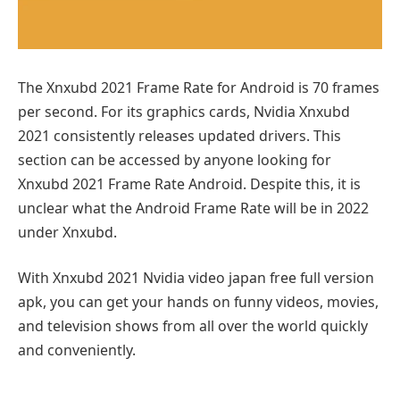
The Xnxubd 2021 Frame Rate for Android is 70 frames
per second. For its graphics cards, Nvidia Xnxubd
2021 consistently releases updated drivers. This
section can be accessed by anyone looking for
Xnxubd 2021 Frame Rate Android. Despite this, it is
unclear what the Android Frame Rate will be in 2022
under Xnxubd.
With Xnxubd 2021 Nvidia video japan free full version
apk, you can get your hands on funny videos, movies,
and television shows from all over the world quickly
and conveniently.