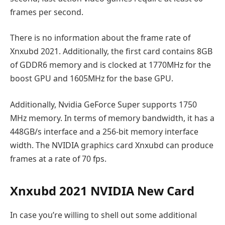
frames per second.
There is no information about the frame rate of
Xnxubd 2021. Additionally, the first card contains 8GB
of GDDR6 memory and is clocked at 1770MHz for the
boost GPU and 1605MHz for the base GPU.
Additionally, Nvidia GeForce Super supports 1750
MHz memory. In terms of memory bandwidth, it has a
448GB/s interface and a 256-bit memory interface
width. The NVIDIA graphics card Xnxubd can produce
frames at a rate of 70 fps.
Xnxubd 2021 NVIDIA New Card
In case you’re willing to shell out some additional