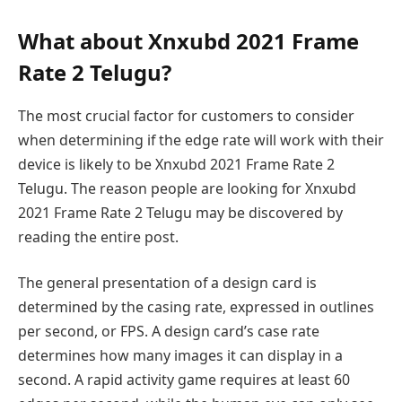
What about Xnxubd 2021 Frame
Rate 2 Telugu?
The most crucial factor for customers to consider
when determining if the edge rate will work with their
device is likely to be Xnxubd 2021 Frame Rate 2
Telugu. The reason people are looking for Xnxubd
2021 Frame Rate 2 Telugu may be discovered by
reading the entire post.
The general presentation of a design card is
determined by the casing rate, expressed in outlines
per second, or FPS. A design card’s case rate
determines how many images it can display in a
second. A rapid activity game requires at least 60