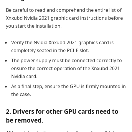
Be careful to read and comprehend the entire list of
Xnxubd Nvidia 2021 graphic card instructions before
you start the installation.
Verify the Nvidia Xnxubd 2021 graphics card is
completely seated in the PCI-E slot.
The power supply must be connected correctly to
ensure the correct operation of the Xnxubd 2021
Nvidia card.
As a final step, ensure the GPU is firmly mounted in
the case.
2. Drivers for other GPU cards need to
be removed.