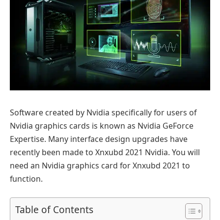
Software created by Nvidia specifically for users of
Nvidia graphics cards is known as Nvidia GeForce
Expertise. Many interface design upgrades have
recently been made to Xnxubd 2021 Nvidia. You will
need an Nvidia graphics card for Xnxubd 2021 to
function.
Table of Contents