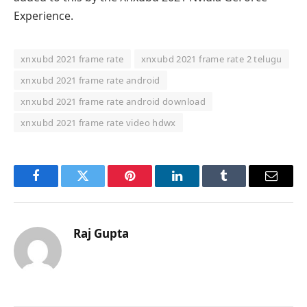
Experience.
xnxubd 2021 frame rate
xnxubd 2021 frame rate 2 telugu
xnxubd 2021 frame rate android
xnxubd 2021 frame rate android download
xnxubd 2021 frame rate video hdwx
Facebook
Twitter
Pinterest
LinkedIn
Tumblr
Email
Raj Gupta