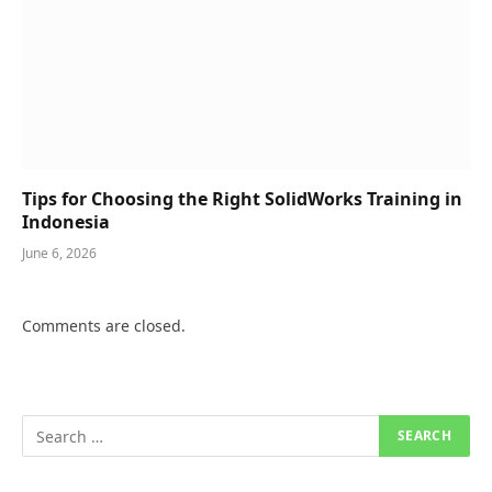
Tips for Choosing the Right SolidWorks Training in
Indonesia
June 6, 2026
Comments are closed.