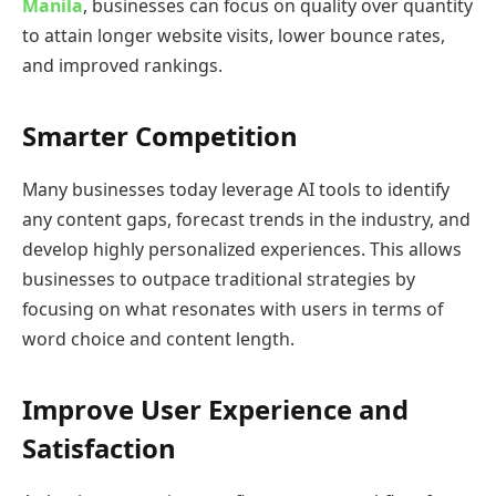
Manila
, businesses can focus on quality over quantity
to attain longer website visits, lower bounce rates,
and improved rankings.
Smarter Competition
Many businesses today leverage AI tools to identify
any content gaps, forecast trends in the industry, and
develop highly personalized experiences. This allows
businesses to outpace traditional strategies by
focusing on what resonates with users in terms of
word choice and content length.
Improve User Experience and
Satisfaction