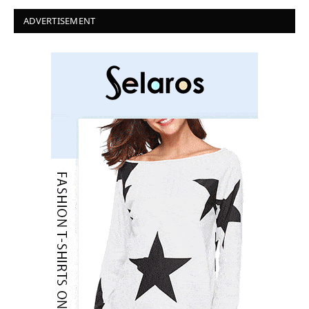
ADVERTISEMENT