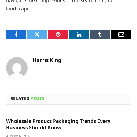
navigate the complexities in the search engine
landscape.
Facebook
Twitter
Pinterest
LinkedIn
Tumblr
Email
Harris King
RELATED
POSTS
Wholesale Product Packaging Trends Every
Business Should Know
August 6, 2026