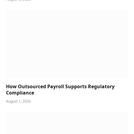
How Outsourced Payroll Supports Regulatory
Compliance
August 1, 2026