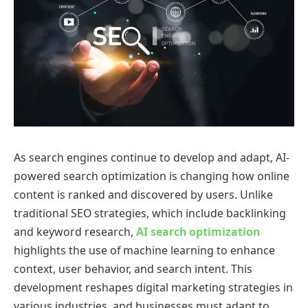
As search engines continue to develop and adapt, AI-
powered search optimization is changing how online
content is ranked and discovered by users. Unlike
traditional SEO strategies, which include backlinking
and keyword research,
AI search optimization
highlights the use of machine learning to enhance
context, user behavior, and search intent. This
development reshapes digital marketing strategies in
various industries, and businesses must adapt to