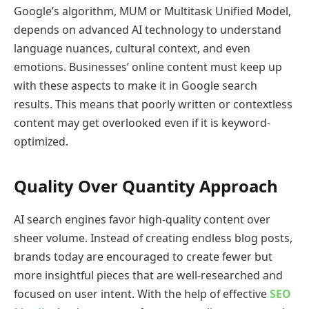
Google’s algorithm, MUM or Multitask Unified Model,
depends on advanced AI technology to understand
language nuances, cultural context, and even
emotions. Businesses’ online content must keep up
with these aspects to make it in Google search
results. This means that poorly written or contextless
content may get overlooked even if it is keyword-
optimized.
Quality Over Quantity Approach
AI search engines favor high-quality content over
sheer volume. Instead of creating endless blog posts,
brands today are encouraged to create fewer but
more insightful pieces that are well-researched and
focused on user intent. With the help of effective
SEO