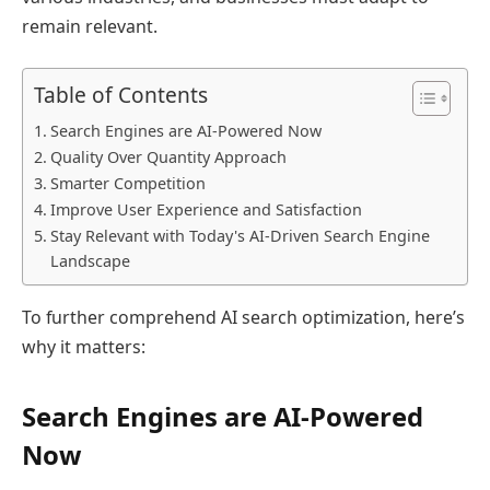
remain relevant.
Table of Contents
Search Engines are AI-Powered Now
Quality Over Quantity Approach
Smarter Competition
Improve User Experience and Satisfaction
Stay Relevant with Today's AI-Driven Search Engine
Landscape
To further comprehend AI search optimization, here’s
why it matters:
Search Engines are AI-Powered
Now