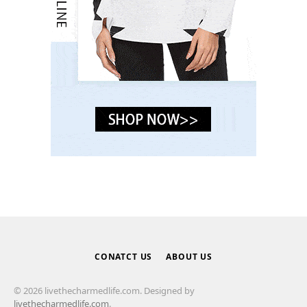
CONATCT US
ABOUT US
© 2026 livethecharmedlife.com. Designed by
livethecharmedlife.com
.