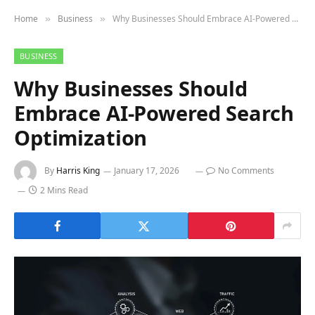
Home
Business
Why Businesses Should Embrace AI-Powered Search Optimization
»
»
BUSINESS
Why Businesses Should
Embrace AI-Powered Search
Optimization
By
Harris King
January 17, 2026
No Comments
2 Mins Read