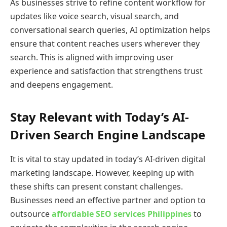
As businesses strive to refine content workflow for
updates like voice search, visual search, and
conversational search queries, AI optimization helps
ensure that content reaches users wherever they
search. This is aligned with improving user
experience and satisfaction that strengthens trust
and deepens engagement.
Stay Relevant with Today’s AI-
Driven Search Engine Landscape
It is vital to stay updated in today’s AI-driven digital
marketing landscape. However, keeping up with
these shifts can present constant challenges.
Businesses need an effective partner and option to
outsource
affordable SEO services Philippines
to