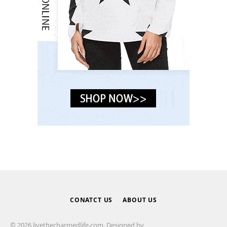
CONATCT US
ABOUT US
© 2026 livethecharmedlife.com. Designed by