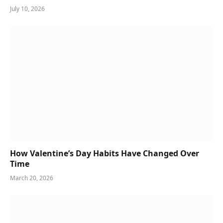
July 10, 2026
How Valentine’s Day Habits Have Changed Over
Time
March 20, 2026