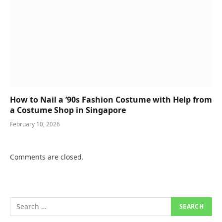
How to Nail a ’90s Fashion Costume with Help from
a Costume Shop in Singapore
February 10, 2026
Comments are closed.