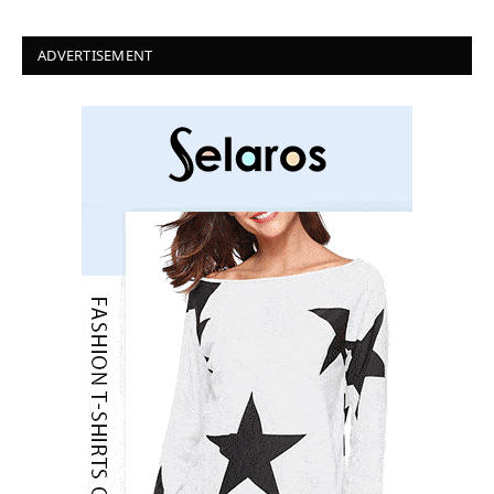
ADVERTISEMENT