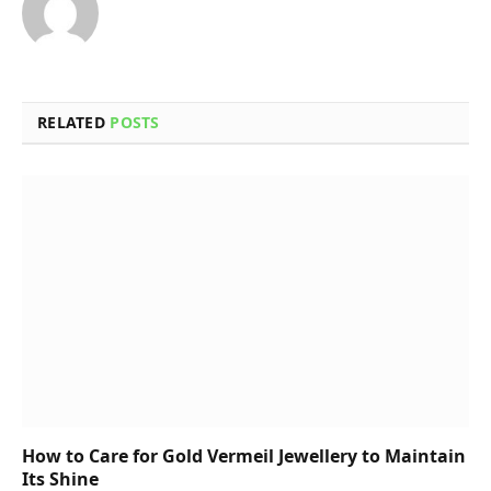
RELATED
POSTS
How to Care for Gold Vermeil Jewellery to Maintain
Its Shine