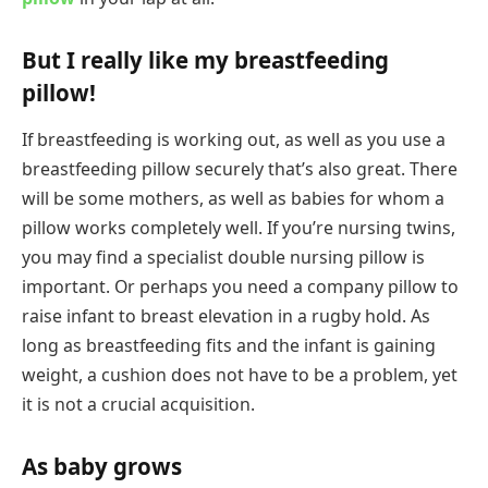
But I really like my breastfeeding
pillow!
If breastfeeding is working out, as well as you use a
breastfeeding pillow securely that’s also great. There
will be some mothers, as well as babies for whom a
pillow works completely well. If you’re nursing twins,
you may find a specialist double nursing pillow is
important. Or perhaps you need a company pillow to
raise infant to breast elevation in a rugby hold. As
long as breastfeeding fits and the infant is gaining
weight, a cushion does not have to be a problem, yet
it is not a crucial acquisition.
As baby grows