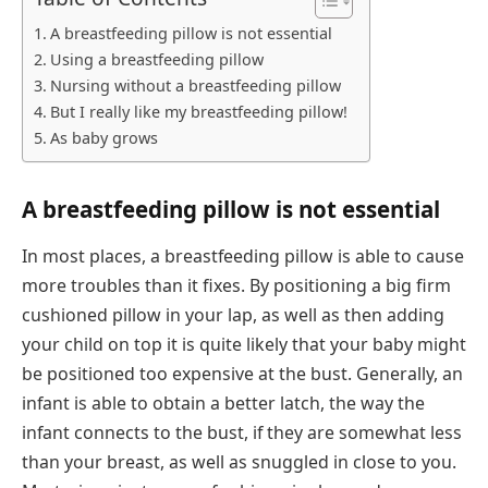
A breastfeeding pillow is not essential
Using a breastfeeding pillow
Nursing without a breastfeeding pillow
But I really like my breastfeeding pillow!
As baby grows
A breastfeeding pillow is not essential
In most places, a breastfeeding pillow is able to cause
more troubles than it fixes. By positioning a big firm
cushioned pillow in your lap, as well as then adding
your child on top it is quite likely that your baby might
be positioned too expensive at the bust. Generally, an
infant is able to obtain a better latch, the way the
infant connects to the bust, if they are somewhat less
than your breast, as well as snuggled in close to you.