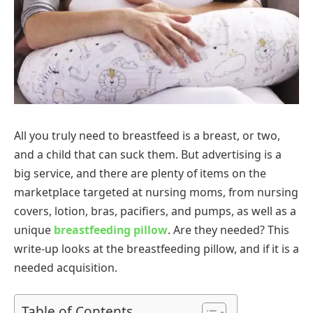
All you truly need to breastfeed is a breast, or two,
and a child that can suck them. But advertising is a
big service, and there are plenty of items on the
marketplace targeted at nursing moms, from nursing
covers, lotion, bras, pacifiers, and pumps, as well as a
unique
breastfeeding pillow
. Are they needed? This
write-up looks at the breastfeeding pillow, and if it is a
needed acquisition.
Table of Contents