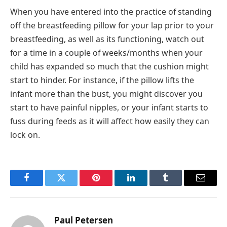
When you have entered into the practice of standing
off the breastfeeding pillow for your lap prior to your
breastfeeding, as well as its functioning, watch out
for a time in a couple of weeks/months when your
child has expanded so much that the cushion might
start to hinder. For instance, if the pillow lifts the
infant more than the bust, you might discover you
start to have painful nipples, or your infant starts to
fuss during feeds as it will affect how easily they can
lock on.
Facebook
Twitter
Pinterest
LinkedIn
Tumblr
Email
Paul Petersen