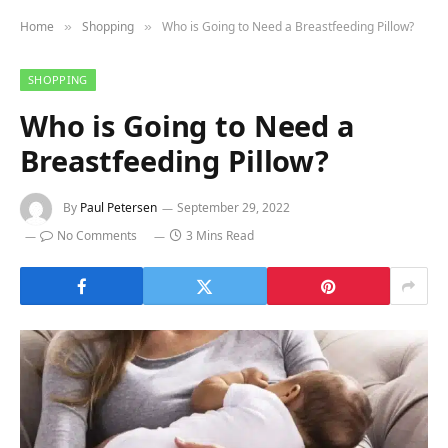
Home
Shopping
Who is Going to Need a Breastfeeding Pillow?
»
»
SHOPPING
Who is Going to Need a
Breastfeeding Pillow?
By
Paul Petersen
September 29, 2022
No Comments
3 Mins Read