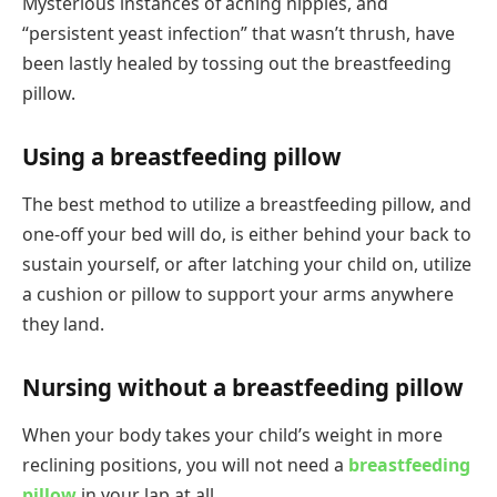
Mysterious instances of aching nipples, and
“persistent yeast infection” that wasn’t thrush, have
been lastly healed by tossing out the breastfeeding
pillow.
Using a breastfeeding pillow
The best method to utilize a breastfeeding pillow, and
one-off your bed will do, is either behind your back to
sustain yourself, or after latching your child on, utilize
a cushion or pillow to support your arms anywhere
they land.
Nursing without a breastfeeding pillow
When your body takes your child’s weight in more
reclining positions, you will not need a
breastfeeding
pillow
in your lap at all.