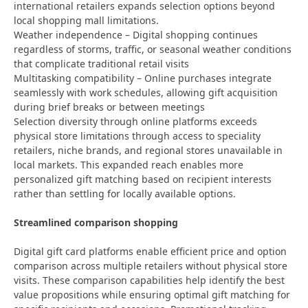
international retailers expands selection options beyond
local shopping mall limitations.
Weather independence – Digital shopping continues
regardless of storms, traffic, or seasonal weather conditions
that complicate traditional retail visits
Multitasking compatibility – Online purchases integrate
seamlessly with work schedules, allowing gift acquisition
during brief breaks or between meetings
Selection diversity through online platforms exceeds
physical store limitations through access to speciality
retailers, niche brands, and regional stores unavailable in
local markets. This expanded reach enables more
personalized gift matching based on recipient interests
rather than settling for locally available options.
Streamlined comparison shopping
Digital gift card platforms enable efficient price and option
comparison across multiple retailers without physical store
visits. These comparison capabilities help identify the best
value propositions while ensuring optimal gift matching for