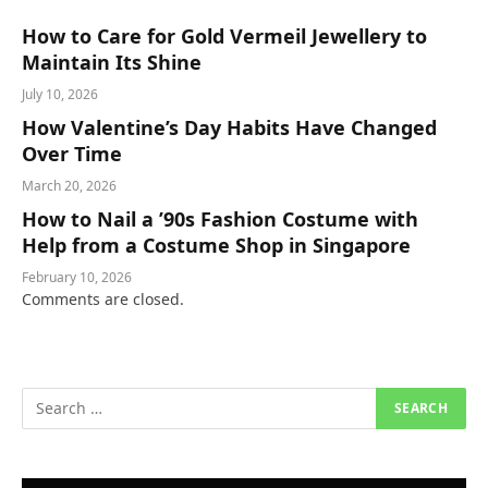
How to Care for Gold Vermeil Jewellery to
Maintain Its Shine
July 10, 2026
How Valentine’s Day Habits Have Changed
Over Time
March 20, 2026
How to Nail a ’90s Fashion Costume with
Help from a Costume Shop in Singapore
February 10, 2026
Comments are closed.