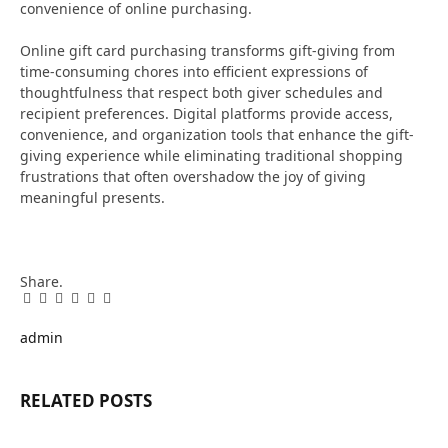
convenience of online purchasing.
Online gift card purchasing transforms gift-giving from
time-consuming chores into efficient expressions of
thoughtfulness that respect both giver schedules and
recipient preferences. Digital platforms provide access,
convenience, and organization tools that enhance the gift-
giving experience while eliminating traditional shopping
frustrations that often overshadow the joy of giving
meaningful presents.
Share.
Facebook
Twitter
Pinterest
LinkedIn
Tumblr
Email
admin
RELATED
POSTS