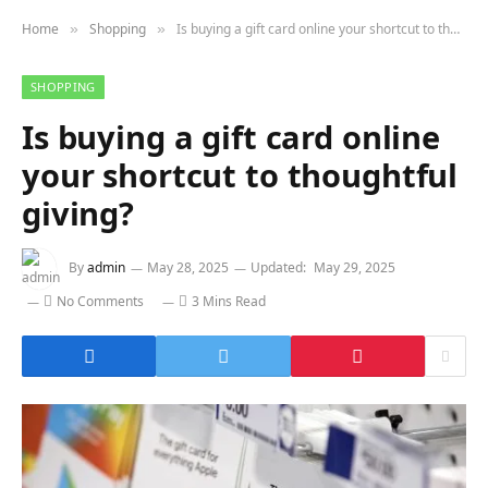
Home
Shopping
Is buying a gift card online your shortcut to thoughtful giving?
»
»
SHOPPING
Is buying a gift card online
your shortcut to thoughtful
giving?
By
admin
May 28, 2025
Updated:
May 29, 2025
No Comments
3 Mins Read