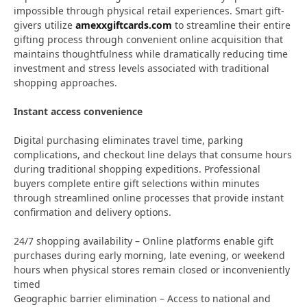
impossible through physical retail experiences. Smart gift-
givers utilize
amexxgiftcards.com
to streamline their entire
gifting process through convenient online acquisition that
maintains thoughtfulness while dramatically reducing time
investment and stress levels associated with traditional
shopping approaches.
Instant access convenience
Digital purchasing eliminates travel time, parking
complications, and checkout line delays that consume hours
during traditional shopping expeditions. Professional
buyers complete entire gift selections within minutes
through streamlined online processes that provide instant
confirmation and delivery options.
24/7 shopping availability – Online platforms enable gift
purchases during early morning, late evening, or weekend
hours when physical stores remain closed or inconveniently
timed
Geographic barrier elimination – Access to national and