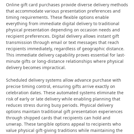
Online gift card purchases provide diverse delivery methods
that accommodate various presentation preferences and
timing requirements. These flexible options enable
everything from immediate digital delivery to traditional
physical presentation depending on occasion needs and
recipient preferences. Digital delivery allows instant gift
transmission through email or text messages that reach
recipients immediately, regardless of geographic distance.
This immediate delivery capability proves essential for last-
minute gifts or long-distance relationships where physical
delivery becomes impractical.
Scheduled delivery systems allow advance purchase with
precise timing control, ensuring gifts arrive exactly on
celebration dates. These automated systems eliminate the
risk of early or late delivery while enabling planning that
reduces stress during busy periods. Physical delivery
options maintain traditional gift presentation experiences
through shipped cards that recipients can hold and
unwrap. These tangible options appeal to recipients who
value physical gift-giving traditions while maintaining the