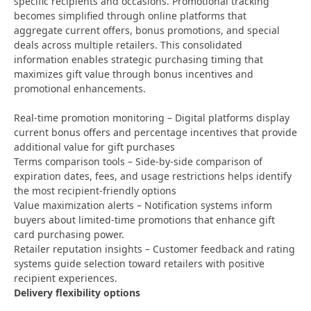
specific recipients and occasions. Promotional tracking
becomes simplified through online platforms that
aggregate current offers, bonus promotions, and special
deals across multiple retailers. This consolidated
information enables strategic purchasing timing that
maximizes gift value through bonus incentives and
promotional enhancements.
Real-time promotion monitoring – Digital platforms display
current bonus offers and percentage incentives that provide
additional value for gift purchases
Terms comparison tools – Side-by-side comparison of
expiration dates, fees, and usage restrictions helps identify
the most recipient-friendly options
Value maximization alerts – Notification systems inform
buyers about limited-time promotions that enhance gift
card purchasing power.
Retailer reputation insights – Customer feedback and rating
systems guide selection toward retailers with positive
recipient experiences.
Delivery flexibility options