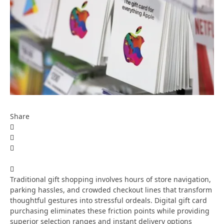
Share
Traditional gift shopping involves hours of store navigation,
parking hassles, and crowded checkout lines that transform
thoughtful gestures into stressful ordeals. Digital gift card
purchasing eliminates these friction points while providing
superior selection ranges and instant delivery options