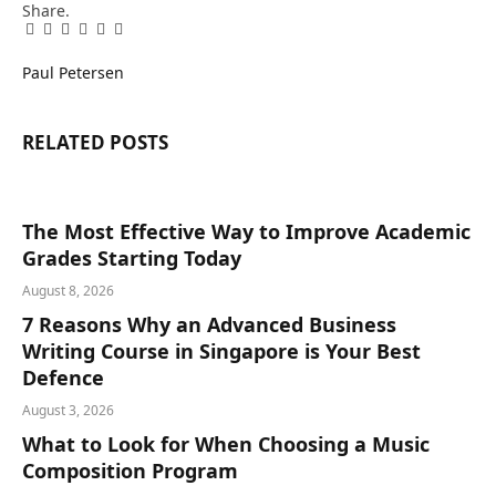
Share.
Facebook
Twitter
Pinterest
LinkedIn
Tumblr
Email
Paul Petersen
RELATED
POSTS
The Most Effective Way to Improve Academic
Grades Starting Today
August 8, 2026
7 Reasons Why an Advanced Business
Writing Course in Singapore is Your Best
Defence
August 3, 2026
What to Look for When Choosing a Music
Composition Program