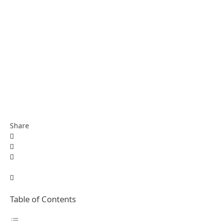
Share
Table of Contents