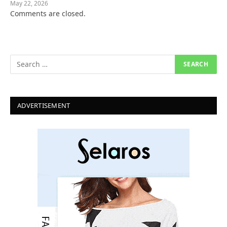
May 22, 2026
Comments are closed.
ADVERTISEMENT