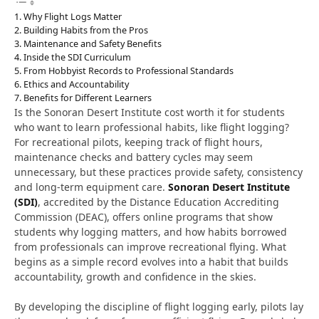
Why Flight Logs Matter
Building Habits from the Pros
Maintenance and Safety Benefits
Inside the SDI Curriculum
From Hobbyist Records to Professional Standards
Ethics and Accountability
Benefits for Different Learners
Is the Sonoran Desert Institute cost worth it for students
who want to learn professional habits, like flight logging?
For recreational pilots, keeping track of flight hours,
maintenance checks and battery cycles may seem
unnecessary, but these practices provide safety, consistency
and long-term equipment care.
Sonoran Desert Institute
(SDI)
, accredited by the Distance Education Accrediting
Commission (DEAC), offers online programs that show
students why logging matters, and how habits borrowed
from professionals can improve recreational flying. What
begins as a simple record evolves into a habit that builds
accountability, growth and confidence in the skies.
By developing the discipline of flight logging early, pilots
lay