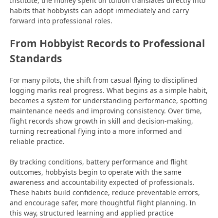
Institute, the money spent on tuition translates directly into
habits that hobbyists can adopt immediately and carry
forward into professional roles.
From Hobbyist Records to Professional
Standards
For many pilots, the shift from casual flying to disciplined
logging marks real progress. What begins as a simple habit,
becomes a system for understanding performance, spotting
maintenance
needs and improving consistency. Over time,
flight records show growth in skill and decision-making,
turning recreational flying into a more informed and
reliable practice.
By tracking conditions, battery performance and flight
outcomes, hobbyists begin to operate with the same
awareness and accountability expected of professionals.
These habits build confidence, reduce preventable errors,
and encourage safer, more thoughtful flight planning. In
this way, structured learning and applied practice