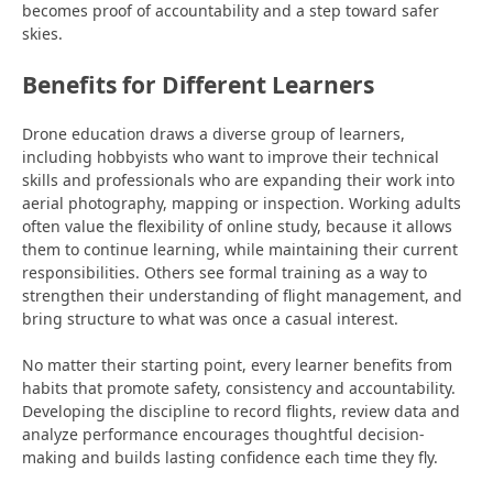
becomes proof of accountability and a step toward safer
skies.
Benefits for Different Learners
Drone education draws a diverse group of learners,
including hobbyists who want to improve their technical
skills and professionals who are expanding their work into
aerial photography,
mapping or inspection. Working adults
often value the flexibility of online study, because it allows
them to continue
learning, while maintaining their current
responsibilities. Others see formal training
as a way to
strengthen their understanding of flight
management, and
bring structure to what was once a casual interest.
No matter their starting point, every learner benefits from
habits that promote safety, consistency and accountability.
Developing the discipline to record flights, review data and
analyze performance encourages thoughtful decision-
making and builds lasting confidence each time they fly.