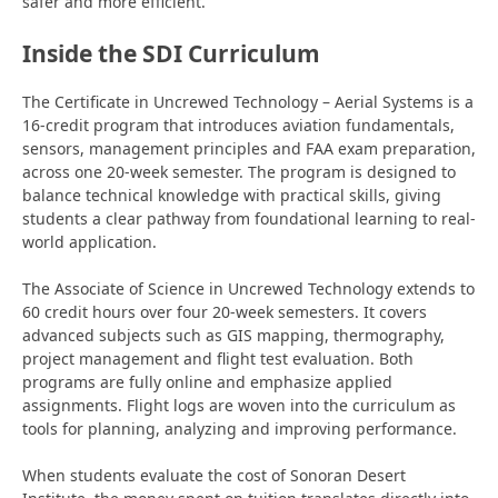
safer and more efficient.
Inside the SDI Curriculum
The Certificate in Uncrewed Technology – Aerial Systems is a
16-credit program that introduces aviation fundamentals,
sensors, management principles and FAA exam preparation,
across one 20-week semester. The program is designed to
balance technical knowledge with practical skills, giving
students a clear pathway from foundational learning to real-
world application.
The Associate of Science in Uncrewed Technology extends to
60 credit hours over four 20-week semesters. It covers
advanced subjects such as GIS mapping, thermography,
project
management and flight test evaluation. Both
programs are fully online and emphasize applied
assignments. Flight logs are woven into the curriculum as
tools for planning,
analyzing and improving performance.
When students evaluate the cost of Sonoran Desert