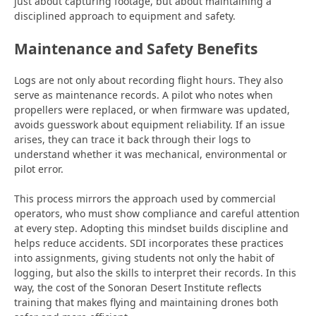
just about capturing
footage, but about maintaining a
disciplined approach to equipment and safety.
Maintenance and Safety Benefits
Logs are not only about recording flight hours. They also
serve as maintenance records. A pilot who notes when
propellers were replaced, or when firmware was updated,
avoids guesswork about equipment reliability. If an issue
arises, they can trace it back through their logs to
understand whether it was mechanical,
environmental or
pilot error.
This process mirrors the approach used by commercial
operators, who must show compliance and careful attention
at every step. Adopting this mindset builds discipline and
helps reduce accidents. SDI incorporates these practices
into assignments, giving students not only the habit of
logging, but also the skills to interpret their records. In this
way, the cost of the Sonoran Desert Institute reflects
training that makes flying and maintaining drones both