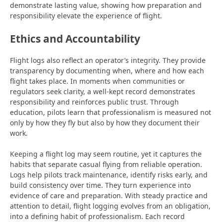
demonstrate lasting value, showing how preparation and
responsibility elevate the experience of flight.
Ethics and Accountability
Flight logs also reflect an operator’s integrity. They provide
transparency by documenting when,
where and how each
flight takes place. In moments when communities or
regulators seek clarity, a well-kept record demonstrates
responsibility and reinforces public trust. Through
education, pilots learn that professionalism is measured not
only by how they fly but also by how they document their
work.
Keeping a flight log may seem routine, yet it captures the
habits that separate casual flying from reliable operation.
Logs help pilots track maintenance, identify risks early, and
build consistency over time. They turn experience into
evidence of care and preparation. With steady practice and
attention to detail, flight logging evolves from an obligation,
into a defining habit of professionalism. Each record