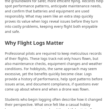
the groundwork for safer, more efficient flying. Records help
spot performance patterns, anticipate maintenance needs,
and confirm that batteries and equipment are used
responsibly. What may seem like an extra step quickly
proves its value when logs reveal issues before they turn
into costly problems, keeping every flight both enjoyable
and safe.
Why Flight Logs Matter
Professional pilots are required to keep meticulous records
of their flights. These logs track not only hours flown, but
also maintenance checks, equipment changes and weather
conditions. For hobbyists, the same approach may seem
excessive, yet the benefits quickly become clear. Logs
provide a history of performance, help spot patterns before
issues arise, and document compliance, if questions ever
come up about where and when a drone was flown.
Students who begin logging often describe how it changed
their perspective. What once felt like a casual hobby