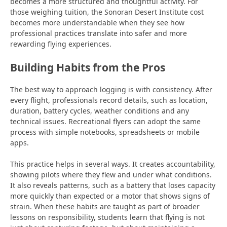
becomes a more structured and thoughtful activity. For
those weighing tuition, the Sonoran Desert Institute cost
becomes more understandable when they see how
professional practices translate into safer and more
rewarding flying experiences.
Building Habits from the Pros
The best way to approach logging is with consistency. After
every flight, professionals record details, such as location,
duration, battery cycles, weather conditions and any
technical issues. Recreational flyers can adopt the same
process with simple notebooks,
spreadsheets or mobile
apps.
This practice helps in several ways. It creates accountability,
showing pilots where they flew and under what conditions.
It also reveals patterns, such as a battery that loses capacity
more quickly than expected or a motor that shows signs of
strain. When these habits are taught as part of broader
lessons on responsibility, students learn that flying is not