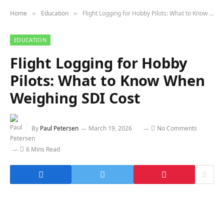
Home
Education
Flight Logging for Hobby Pilots: What to Know When Weighing SDI Cost
»
»
EDUCATION
Flight Logging for Hobby
Pilots: What to Know When
Weighing SDI Cost
By
Paul Petersen
March 19, 2026
No Comments
6 Mins Read