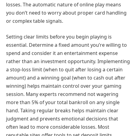
losses. The automatic nature of online play means
you don’t need to worry about proper card handling
or complex table signals.
Setting clear limits before you begin playing is
essential. Determine a fixed amount you’re willing to
spend and consider it an entertainment expense
rather than an investment opportunity. Implementing
a stop-loss limit (when to quit after losing a certain
amount) and a winning goal (when to cash out after
winning) helps maintain control over your gaming
session. Many experts recommend not wagering
more than 5% of your total bankroll on any single
hand. Taking regular breaks helps maintain clear
judgment and prevents emotional decisions that
often lead to more considerable losses. Most
reputable sites offer tools to set deposit limits,