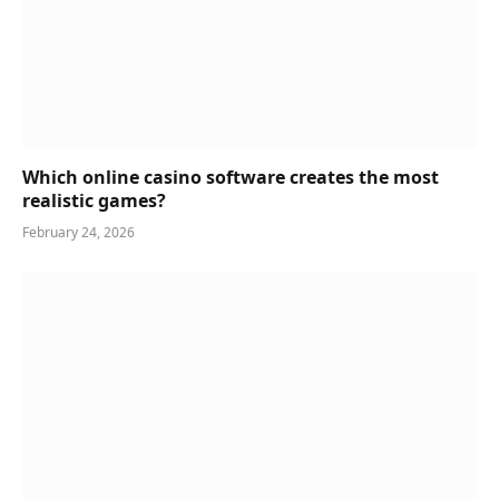
Which online casino software creates the most
realistic games?
February 24, 2026