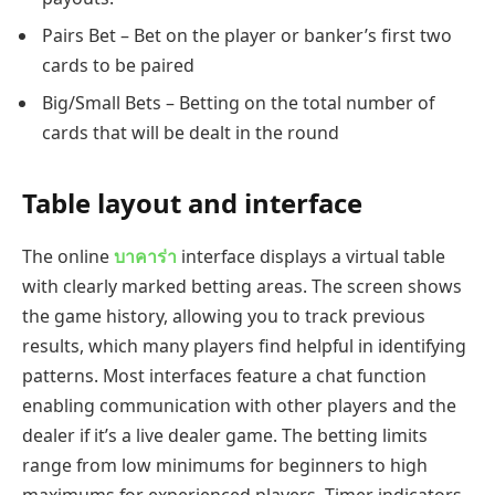
Pairs Bet – Bet on the player or banker’s first two
cards to be paired
Big/Small Bets – Betting on the total number of
cards that will be dealt in the round
Table layout and interface
The online
บาคาร่า
interface displays a virtual table
with clearly marked betting areas. The screen shows
the game history, allowing you to track previous
results, which many players find helpful in identifying
patterns. Most interfaces feature a chat function
enabling communication with other players and the
dealer if it’s a live dealer game. The betting limits
range from low minimums for beginners to high