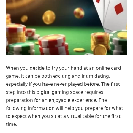
When you decide to try your hand at an online card
game, it can be both exciting and intimidating,
especially if you have never played before. The first
step into this digital gaming space requires
preparation for an enjoyable experience. The
following information will help you prepare for what
to expect when you sit at a virtual table for the first
time.