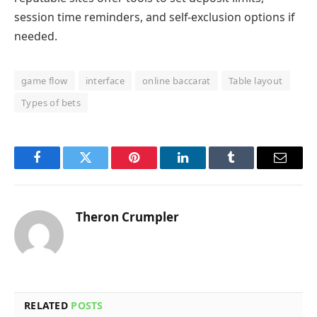
session time reminders, and self-exclusion options if
needed.
game flow
interface
online baccarat
Table layout
Types of bets
Facebook
Twitter
Pinterest
LinkedIn
Tumblr
Email
Theron Crumpler
RELATED
POSTS