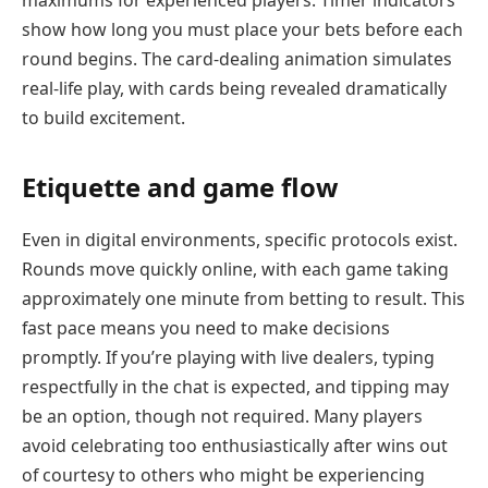
maximums for experienced players. Timer indicators
show how long you must place your bets before each
round begins. The card-dealing animation simulates
real-life play, with cards being revealed dramatically
to build excitement.
Etiquette and game flow
Even in digital environments, specific protocols exist.
Rounds move quickly online, with each game taking
approximately one minute from betting to result. This
fast pace means you need to make decisions
promptly. If you’re playing with live dealers, typing
respectfully in the chat is expected, and tipping may
be an option, though not required. Many players
avoid celebrating too enthusiastically after wins out
of courtesy to others who might be experiencing