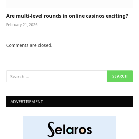
Are multi-level rounds in online casinos exciting?
February 21, 2026
Comments are closed.
ADVERTISEMENT