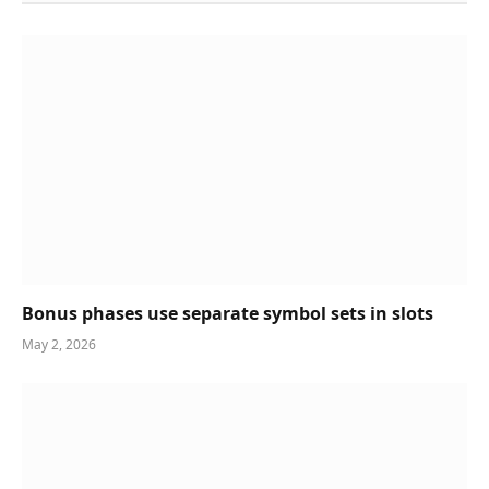
Bonus phases use separate symbol sets in slots
May 2, 2026