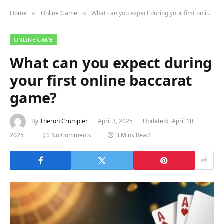
Home
Online Game
What can you expect during your first online baccarat game?
»
»
ONLINE GAME
What can you expect during
your first online baccarat
game?
By
Theron Crumpler
April 3, 2025
Updated:
April 10,
2025
No Comments
3 Mins Read