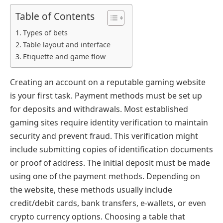
Table of Contents
Types of bets
Table layout and interface
Etiquette and game flow
Creating an account on a reputable gaming website
is your first task. Payment methods must be set up
for deposits and withdrawals. Most established
gaming sites require identity verification to maintain
security and prevent fraud. This verification might
include submitting copies of identification documents
or proof of address. The initial deposit must be made
using one of the payment methods. Depending on
the website, these methods usually include
credit/debit cards, bank transfers, e-wallets, or even
crypto currency options. Choosing a table that