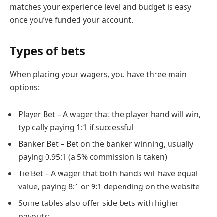
matches your experience level and budget is easy
once you’ve funded your account.
Types of bets
When placing your wagers, you have three main
options:
Player Bet – A wager that the player hand will win,
typically paying 1:1 if successful
Banker Bet – Bet on the banker winning, usually
paying 0.95:1 (a 5% commission is taken)
Tie Bet – A wager that both hands will have equal
value, paying 8:1 or 9:1 depending on the website
Some tables also offer side bets with higher
payouts: