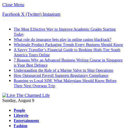
Close Menu
Facebook
X (Twitter)
Instagram
Trending
The Most Effective Way to Improve Academic Grades Starting
Today
What role do insurance bets play in online casino blackjack?
Wholesale Product Packaging Trends Every Business Should Know
A Savvy Traveller’s Financial Guide to Booking High-Tier South
America Tours Online
7 Reasons Why an Advanced Business Writing Course in Singapore
is Your Best Defence
Understanding the Role of a Marine Valve in Ship Operations
How Outsourced Payroll Supports Regulatory Compliance
Roaming vs Local SIM: What Malaysians Should Know Before
Their Next Overseas Trip
Sunday, August 9
People
Lifestyle
Entertainment
Fashion