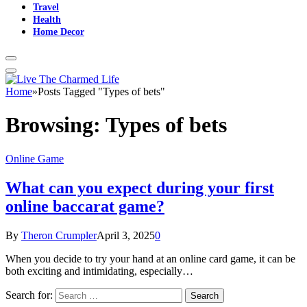
Travel
Health
Home Decor
Home
»
Posts Tagged "Types of bets"
Browsing:
Types of bets
Online Game
What can you expect during your first
online baccarat game?
By
Theron Crumpler
April 3, 2025
0
When you decide to try your hand at an online card game, it can be
both exciting and intimidating, especially…
Search for: