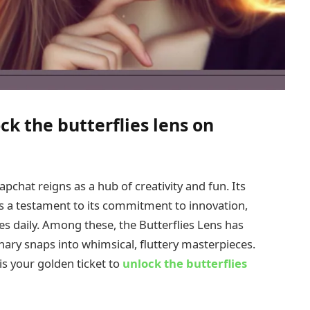
ck the butterflies lens on
apchat reigns as a hub of creativity and fun. Its
as a testament to its commitment to innovation,
s daily. Among these, the Butterflies Lens has
nary snaps into whimsical, fluttery masterpieces.
 is your golden ticket to
unlock the butterflies