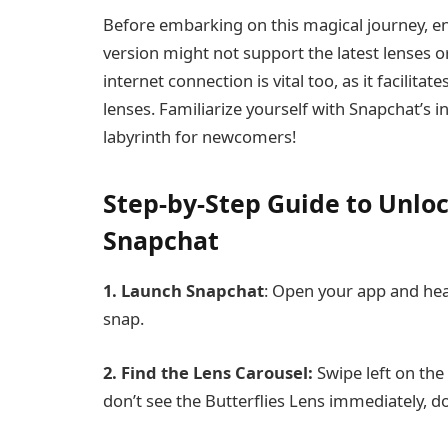
Before embarking on this magical journey, e
version might not support the latest lenses 
internet connection is vital too, as it facilit
lenses. Familiarize yourself with Snapchat’s in
labyrinth for newcomers!
Step-by-Step Guide to Unloc
Snapchat
1. Launch Snapchat
: Open your app and hea
snap.
2. Find the Lens Carousel:
Swipe left on the 
don’t see the Butterflies Lens immediately, do