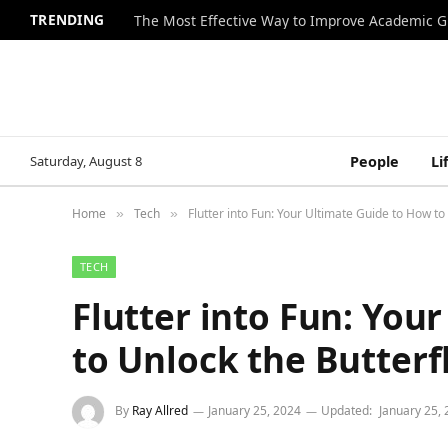
TRENDING
The Most Effective Way to Improve Academic G
Saturday, August 8
People
Li
Home
Tech
Flutter into Fun: Your Ultimate Guide to How to
»
»
TECH
Flutter into Fun: You
to Unlock the Butterf
By
Ray Allred
January 25, 2024
Updated:
January 25,