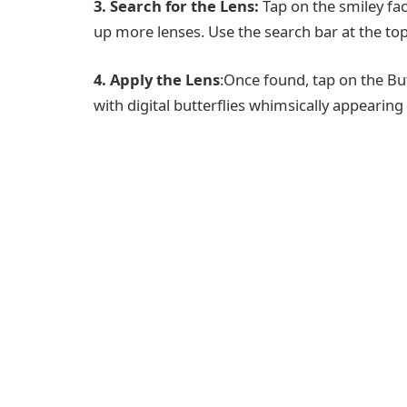
3. Search for the Lens:
Tap on the smiley fac
up more lenses. Use the search bar at the top 
4. Apply the Lens
:Once found, tap on the Bu
with digital butterflies whimsically appearin