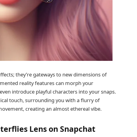
ffects; they’re gateways to new dimensions of
ugmented reality features can morph your
even introduce playful characters into your snaps.
gical touch, surrounding you with a flurry of
o movement, creating an almost ethereal vibe.
terflies Lens on Snapchat