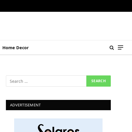
Home Decor
ADVERTISEMENT