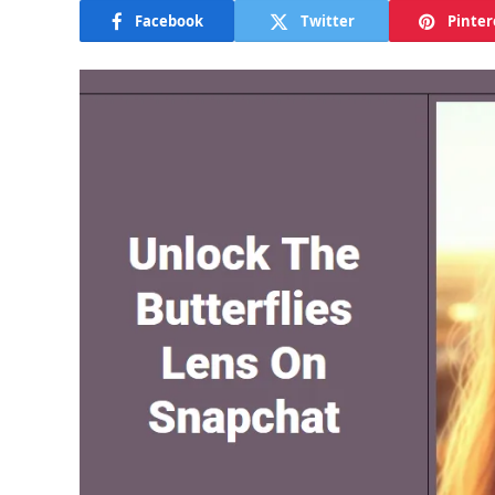
Facebook
Twitter
Pinter