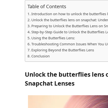
Table of Contents
Introduction on how to unlock the butterflies
Unlock the butterflies lens on snapchat: Und
Preparing to Unlock the Butterflies Lens on 
Step-by-Step Guide to Unlock the Butterflies
Using the Butterflies Lens:
Troubleshooting Common Issues When You Unl
Exploring Beyond the Butterflies Lens
Conclusion
Unlock the butterflies lens
Snapchat Lenses