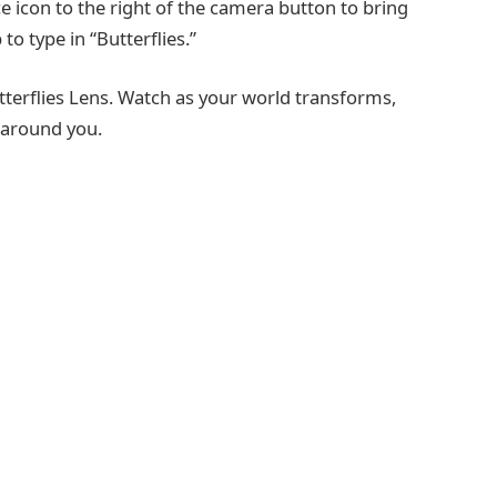
e icon to the right of the camera button to bring
to type in “Butterflies.”
tterflies Lens. Watch as your world transforms,
g around you.