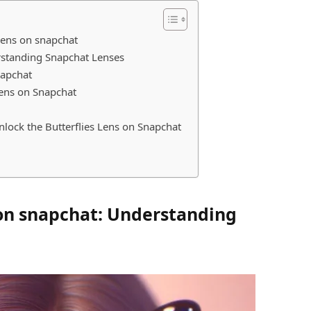
 lens on snapchat
erstanding Snapchat Lenses
Snapchat
 Lens on Snapchat
ock the Butterflies Lens on Snapchat
 on snapchat: Understanding