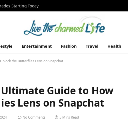
rades Starting Today
festyle
Entertainment
Fashion
Travel
Health
 Unlock the Butterflies Lens on Snapchat
r Ultimate Guide to How
lies Lens on Snapchat
 2024
No Comments
5 Mins Read