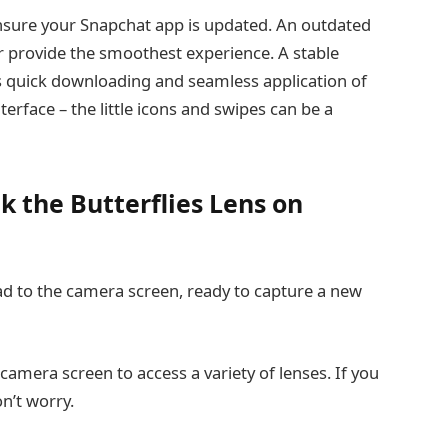
nsure your Snapchat app is updated. An outdated
or provide the smoothest experience. A stable
ates quick downloading and seamless application of
terface – the little icons and swipes can be a
k the Butterflies Lens on
d to the camera screen, ready to capture a new
camera screen to access a variety of lenses. If you
n’t worry.