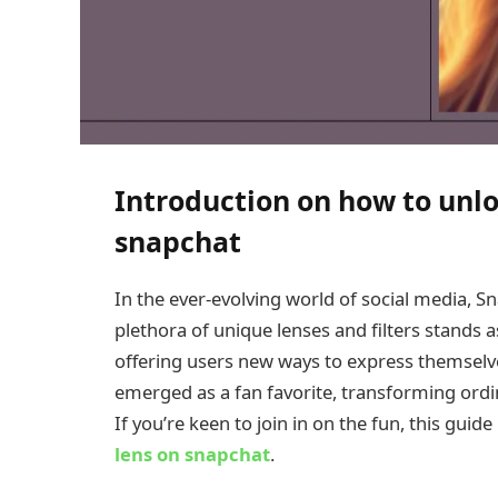
Introduction on how to unlo
snapchat
In the ever-evolving world of social media, Sn
plethora of unique lenses and filters stands 
offering users new ways to express themselve
emerged as a fan favorite, transforming ordi
If you’re keen to join in on the fun, this guide
lens on snapchat
.