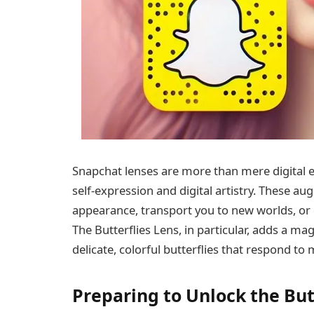
Snapchat lenses are more than mere digital e
self-expression and digital artistry. These a
appearance, transport you to new worlds, or 
The Butterflies Lens, in particular, adds a ma
delicate, colorful butterflies that respond t
Preparing to Unlock the But