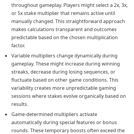
throughout gameplay. Players might select a 2x, 3x,
or 5x stake multiplier that remains active until
manually changed. This straightforward approach
makes calculations transparent and outcomes
predictable based on the chosen multiplication
factor.
Variable multipliers change dynamically during
gameplay. These might increase during winning
streaks, decrease during losing sequences, or
fluctuate based on other game conditions. This
variability creates more unpredictable gaming
sessions where stakes evolve organically based on
results.
Game-determined multipliers activate
automatically during special features or bonus
rounds. These temporary boosts often exceed the