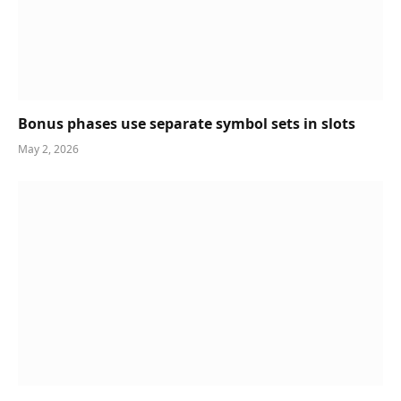
Bonus phases use separate symbol sets in slots
May 2, 2026