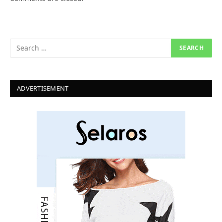
ADVERTISEMENT