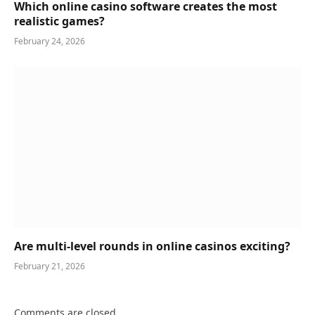
Which online casino software creates the most
realistic games?
February 24, 2026
Are multi-level rounds in online casinos exciting?
February 21, 2026
Comments are closed.