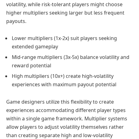
volatility, while risk-tolerant players might choose
higher multipliers seeking larger but less frequent
payouts.
Lower multipliers (1x-2x) suit players seeking
extended gameplay
Mid-range multipliers (3x-5x) balance volatility and
reward potential
High multipliers (10x+) create high-volatility
experiences with maximum payout potential
Game designers utilize this flexibility to create
experiences accommodating different player types
within a single game framework. Multiplier systems
allow players to adjust volatility themselves rather
than creating separate high and low-volatility