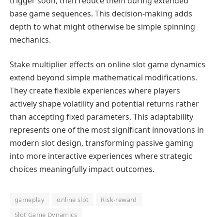
trigger soon, then reduce them during extended
base game sequences. This decision-making adds
depth to what might otherwise be simple spinning
mechanics.
Stake multiplier effects on online slot game dynamics
extend beyond simple mathematical modifications.
They create flexible experiences where players
actively shape volatility and potential returns rather
than accepting fixed parameters. This adaptability
represents one of the most significant innovations in
modern slot design, transforming passive gaming
into more interactive experiences where strategic
choices meaningfully impact outcomes.
gameplay
online slot
Risk-reward
Slot Game Dynamics