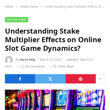
Home
Online Game
Understanding Stake Multiplier Effects on Online Slot Game Dynamics?
»
»
ONLINE GAME
Understanding Stake
Multiplier Effects on Online
Slot Game Dynamics?
By
Harris King
March 23, 2025
Updated:
March 27,
2025
No Comments
3 Mins Read