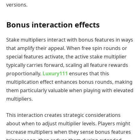
versions.
Bonus interaction effects
Stake multipliers interact with bonus features in ways
that amplify their appeal. When free spin rounds or
special features activate, the active stake multiplier
typically carries forward, scaling all feature rewards
proportionally.
Luxury111
ensures that this
multiplication effect enhances bonus rounds, making
them particularly valuable when playing with elevated
multipliers.
This interaction creates strategic considerations
about when to adjust multiplier levels. Players might
increase multipliers when they sense bonus features