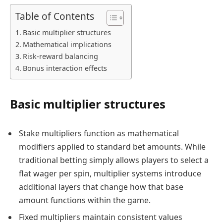
Table of Contents
Basic multiplier structures
Mathematical implications
Risk-reward balancing
Bonus interaction effects
Basic multiplier structures
Stake multipliers function as mathematical
modifiers applied to standard bet amounts. While
traditional betting simply allows players to select a
flat wager per spin, multiplier systems introduce
additional layers that change how that base
amount functions within the game.
Fixed multipliers maintain consistent values