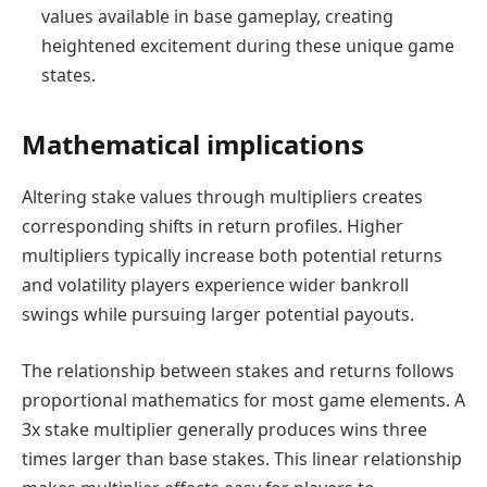
values available in base gameplay, creating
heightened excitement during these unique game
states.
Mathematical implications
Altering stake values through multipliers creates
corresponding shifts in return profiles. Higher
multipliers typically increase both potential returns
and volatility players experience wider bankroll
swings while pursuing larger potential payouts.
The relationship between stakes and returns follows
proportional mathematics for most game elements. A
3x stake multiplier generally produces wins three
times larger than base stakes. This linear relationship