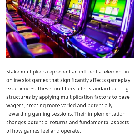
Stake multipliers represent an influential element in
online slot games that significantly affects gameplay
experiences. These modifiers alter standard betting
structures by applying multiplication factors to base
wagers, creating more varied and potentially
rewarding gaming sessions. Their implementation
changes potential returns and fundamental aspects
of how games feel and operate.