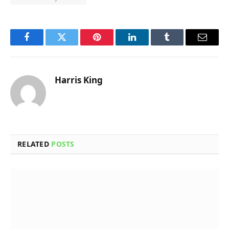
Facebook
Twitter
Pinterest
LinkedIn
Tumblr
Email
Harris King
RELATED
POSTS