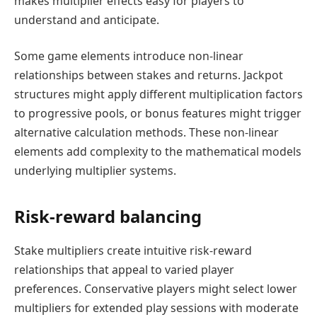
makes multiplier effects easy for players to
understand and anticipate.
Some game elements introduce non-linear
relationships between stakes and returns. Jackpot
structures might apply different multiplication factors
to progressive pools, or bonus features might trigger
alternative calculation methods. These non-linear
elements add complexity to the mathematical models
underlying multiplier systems.
Risk-reward balancing
Stake multipliers create intuitive risk-reward
relationships that appeal to varied player
preferences. Conservative players might select lower
multipliers for extended play sessions with moderate