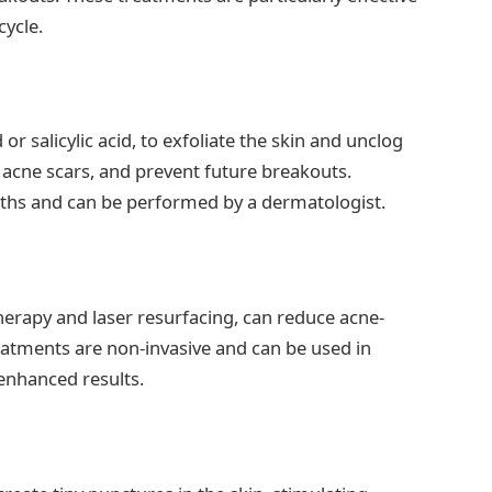
ycle.
 or salicylic acid, to exfoliate the skin and unclog
 acne scars, and prevent future breakouts.
ngths and can be performed by a dermatologist.
therapy and laser resurfacing, can reduce acne-
eatments are non-invasive and can be used in
enhanced results.