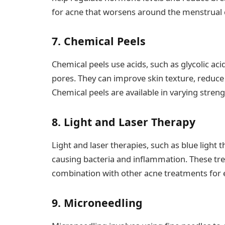
for acne that worsens around the menstrual c
7. Chemical Peels
Chemical peels use acids, such as glycolic acid
pores. They can improve skin texture, reduce
Chemical peels are available in varying stre
8. Light and Laser Therapy
Light and laser therapies, such as blue light 
causing bacteria and inflammation. These tr
combination with other acne treatments for 
9. Microneedling