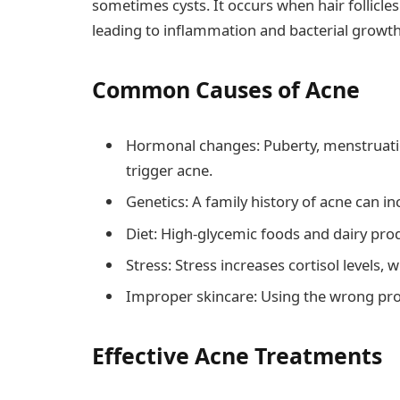
sometimes cysts. It occurs when hair follicle
leading to inflammation and bacterial growth
Common Causes of Acne
Hormonal changes: Puberty, menstruati
trigger acne.
Genetics: A family history of acne can in
Diet: High-glycemic foods and dairy pro
Stress: Stress increases cortisol levels,
Improper skincare: Using the wrong prod
Effective Acne Treatments