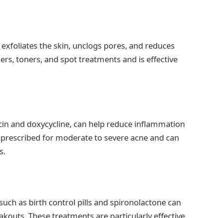
t exfoliates the skin, unclogs pores, and reduces
rs, toners, and spot treatments and is effective
ycin and doxycycline, can help reduce inflammation
n prescribed for moderate to severe acne and can
s.
ch as birth control pills and spironolactone can
kouts. These treatments are particularly effective