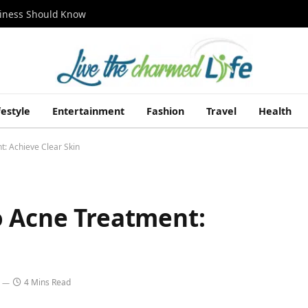
siness Should Know
festyle
Entertainment
Fashion
Travel
Health
t: Achieve Clear Skin
o Acne Treatment:
4 Mins Read