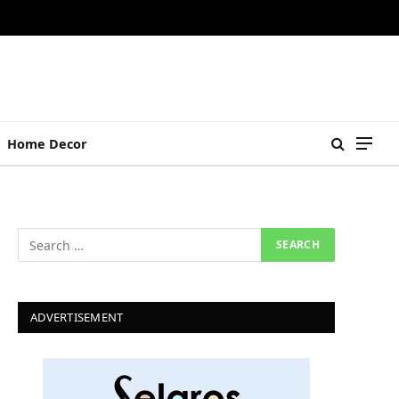
Home Decor
ADVERTISEMENT