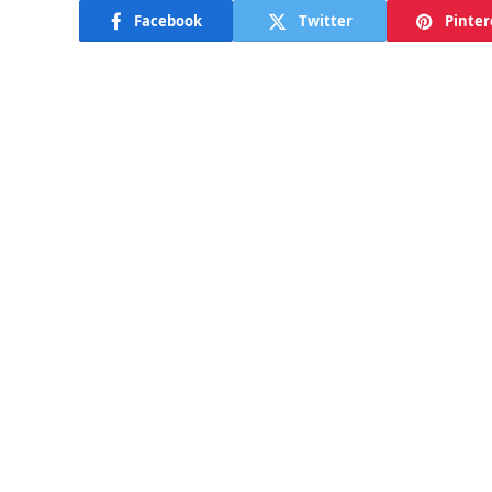
Facebook
Twitter
Pinter