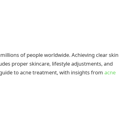
millions of people worldwide. Achieving clear skin
des proper skincare, lifestyle adjustments, and
 guide to acne treatment, with insights from
acne