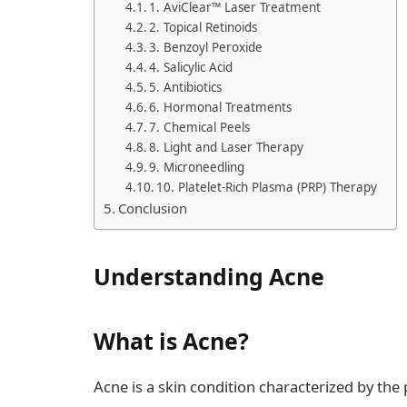
1. AviClear™ Laser Treatment
2. Topical Retinoids
3. Benzoyl Peroxide
4. Salicylic Acid
5. Antibiotics
6. Hormonal Treatments
7. Chemical Peels
8. Light and Laser Therapy
9. Microneedling
10. Platelet-Rich Plasma (PRP) Therapy
Conclusion
Understanding Acne
What is Acne?
Acne is a skin condition characterized by th