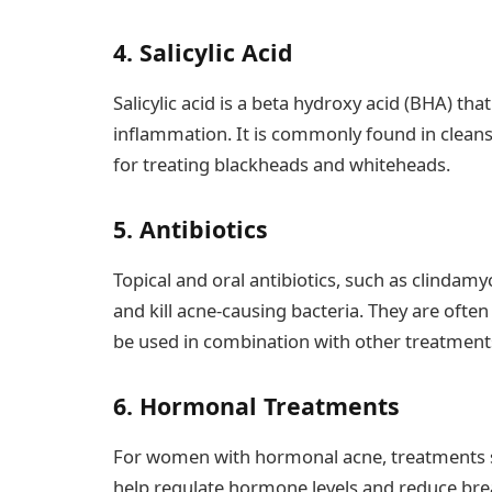
4. Salicylic Acid
Salicylic acid is a beta hydroxy acid (BHA) tha
inflammation. It is commonly found in cleanse
for treating blackheads and whiteheads.
5. Antibiotics
Topical and oral antibiotics, such as clindam
and kill acne-causing bacteria. They are ofte
be used in combination with other treatment
6. Hormonal Treatments
For women with hormonal acne, treatments su
help regulate hormone levels and reduce brea