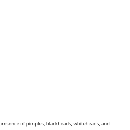
e presence of pimples, blackheads, whiteheads, and