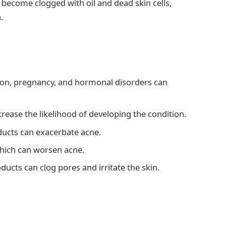
s become clogged with oil and dead skin cells,
.
on, pregnancy, and hormonal disorders can
crease the likelihood of developing the condition.
ducts can exacerbate acne.
 which can worsen acne.
ucts can clog pores and irritate the skin.