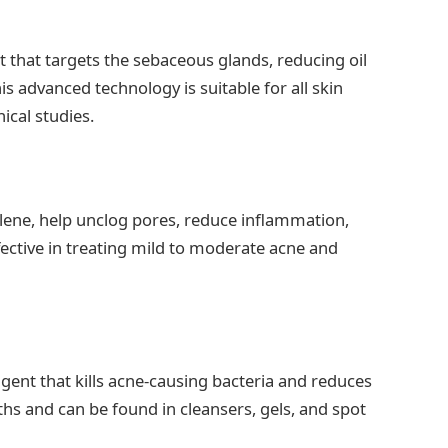
 that targets the sebaceous glands, reducing oil
is advanced technology is suitable for all skin
ical studies.
alene, help unclog pores, reduce inflammation,
fective in treating mild to moderate acne and
agent that kills acne-causing bacteria and reduces
gths and can be found in cleansers, gels, and spot