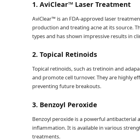
1. AviClear™ Laser Treatment
AviClear™ is an FDA-approved laser treatment
production and treating acne at its source. Th
types and has shown impressive results in clin
2. Topical Retinoids
Topical retinoids, such as tretinoin and adap
and promote cell turnover. They are highly ef
preventing future breakouts.
3. Benzoyl Peroxide
Benzoyl peroxide is a powerful antibacterial 
inflammation. It is available in various stren
treatments.