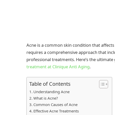
Acne is a common skin condition that affects 
requires a comprehensive approach that inclu
professional treatments. Here’s the ultimate
treatment at Clinique Anti Aging
.
Table of Contents
Understanding Acne
What is Acne?
Common Causes of Acne
Effective Acne Treatments