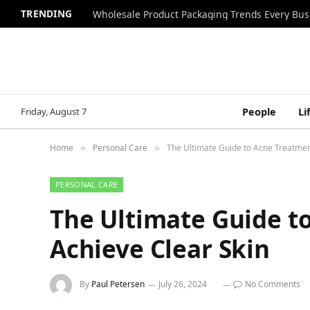
TRENDING
Wholesale Product Packaging Trends Every Bu
Friday, August 7
People
Li
Home
Personal Care
The Ultimate Guide to Acne Treatmen
»
»
PERSONAL CARE
The Ultimate Guide t
Achieve Clear Skin
By
Paul Petersen
July 26, 2024
No Comments